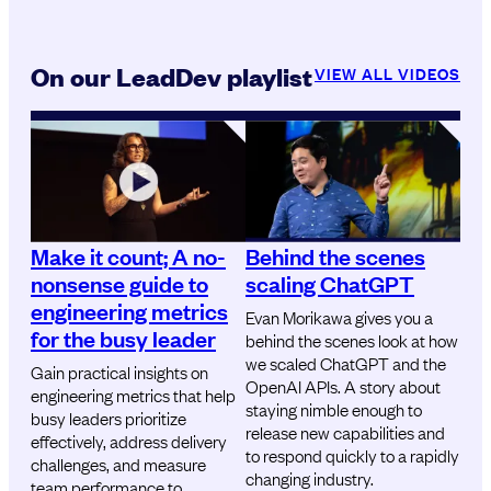
On our LeadDev playlist
VIEW ALL VIDEOS
Make it count; A no-
Behind the scenes
nonsense guide to
scaling ChatGPT
engineering metrics
Evan Morikawa gives you a
for the busy leader
behind the scenes look at how
we scaled ChatGPT and the
Gain practical insights on
OpenAI APIs. A story about
engineering metrics that help
staying nimble enough to
busy leaders prioritize
release new capabilities and
effectively, address delivery
to respond quickly to a rapidly
challenges, and measure
changing industry.
team performance to