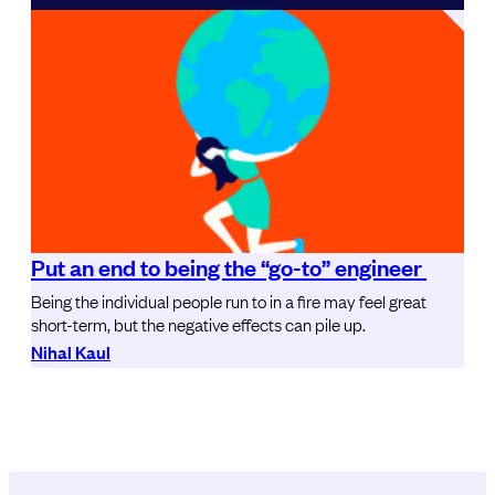
Put an end to being the “go-to” engineer
Being the individual people run to in a fire may feel great
short-term, but the negative effects can pile up.
Nihal Kaul