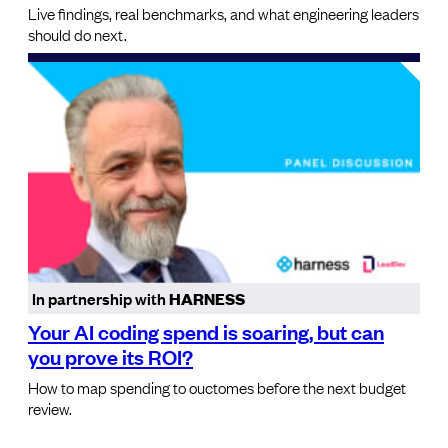
Live findings, real benchmarks, and what engineering leaders
should do next.
In partnership with
HARNESS
Your AI coding spend is soaring, but can
you prove its ROI?
How to map spending to ouctomes before the next budget
review.