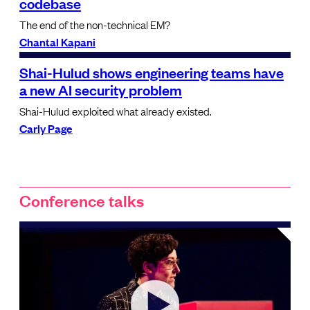
codebase
The end of the non-technical EM?
Chantal Kapani
Shai-Hulud shows engineering teams have
a new AI security problem
Shai-Hulud exploited what already existed.
Carly Page
Conference talks