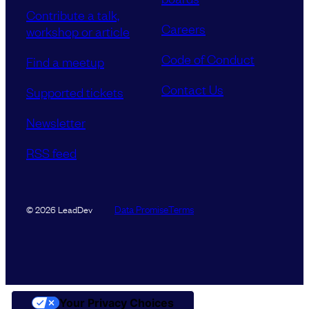
Contribute a talk,
Careers
workshop or article
Code of Conduct
Find a meetup
Contact Us
Supported tickets
Newsletter
RSS feed
Data Promise
Terms
© 2026 LeadDev
Your Privacy Choices