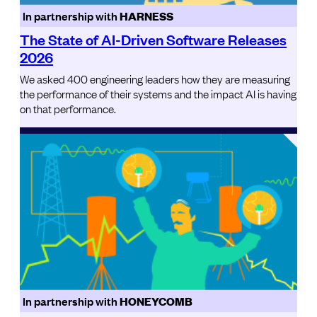
In partnership with
HARNESS
The State of AI-Driven Software Releases
2026
We asked 400 engineering leaders how they are measuring
the performance of their systems and the impact AI is having
on that performance.
In partnership with
HONEYCOMB