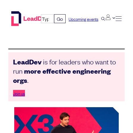
Skip
to
Go
Upcoming events
content
LeadDev
is for leaders who want to
run
more effective engineering
orgs
.
Join us