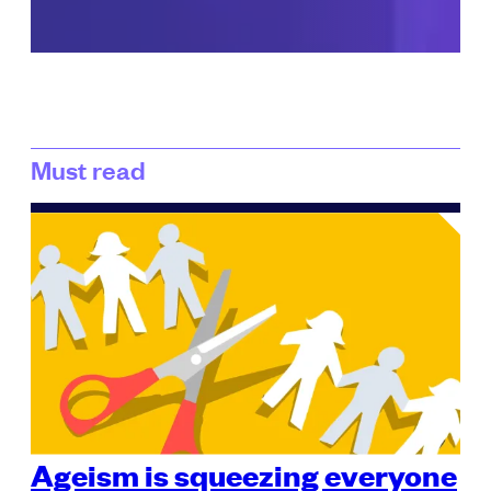
Must read
Ageism is squeezing everyone