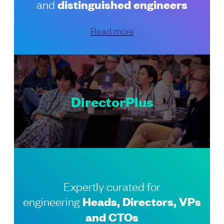
and
distinguished engineers
Read more
DirectorPlus
Expertly curated for
engineering
Heads, Directors, VPs
and CTOs