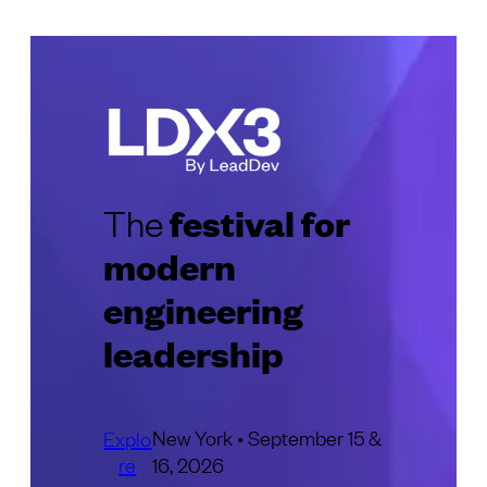
festival for
The
modern
engineering
leadership
New York • September 15 &
Explo
re
16, 2026