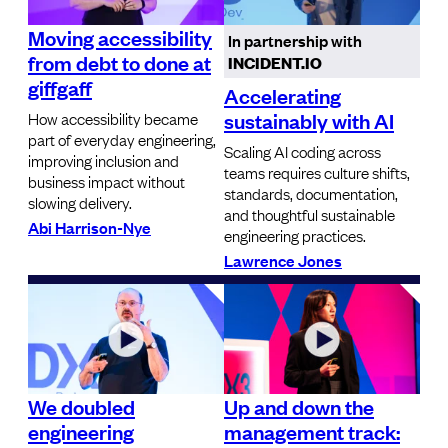
Moving accessibility
In partnership with
from debt to done at
INCIDENT.IO
giffgaff
Accelerating
sustainably with AI
How accessibility became
part of everyday engineering,
Scaling AI coding across
improving inclusion and
teams requires culture shifts,
business impact without
standards, documentation,
slowing delivery.
and thoughtful sustainable
Abi Harrison-Nye
engineering practices.
Lawrence Jones
We doubled
Up and down the
engineering
management track: