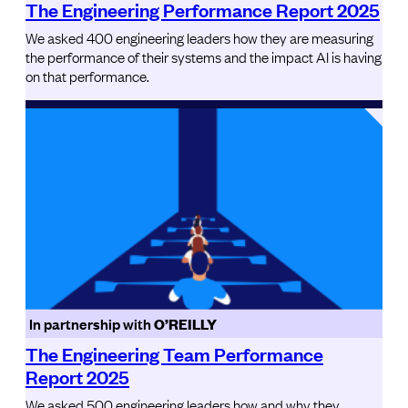
The Engineering Performance Report 2025
We asked 400 engineering leaders how they are measuring
the performance of their systems and the impact AI is having
on that performance.
In partnership with
O’REILLY
The Engineering Team Performance
Report 2025
We asked 500 engineering leaders how and why they