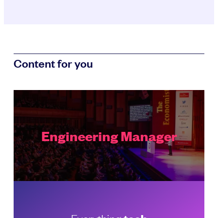
Content for you
Engineering Manager
Everything