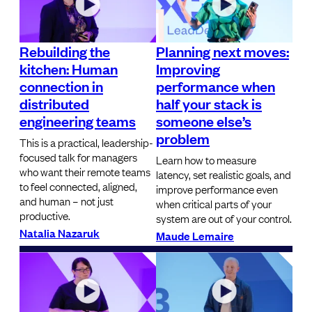
Rebuilding the
Planning next moves:
kitchen: Human
Improving
connection in
performance when
distributed
half your stack is
engineering teams
someone else’s
problem
This is a practical, leadership-
focused talk for managers
Learn how to measure
who want their remote teams
latency, set realistic goals, and
to feel connected, aligned,
improve performance even
and human – not just
when critical parts of your
productive.
system are out of your control.
Natalia Nazaruk
Maude Lemaire