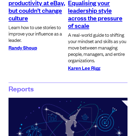
productivity at eBay,
Equalising your
but couldn’t change
leadership style
culture
across the pressure
of scale
Learn how to use stories to
improve your influence as a
A real-world guide to shifting
leader.
your mindset and skills as you
Randy Shoup
move between managing
people, managers, and entire
organizations.
Karen Lee Rigg
Reports