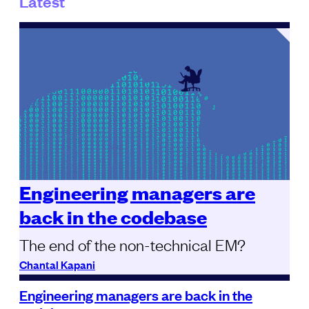
Latest
Engineering managers are
back in the codebase
The end of the non-technical EM?
Chantal Kapani
Engineering managers are back in the