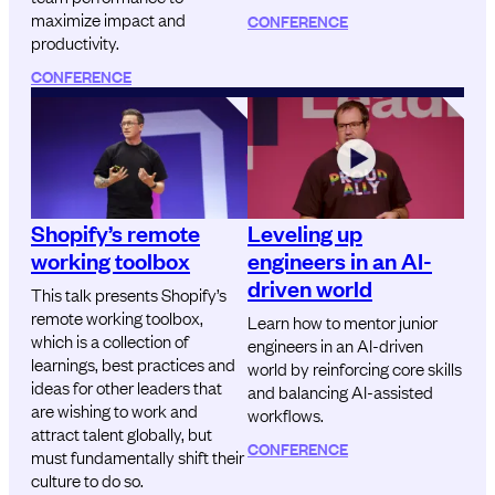
maximize impact and
CONFERENCE
productivity.
CONFERENCE
Shopify’s remote
Leveling up
working toolbox
engineers in an AI-
driven world
This talk presents Shopify’s
remote working toolbox,
Learn how to mentor junior
which is a collection of
engineers in an AI-driven
learnings, best practices and
world by reinforcing core skills
ideas for other leaders that
and balancing AI-assisted
are wishing to work and
workflows.
attract talent globally, but
CONFERENCE
must fundamentally shift their
culture to do so.