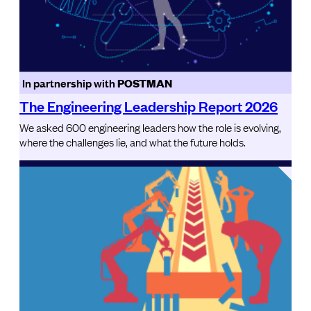
In partnership with
POSTMAN
The Engineering Leadership Report 2026
We asked 600 engineering leaders how the role is evolving,
where the challenges lie, and what the future holds.