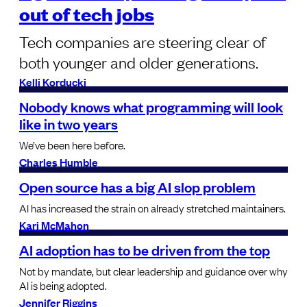
out of tech jobs
Tech companies are steering clear of
both younger and older generations.
Kelli Korducki
Nobody knows what programming will look
like in two years
We’ve been here before.
Charles Humble
Open source has a big AI slop problem
AI has increased the strain on already stretched maintainers.
Kari McMahon
AI adoption has to be driven from the top
Not by mandate, but clear leadership and guidance over why
AI is being adopted.
Jennifer Riggins