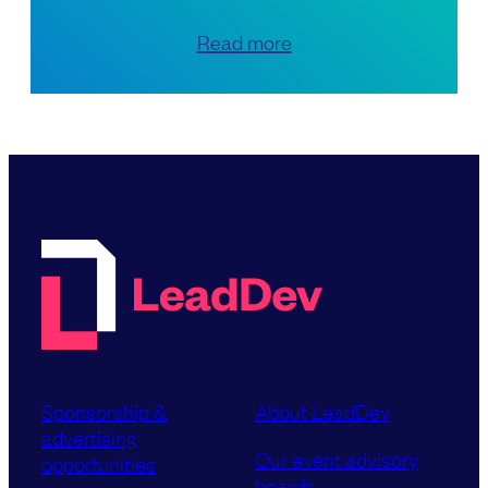
Read more
Sponsorship &
About LeadDev
advertising
Our event advisory
opportunities
boards