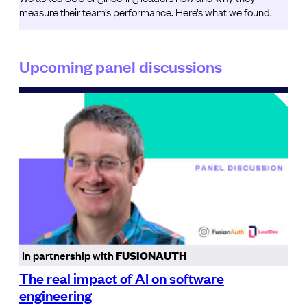
measure their team’s performance. Here’s what we found.
Upcoming panel discussions
In partnership with
FUSIONAUTH
The real impact of AI on software
engineering