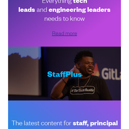
tech
leads
and
engineering leaders
needs to know
Read more
StaffPlus
The latest content for
staff, principal