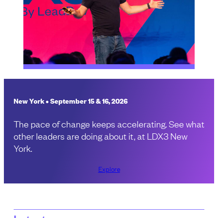
New York • September 15 & 16, 2026
The pace of change keeps accelerating. See what
other leaders are doing about it, at LDX3 New
York.
Explore