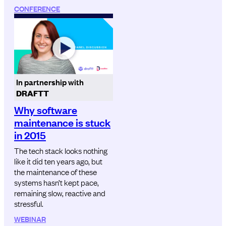
CONFERENCE
In partnership with
DRAFTT
Why software
maintenance is stuck
in 2015
The tech stack looks nothing
like it did ten years ago, but
the maintenance of these
systems hasn’t kept pace,
remaining slow, reactive and
stressful.
WEBINAR