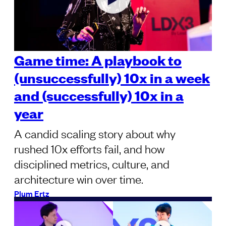
Game time: A playbook to
(unsuccessfully) 10x in a week
and (successfully) 10x in a
year
A candid scaling story about why
rushed 10x efforts fail, and how
disciplined metrics, culture, and
architecture win over time.
Plum Ertz