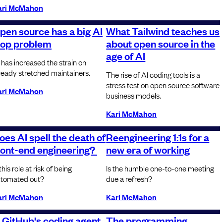
ari McMahon
pen source has a big AI
What Tailwind teaches us
lop problem
about open source in the
age of AI
 has increased the strain on
ready stretched maintainers.
The rise of AI coding tools is a
stress test on open source software
ari McMahon
business models.
Kari McMahon
oes AI spell the death of
Reengineering 1:1s for a
ront-end engineering?
new era of working
 this role at risk of being
Is the humble one-to-one meeting
tomated out?
due a refresh?
ari McMahon
Kari McMahon
s GitHub's coding agent
The programming