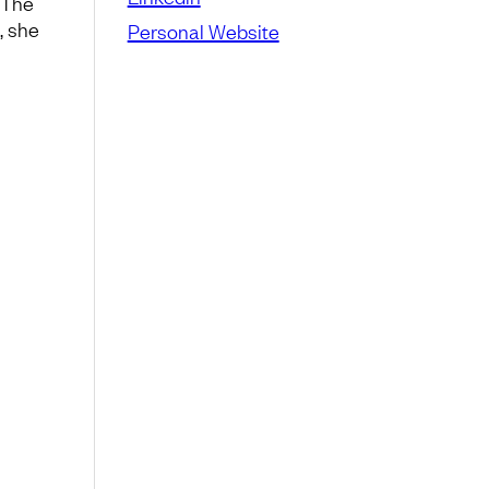
 The
, she
Personal Website