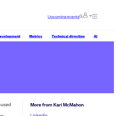
Upcoming events
development
Metrics
Technical direction
AI
ocused
More from Kari McMahon
Linkedin