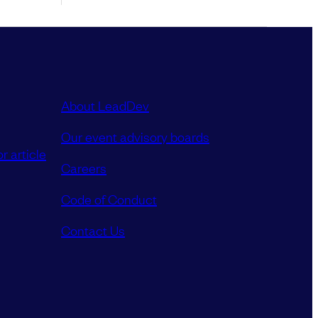
About LeadDev
Our event advisory boards
r article
Careers
Code of Conduct
Contact Us