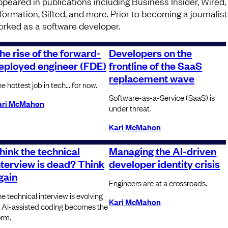
ppeared in publications including Business Insider, Wired,
nformation, Sifted, and more. Prior to becoming a journalist
orked as a software developer.
he rise of the forward-
Developers on the
eployed engineer (FDE)
frontline of the SaaS
replacement wave
e hottest job in tech... for now.
Software-as-a-Service (SaaS) is
ari McMahon
under threat.
Kari McMahon
hink the technical
Managing the AI-driven
nterview is dead? Think
developer identity crisis
gain
Engineers are at a crossroads.
e technical interview is evolving
Kari McMahon
 AI-assisted coding becomes the
rm.