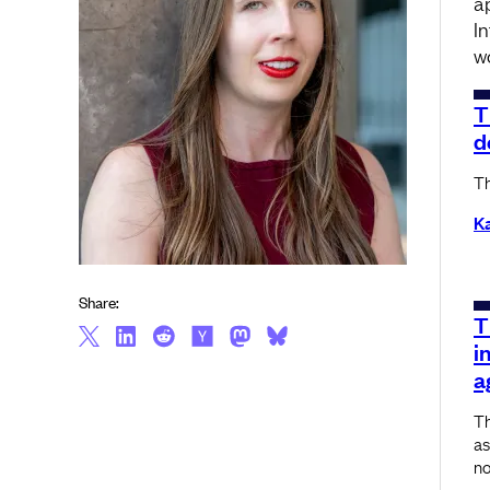
a
I
w
T
d
Th
K
Share:
T
i
a
Th
as
no