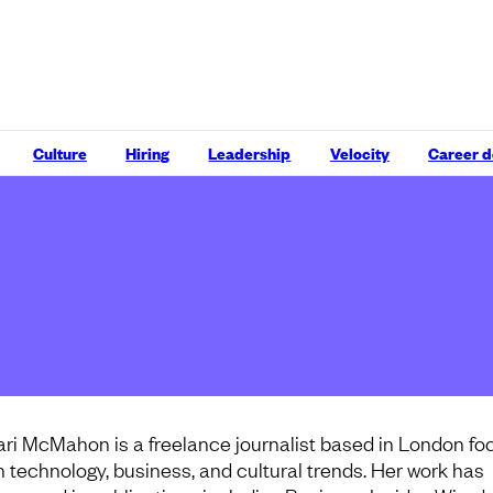
Culture
Hiring
Leadership
Velocity
Career 
ari McMahon is a freelance journalist based in London f
n technology, business, and cultural trends. Her work has