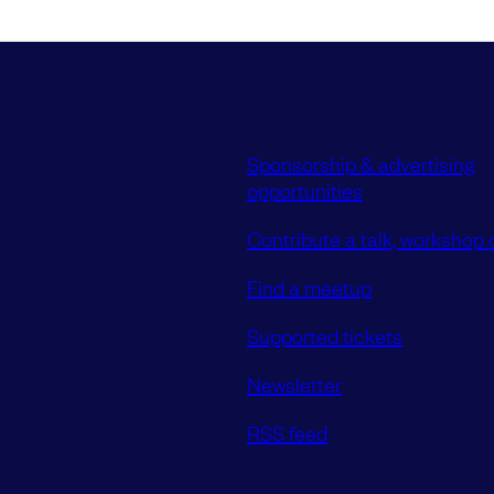
Sponsorship & advertising
opportunities
Contribute a talk, workshop o
Find a meetup
Supported tickets
Newsletter
RSS feed