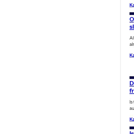
K
O
s
AI
al
K
D
f
Is
au
K
I