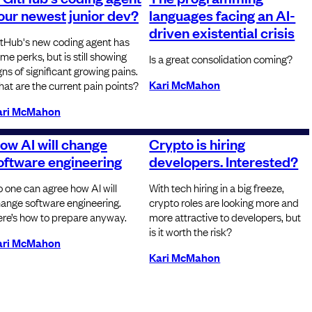
our newest junior dev?
languages facing an AI-
driven existential crisis
tHub's new coding agent has
me perks, but is still showing
Is a great consolidation coming?
gns of significant growing pains.
Kari McMahon
at are the current pain points?
ari McMahon
ow AI will change
Crypto is hiring
oftware engineering
developers. Interested?
 one can agree how AI will
With tech hiring in a big freeze,
ange software engineering.
crypto roles are looking more and
re’s how to prepare anyway.
more attractive to developers, but
is it worth the risk?
ari McMahon
Kari McMahon