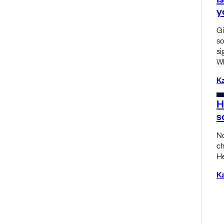
y
Gi
so
si
Wh
K
H
s
No
ch
He
K