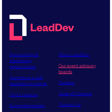
Sponsorship &
About LeadDev
advertising
Our event advisory
opportunities
boards
Contribute a talk,
Careers
workshop or article
Code of Conduct
Find a meetup
Contact Us
Supported tickets