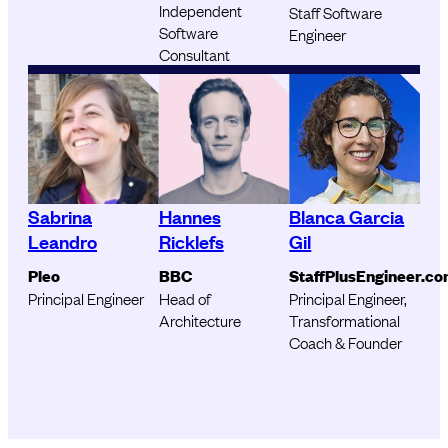
Independent
Staff Software
Software
Engineer
Consultant
Sabrina
Hannes
Blanca Garcia
Leandro
Ricklefs
Gil
Pleo
BBC
StaffPlusEngineer.c
Principal Engineer
Head of
Principal Engineer,
Architecture
Transformational
Coach & Founder