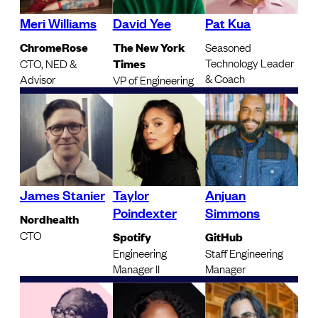
Meri Williams
David Yee
Pat Kua
ChromeRose
The New York
Seasoned
Technology Leader
CTO, NED &
Times
& Coach
Advisor
VP of Engineering
James Stanier
Taylor
Anjuan
Poindexter
Simmons
Nordhealth
CTO
Spotify
GitHub
Engineering
Staff Engineering
Manager II
Manager