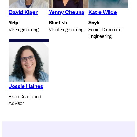
David Kiger
Yenny Cheung
Katie Wilde
Yelp
Bluefish
Snyk
VP Engineering
VP of Engineering
Senior Director of
Engineering
Jossie Haines
Exec Coach and
Advisor