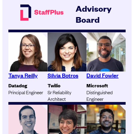
Advisory
Board
Tanya Reilly
Silvia Botros
David Fowler
Datadog
Twilio
Microsoft
Principal Engineer
Sr Reliability
Distinguished
Architect
Engineer