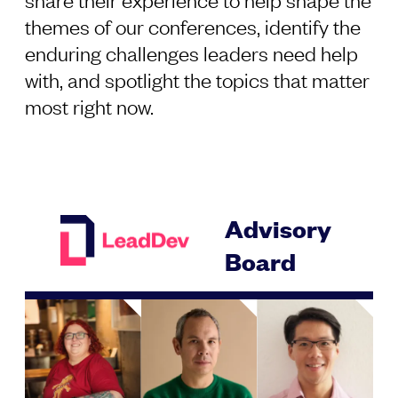
themes of our conferences, identify the
enduring challenges leaders need help
with, and spotlight the topics that matter
most right now.
Advisory
Board