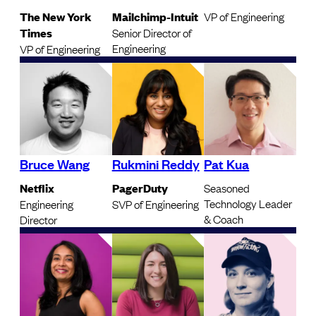
The New York
Mailchimp-Intuit
VP of Engineering
Times
Senior Director of
Engineering
VP of Engineering
Bruce Wang
Rukmini Reddy
Pat Kua
Netflix
PagerDuty
Seasoned
Technology Leader
Engineering
SVP of Engineering
& Coach
Director