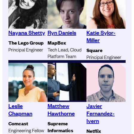
Nayana Shetty
Ryn Daniels
Katie Sylor-
Miller
The Lego Group
MapBox
Principal Engineer
Tech Lead, Cloud
Square
Platform Team
Principal Engineer
Leslie
Matthew
Javier
Chapman
Hawthorne
Fernandez-
Ivern
Comcast
Supreme
Engineering Fellow
Informatics
Netflix