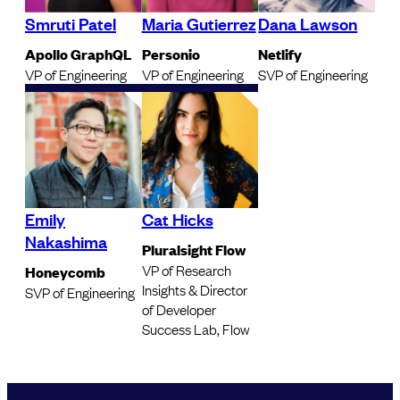
Smruti Patel
Maria Gutierrez
Dana Lawson
Apollo GraphQL
Personio
Netlify
VP of Engineering
VP of Engineering
SVP of Engineering
Emily
Cat Hicks
Nakashima
Pluralsight Flow
VP of Research
Honeycomb
Insights & Director
SVP of Engineering
of Developer
Success Lab, Flow