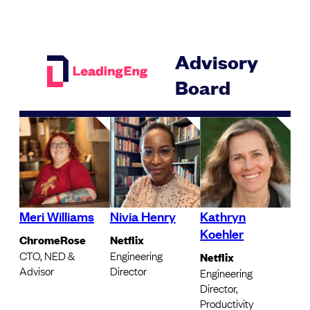
Advisory
Board
Meri Williams
Nivia Henry
Kathryn
Koehler
ChromeRose
Netflix
CTO, NED &
Engineering
Netflix
Advisor
Director
Engineering
Director,
Productivity