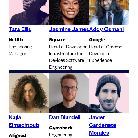
Tara Ellis
Jasmine James
Addy Osmani
Netflix
Square
Google
Engineering
Head of Developer
Head of Chrome
Manager
Infrastructure for
Developer
Devices Software
Experience
Engineering
Najla
Dan Blundell
Javier
Elmachtoub
Cardenete
Gymshark
Morales
Engineering
Aligned