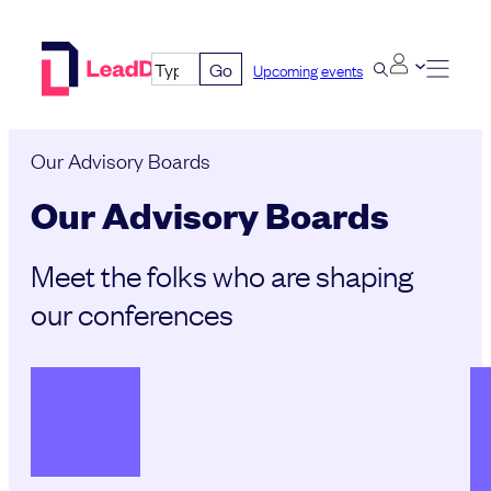
Skip
to
Go
Upcoming events
content
Our Advisory Boards
Our Advisory Boards
Meet the folks who are shaping
our conferences