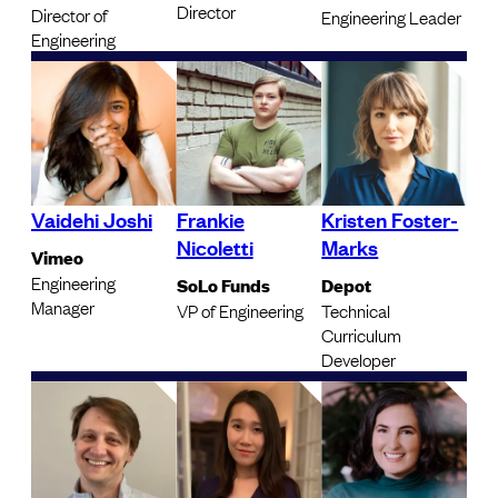
Director
Director of
Engineering Leader
Engineering
Vaidehi Joshi
Frankie
Kristen Foster-
Nicoletti
Marks
Vimeo
Engineering
SoLo Funds
Depot
Manager
VP of Engineering
Technical
Curriculum
Developer