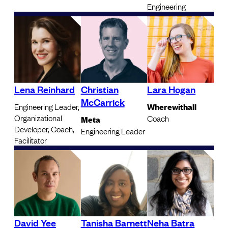
Engineering
Lena Reinhard
Christian
Lara Hogan
McCarrick
Engineering Leader,
Wherewithall
Organizational
Coach
Meta
Developer, Coach,
Engineering Leader
Facilitator
David Yee
Tanisha Barnett
Neha Batra