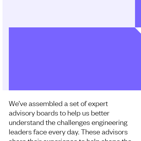
We’ve assembled a set of expert
advisory boards to help us better
understand the challenges engineering
leaders face every day. These advisors
share their experience to help shape the