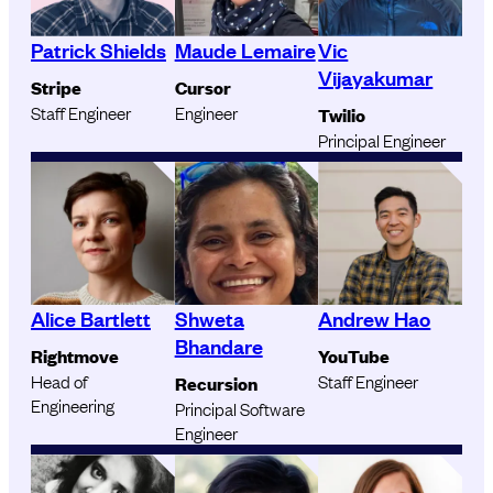
Patrick Shields
Maude Lemaire
Vic
Vijayakumar
Stripe
Cursor
Staff Engineer
Engineer
Twilio
Principal Engineer
Alice Bartlett
Shweta
Andrew Hao
Bhandare
Rightmove
YouTube
Head of
Staff Engineer
Recursion
Engineering
Principal Software
Engineer