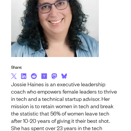
Share:
Jossie Haines is an executive leadership
coach who empowers female leaders to thrive
in tech and a technical startup advisor. Her
mission is to retain women in tech and break
the statistic that 56% of women leave tech
after 10-20 years of giving it their best shot.
She has spent over 23 years in the tech