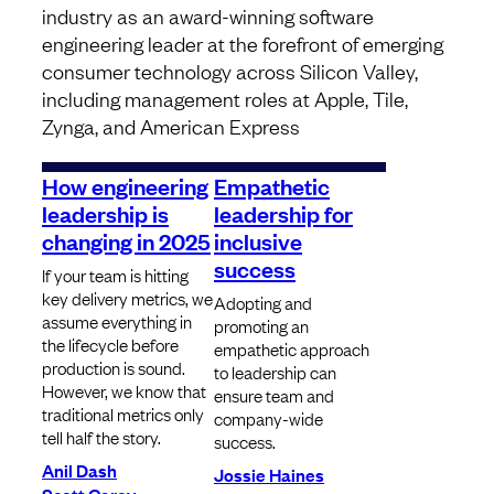
industry as an award-winning software
engineering leader at the forefront of emerging
consumer technology across Silicon Valley,
including management roles at Apple, Tile,
Zynga, and American Express
How engineering
Empathetic
leadership is
leadership for
changing in 2025
inclusive
success
If your team is hitting
key delivery metrics, we
Adopting and
assume everything in
promoting an
the lifecycle before
empathetic approach
production is sound.
to leadership can
However, we know that
ensure team and
traditional metrics only
company-wide
tell half the story.
success.
Anil Dash
Jossie Haines