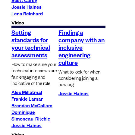
Scott Carey
Jossie Haines
Lena Reinhard
Video
Setting
Finding a
standards for
company with an
your technical
inclusive
assessments
engineering
culture
How to make sure your
technical interviews are
What to look for when
fair, engaging and
considering joining a
indicative of the role
new org
Alex Millatmal
Jossie Haines
Frankie Lamar
Brendan McCollam
Dominique
Simoneau-Ritchie
Jossie Haines
Video