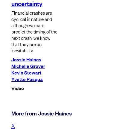
uncertainty
Financial crashes are
cyclical in nature and
although we can’t
predict the timing of the
next crash, we know
that they are an
inevitability.
Jossie Haines
Michelle Grover
Kevin Stewart
Yvette Pasqua
Video
More from Jossie Haines
X