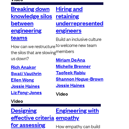
Breaking down
Hiring and
knowledge silos
retaining
between
underrepresented
engineering
engineers
teams
Build an inclusive culture
to welcome new team
How can we restructure
members
the silos that are slowing
us down?
Miriam DeAna
Michelle Brenner
Rich Anakor
Taofeek Rabiu
Swati Vauthrin
Shannon Hogue-Brown
Ellen Wong
Jossie Haines
Jossie Haines
Liz Fong-Jones
Video
Video
Designing
Engineering with
effective criteria
empathy
for assessing
How empathy can build