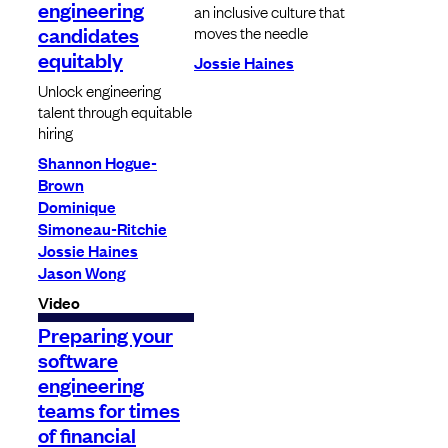
engineering
an inclusive culture that
candidates
moves the needle
equitably
Jossie Haines
Unlock engineering
talent through equitable
hiring
Shannon Hogue-
Brown
Dominique
Simoneau-Ritchie
Jossie Haines
Jason Wong
Video
Preparing your
software
engineering
teams for times
of financial