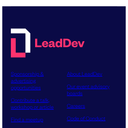
Sponsorship &
About LeadDev
advertising
Our event advisory
opportunities
boards
Contribute a talk,
Careers
workshop or article
Code of Conduct
Find a meetup