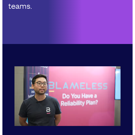
teams.