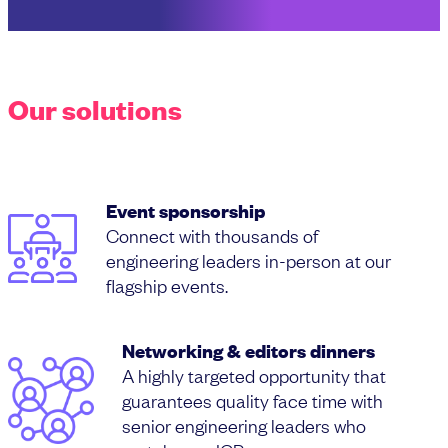
Our solutions
Event sponsorship
Connect with thousands of
engineering leaders in-person at our
flagship events.
Networking & editors dinners
A highly targeted opportunity that
guarantees quality face time with
senior engineering leaders who