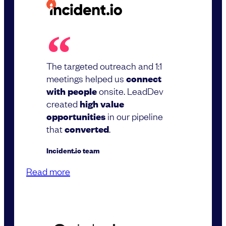
The targeted outreach and 1:1
meetings helped us
connect
with people
onsite. LeadDev
created
high value
opportunities
in our pipeline
that
converted
.
Incident.io team
Read more