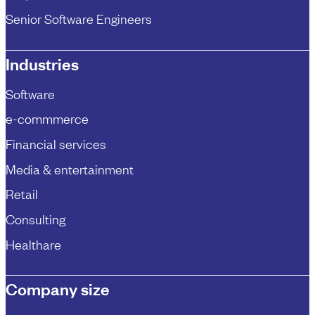
Senior Software Engineers
Industries
Software
e-commmerce
Financial services
Media & entertainment
Retail
Consulting
Healthare
Company size