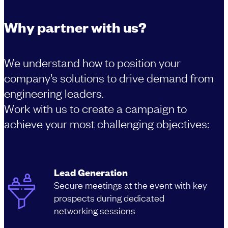
Why partner with us?
We understand how to position your
company’s solutions to drive demand from
engineering leaders.
Work with us to create a campaign to
achieve your most challenging objectives:
Lead Generation
Secure meetings at the event with key
prospects during dedicated
networking sessions