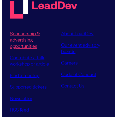
Sponsorship &
About LeadDev
advertising
Our event advisory
opportunities
boards
Contribute a talk,
Careers
workshop or article
Code of Conduct
Find a meetup
Contact Us
Supported tickets
Newsletter
RSS feed