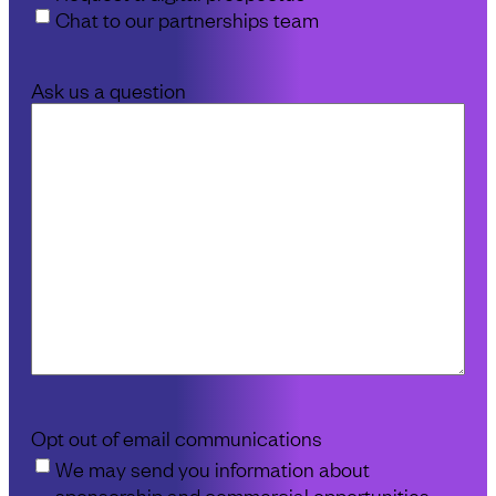
Chat to our partnerships team
Ask us a question
Opt out of email communications
We may send you information about
sponsorship and commercial opportunities