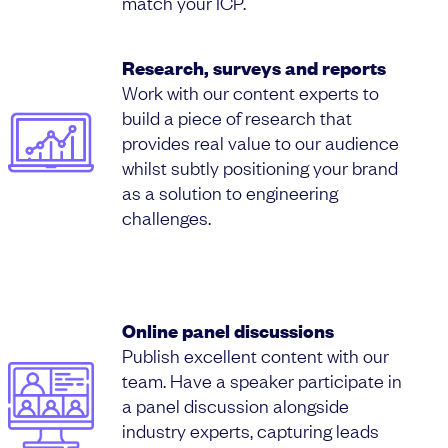
match your ICP.
Research, surveys and reports
Work with our content experts to
build a piece of research that
provides real value to our audience
whilst subtly positioning your brand
as a solution to engineering
challenges.
Online panel discussions
Publish excellent content with our
team. Have a speaker participate in
a panel discussion alongside
industry experts, capturing leads