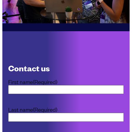
Contact us
First name
(Required)
Last name
(Required)