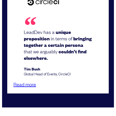
LeadDev has a
unique
proposition
in terms of
bringing
together a certain persona
that we arguably
couldn’t find
elsewhere.
Tim Bush
Global Head of Events, CircleCI
Read more