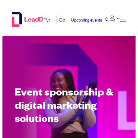
Skip
to
Go
Upcoming events
content
Event sponsorship &
digital marketing
solutions