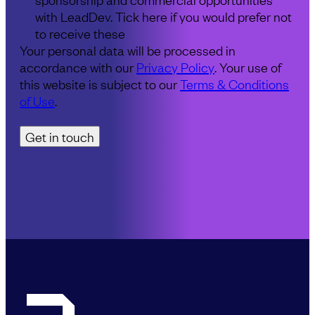
with LeadDev. Tick here if you would prefer not
to receive these
Your personal data will be processed in
accordance with our
Privacy Policy
. Your use of
this website is subject to our
Terms & Conditions
of Use
.