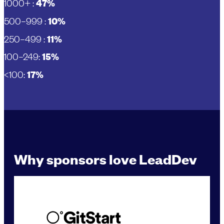
1000+ :
47%
500–999 :
10%
250–499 :
11%
100–249:
15%
<100:
17%
Why sponsors love LeadDev