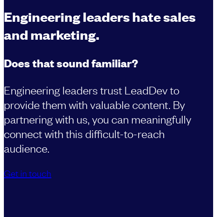
Engineering leaders hate sales
and marketing.
Does that sound familiar?
Engineering leaders trust LeadDev to
provide them with valuable content. By
partnering with us, you can meaningfully
connect with this difficult-to-reach
audience.
Get in touch