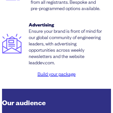
from all registrants. Bespoke and
pre-programmed options available.
Advertising
Ensure your brand is front of mind for
our global community of engineering
leaders, with advertising
opportunities across weekly
newsletters and the website
leaddev.com.
Build your package
Our audience