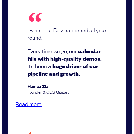
I wish LeadDev happened all year
round.
Every time we go, our
calendar
fills with high-quality demos.
It’s been a
huge driver of our
pipeline and growth.
Hamza Zia
Founder & CEO, Gitstart
Read more