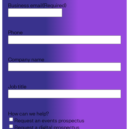
Business email
(Required)
Phone
Company name
Job title
How can we help?
Request an events prospectus
Request a digital prospectus