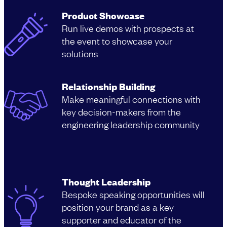
Product Showcase
Run live demos with prospects at
the event to showcase your
solutions
Relationship Building
Make meaningful connections with
key decision-makers from the
engineering leadership community
Thought Leadership
Bespoke speaking opportunities will
position your brand as a key
supporter and educator of the