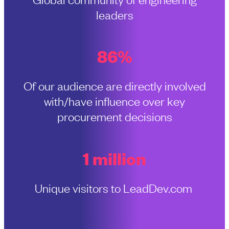
leaders
86%
Of our audience are directly involved
with/have influence over key
procurement decisions
1 million
Unique visitors to LeadDev.com