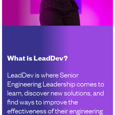
What is LeadDev?
LeadDev is where Senior
Engineering Leadership comes to
learn, discover new solutions, and
find ways to improve the
effectiveness of their engineering