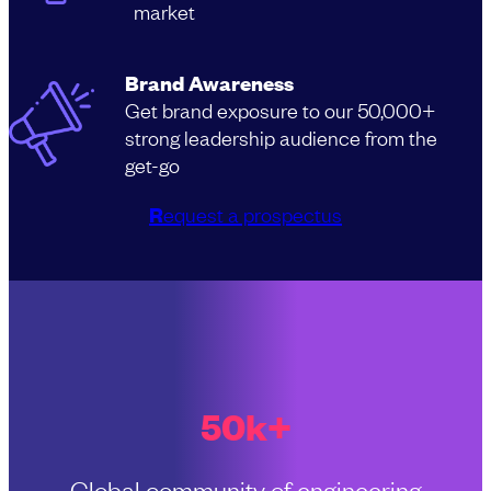
market
Brand Awareness
Get brand exposure to our 50,000+
strong leadership audience from the
get-go
R
equest a prospectus
50k+
Global community of engineering