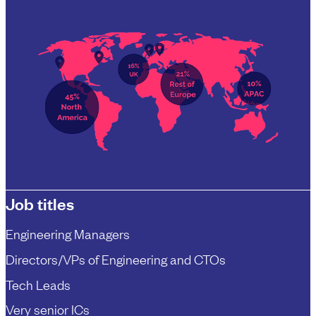
Job titles
Engineering Managers
Directors/VPs of Engineering and CTOs
Tech Leads
Very senior ICs