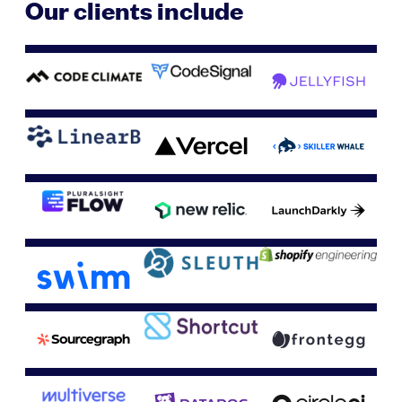
Our clients include