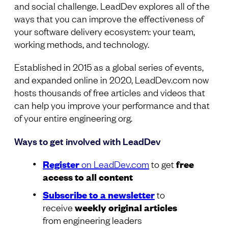
and social challenge. LeadDev explores all of the
ways that you can improve the effectiveness of
your software delivery ecosystem: your team,
working methods, and technology.
Established in 2015 as a global series of events,
and expanded online in 2020, LeadDev.com now
hosts thousands of free articles and videos that
can help you improve your performance and that
of your entire engineering org.
Ways to get involved with LeadDev
Register
on LeadDev.com
to get
free
access to all content
Subscribe to a newsletter
to
receive
weekly original articles
from engineering leaders