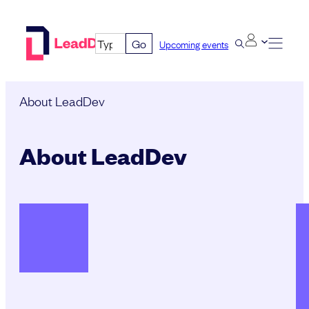
Skip
to
Go
Upcoming events
content
About LeadDev
About LeadDev