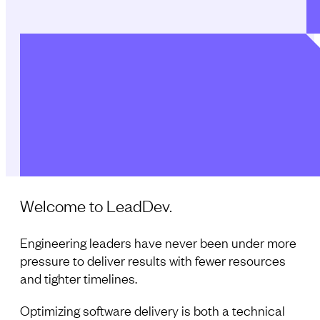
Welcome to LeadDev.
Engineering leaders have never been under more
pressure to deliver results with fewer resources
and tighter timelines.
Optimizing software delivery is both a technical