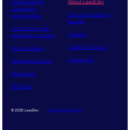
Sponsorship &
About LeadDev
i
advertising
r
Our event advisory
opportunities
e
boards
d
Contribute a talk,
)
Careers
workshop or article
Code of Conduct
Find a meetup
Contact Us
Supported tickets
Newsletter
RSS feed
Data Promise
Terms
© 2026 LeadDev