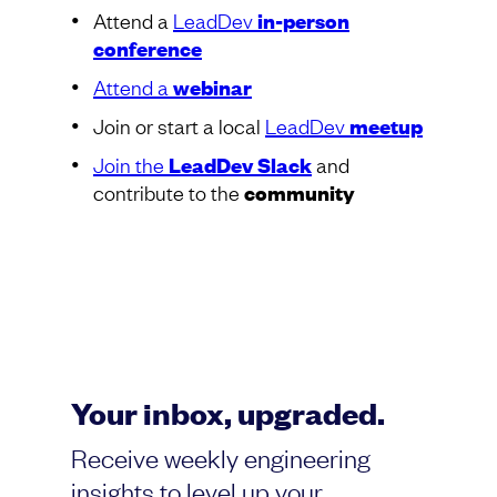
Attend a
LeadDev
in-person
conference
Attend a
webinar
Join or start a local
LeadDev
meetup
Join the
LeadDev Slack
and
contribute to the
community
Your inbox, upgraded.
Receive weekly engineering
insights to level up your