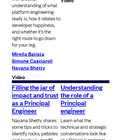
Video
understanding of what
platform engineering
really is, how it relates to
developer happiness,
and whether it’s the
right route to go down
for your org.
Mirella Batista
Simone Casciaroli
Nayana Shetty
Video
Filling the jar of
Understanding
impact and trust
the role of a
as a Principal
Principal
Engineer
engineer
Nayana Shetty shares
Learn what the
some tips and tricks to
technical and strategic
identify rocks, pebbles
conversations look like
and sand you can fill
at a Principal engineer