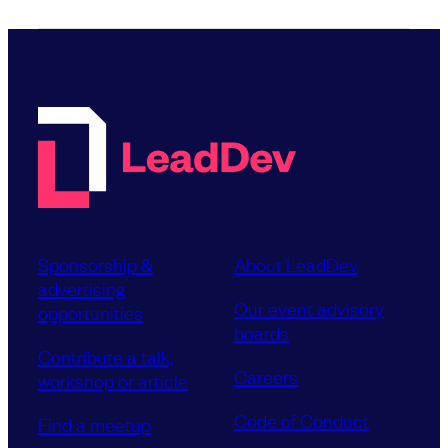
Sponsorship &
About LeadDev
advertising
Our event advisory
opportunities
boards
Contribute a talk,
Careers
workshop or article
Code of Conduct
Find a meetup