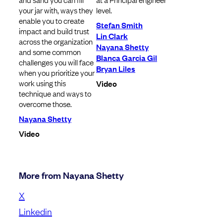
your jar with, ways they
level.
enable you to create
Stefan Smith
impact and build trust
Lin Clark
across the organization
Nayana Shetty
and some common
Blanca Garcia Gil
challenges you will face
Bryan Liles
when you prioritize your
work using this
Video
technique and ways to
overcome those.
Nayana Shetty
Video
More from Nayana Shetty
X
Linkedin