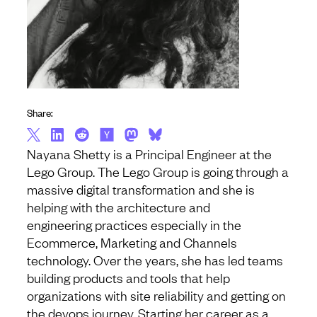
Share:
Nayana Shetty is a Principal Engineer at the
Lego Group. The Lego Group is going through a
massive digital transformation and she is
helping with the architecture and
engineering practices especially in the
Ecommerce, Marketing and Channels
technology. Over the years, she has led teams
building products and tools that help
organizations with site reliability and getting on
the devops journey. Starting her career as a