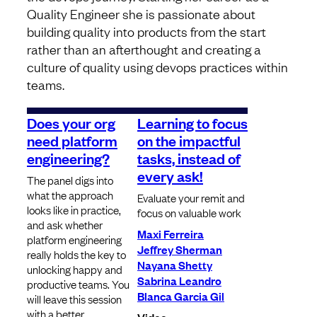
Quality Engineer she is passionate about
building quality into products from the start
rather than an afterthought and creating a
culture of quality using devops practices within
teams.
Does your org
Learning to focus
need platform
on the impactful
engineering?
tasks, instead of
every ask!
The panel digs into
what the approach
Evaluate your remit and
looks like in practice,
focus on valuable work
and ask whether
Maxi Ferreira
platform engineering
Jeffrey Sherman
really holds the key to
Nayana Shetty
unlocking happy and
Sabrina Leandro
productive teams. You
Blanca Garcia Gil
will leave this session
with a better