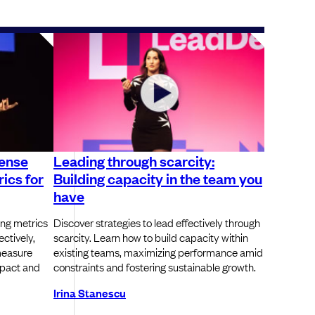
sense
Leading through scarcity:
ics for
Building capacity in the team you
have
ing metrics
Discover strategies to lead effectively through
ectively,
scarcity. Learn how to build capacity within
measure
existing teams, maximizing performance amid
pact and
constraints and fostering sustainable growth.
Irina Stanescu