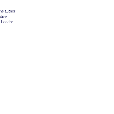
the author
tive
g Leader