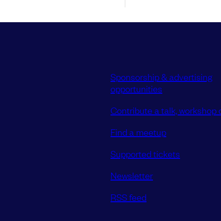
Sponsorship & advertising
opportunities
Contribute a talk, workshop o
Find a meetup
Supported tickets
Newsletter
RSS feed