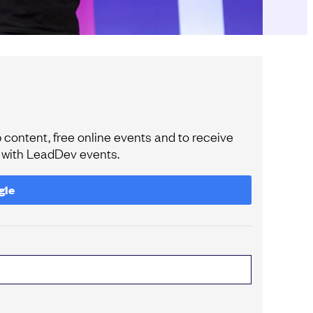
content, free online events and to receive
e with LeadDev events.
gle