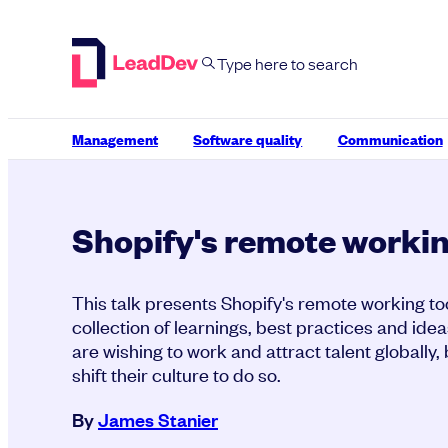
Skip
to
content
Management
Software quality
Communication
Shopify's remote workin
This talk presents Shopify's remote working too
collection of learnings, best practices and idea
are wishing to work and attract talent globally
shift their culture to do so.
By
James Stanier