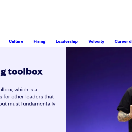
Culture
Hiring
Leadership
Velocity
Career 
g toolbox
lbox, which is a
s for other leaders that
, but must fundamentally