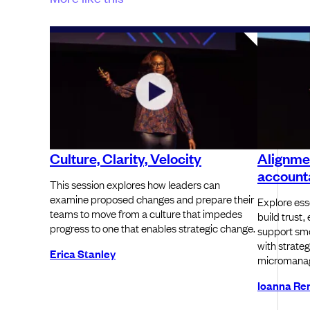
Culture, Clarity, Velocity
Alignme
accounta
This session explores how leaders can
examine proposed changes and prepare their
Explore ess
teams to move from a culture that impedes
build trust
progress to one that enables strategic change.
support smo
with strateg
Erica Stanley
micromanag
Ioanna Re