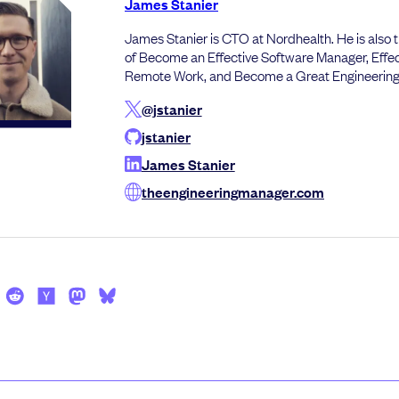
James Stanier
James Stanier is CTO at Nordhealth. He is also 
of Become an Effective Software Manager, Effec
Remote Work, and Become a Great Engineerin
@jstanier
jstanier
James Stanier
theengineeringmanager.com