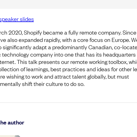
speaker slides
rch 2020, Shopify became a fully remote company. Since 
ve also expanded rapidly, with a core focus on Europe. W
o significantly adapt a predominantly Canadian, co-locat
c technology company into one that has its headquarters
nternet. This talk presents our remote working toolbox, whi
ollection of learnings, best practices and ideas for other l
re wishing to work and attract talent globally, but must
entally shift their culture to do so.
the author