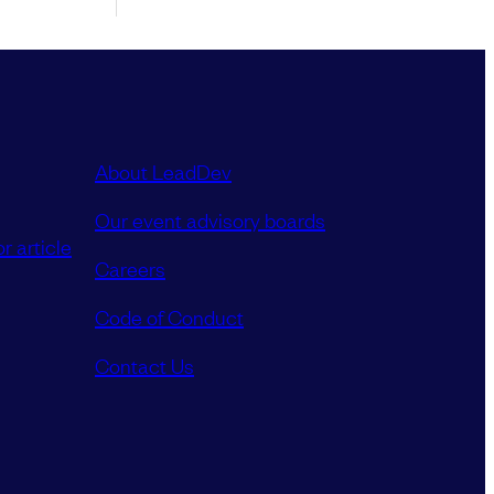
About LeadDev
Our event advisory boards
r article
Careers
Code of Conduct
Contact Us