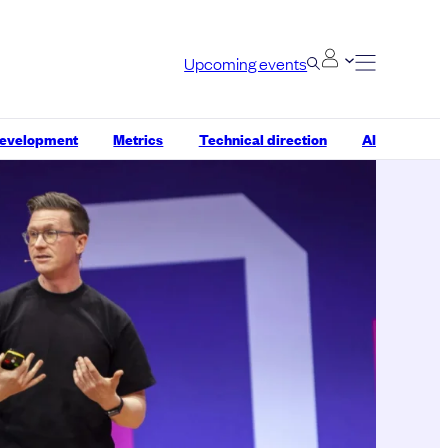
Upcoming events
development
Metrics
Technical direction
AI