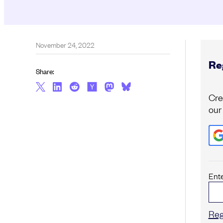
November 24, 2022
Reg
Share:
Cre
our
Ent
Reg