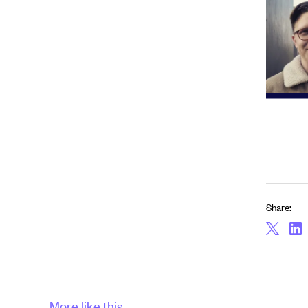
Share:
More like this