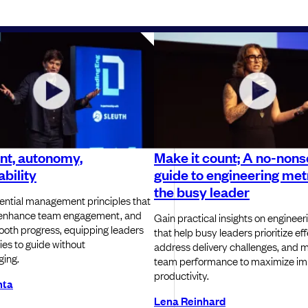
nt, autonomy,
Make it count; A no-non
bility
guide to engineering metr
the busy leader
ential management principles that
, enhance team engagement, and
Gain practical insights on engineer
oth progress, equipping leaders
that help busy leaders prioritize eff
ies to guide without
address delivery challenges, and 
ing.
team performance to maximize im
productivity.
nta
Lena Reinhard