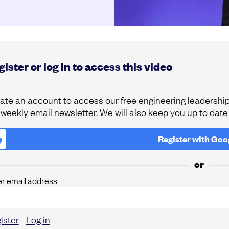
ister or log in to access this video
ate an account to access our free engineering leadership 
 weekly email newsletter. We will also keep you up to dat
Register with
Goo
or
er email address
ister
Log in