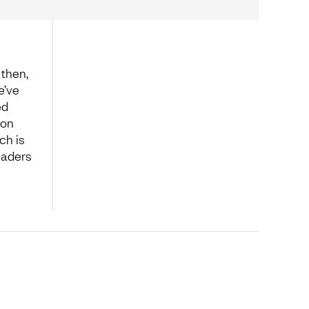
then,
e’ve
ed
 on
ch is
eaders