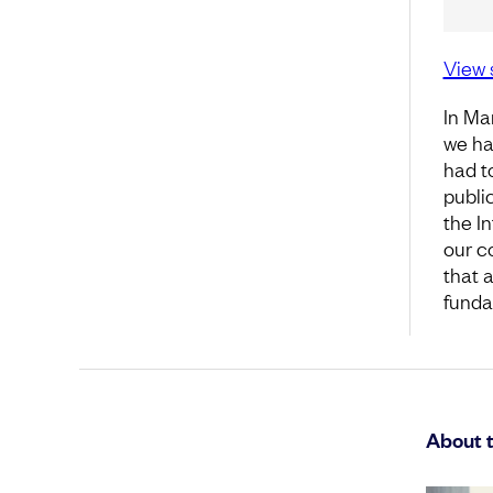
View 
In Ma
we ha
had t
publi
the I
our c
that a
fundam
About 