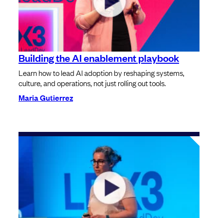
Building the AI enablement playbook
Learn how to lead AI adoption by reshaping systems,
culture, and operations, not just rolling out tools.
Maria Gutierrez