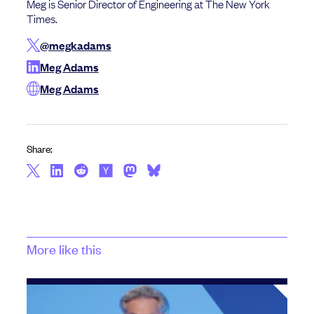
Meg is Senior Director of Engineering at The New York
Times.
@megkadams
Meg Adams
Meg Adams
Share:
More like this