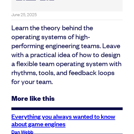
June 25, 2025
Learn the theory behind the
operating systems of high-
performing engineering teams. Leave
with a practical idea of how to design
a flexible team operating system with
rhythms, tools, and feedback loops
for your team.
More like this
Everything you always wanted to know
about game engines
Dan Webb