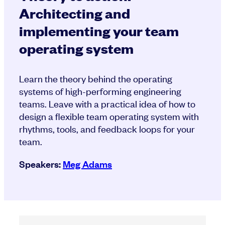
Architecting and
implementing your team
operating system
Learn the theory behind the operating
systems of high-performing engineering
teams. Leave with a practical idea of how to
design a flexible team operating system with
rhythms, tools, and feedback loops for your
team.
Speakers:
Meg Adams