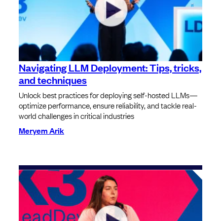
Navigating LLM Deployment: Tips, tricks,
and techniques
Unlock best practices for deploying self-hosted LLMs—
optimize performance, ensure reliability, and tackle real-
world challenges in critical industries
Meryem Arik