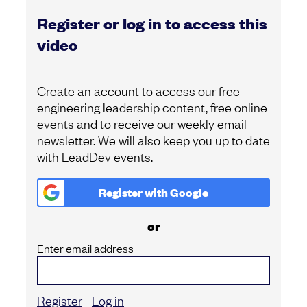
Register or log in to access this
video
Create an account to access our free
engineering leadership content, free online
events and to receive our weekly email
newsletter. We will also keep you up to date
with LeadDev events.
Register with
Google
or
Enter email address
Register
Log in