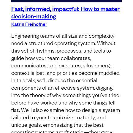
Fast, informed, impactful: How to master
decision-making
Katrin Freihofner
Engineering teams of all size and complexity
need a structured operating system. Without
this set of rhythms, processes, and tools to
guide how your team collaborates,
communicates, and executes, silos emerge,
context is lost, and priorities become muddled.
In this talk, we’ll discuss the essential
components of an effective system, digging
into the theory of why some things you’ve tried
before have worked and why some things fell
flat. We’ll also examine how to design a system
tailored to your team’s size, maturity, and
unique goals, emphasizing that the best
operating systems aren’t static—they grow