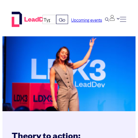
Skip
to
Go
Upcoming events
content
Theory to action: