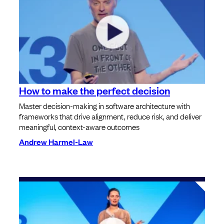
How to make the perfect decision
Master decision-making in software architecture with
frameworks that drive alignment, reduce risk, and deliver
meaningful, context-aware outcomes
Andrew Harmel-Law