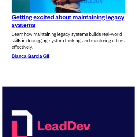
Getting excited about maintaining legacy
systems
Learn how maintaining legacy systems builds real-world
skills in debugging, system thinking, and mentoring others
effectively.
Blanca Garcia Gil