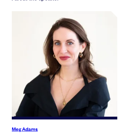
Meg Adams