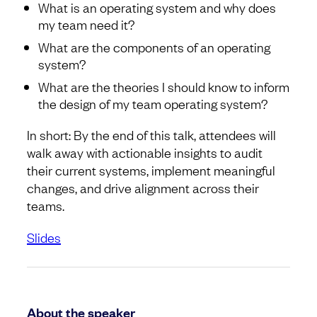
What is an operating system and why does
my team need it?
What are the components of an operating
system?
What are the theories I should know to inform
the design of my team operating system?
In short: By the end of this talk, attendees will
walk away with actionable insights to audit
their current systems, implement meaningful
changes, and drive alignment across their
teams.
Slides
About the speaker