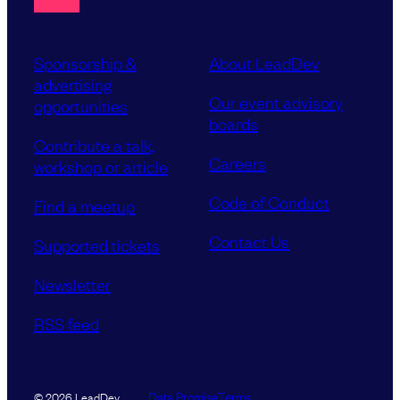
Sponsorship &
About LeadDev
advertising
Our event advisory
opportunities
boards
Contribute a talk,
Careers
workshop or article
Code of Conduct
Find a meetup
Contact Us
Supported tickets
Newsletter
RSS feed
Data Promise
Terms
© 2026 LeadDev