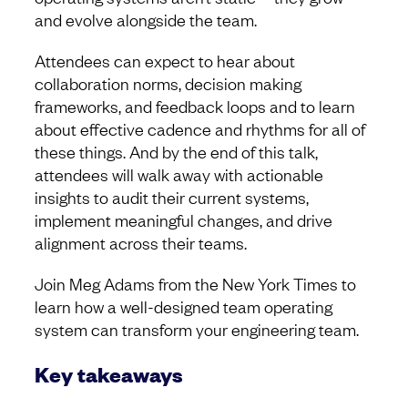
and evolve alongside the team.
Attendees can expect to hear about
collaboration norms, decision making
frameworks, and feedback loops and to learn
about effective cadence and rhythms for all of
these things. And by the end of this talk,
attendees will walk away with actionable
insights to audit their current systems,
implement meaningful changes, and drive
alignment across their teams.
Join Meg Adams from the New York Times to
learn how a well-designed team operating
system can transform your engineering team.
Key takeaways