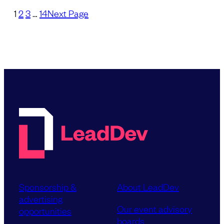
1
2
3
…
14
Next Page
Sponsorship &
About LeadDev
advertising
Our event advisory
opportunities
boards