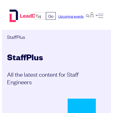
Skip
to
Go
Upcoming events
content
StaffPlus
StaffPlus
All the latest content for Staff
Engineers