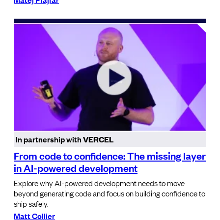
In partnership with
VERCEL
From code to confidence: The missing layer
in AI-powered development
Explore why AI-powered development needs to move
beyond generating code and focus on building confidence to
ship safely.
Matt Collier