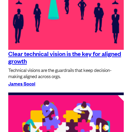
Clear technical vision is the key for aligned
growth
Technical visions are the guardrails that keep decision-
making aligned across orgs.
James Socol