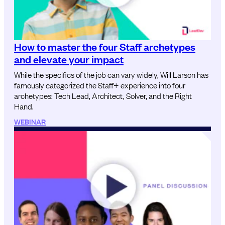
How to master the four Staff archetypes
and elevate your impact
While the specifics of the job can vary widely, Will Larson has
famously categorized the Staff+ experience into four
archetypes: Tech Lead, Architect, Solver, and the Right
Hand.
WEBINAR