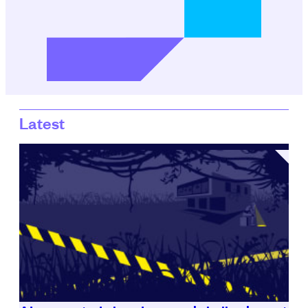
Latest