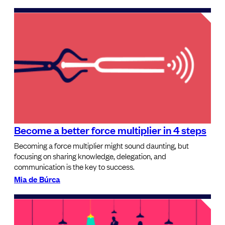
Become a better force multiplier in 4 steps
Becoming a force multiplier might sound daunting, but
focusing on sharing knowledge, delegation, and
communication is the key to success.
Mia de Búrca