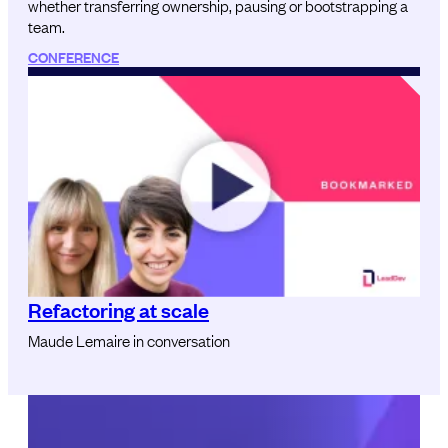
whether transferring ownership, pausing or bootstrapping a
team.
CONFERENCE
Refactoring at scale
Maude Lemaire in conversation