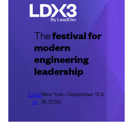
festival for
The
modern
engineering
leadership
New York • September 15 &
Explo
re
16, 2026