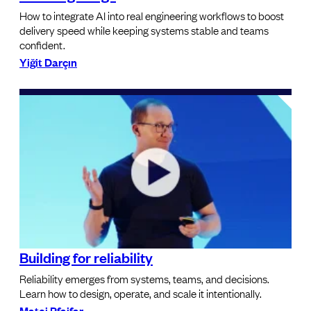
How to integrate AI into real engineering workflows to boost
delivery speed while keeping systems stable and teams
confident.
Yiğit Darçın
Building for reliability
Reliability emerges from systems, teams, and decisions.
Learn how to design, operate, and scale it intentionally.
Matej Pfajfar