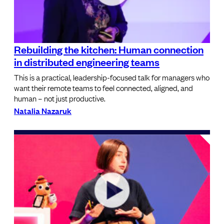
Rebuilding the kitchen: Human connection
in distributed engineering teams
This is a practical, leadership-focused talk for managers who
want their remote teams to feel connected, aligned, and
human – not just productive.
Natalia Nazaruk