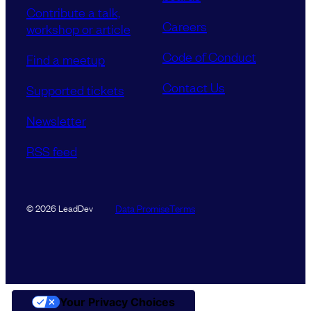
Contribute a talk,
Careers
workshop or article
Code of Conduct
Find a meetup
Contact Us
Supported tickets
Newsletter
RSS feed
Data Promise
Terms
© 2026 LeadDev
Your Privacy Choices