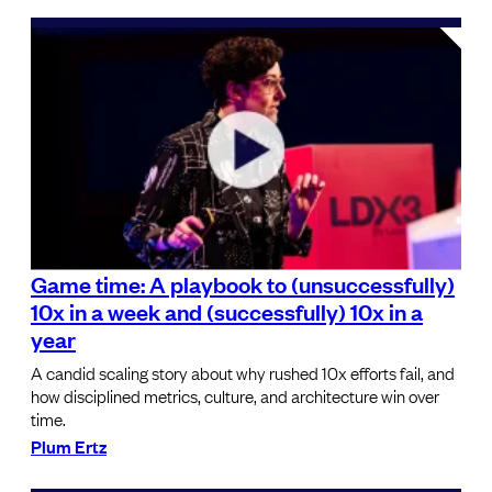
Game time: A playbook to (unsuccessfully)
10x in a week and (successfully) 10x in a
year
A candid scaling story about why rushed 10x efforts fail, and
how disciplined metrics, culture, and architecture win over
time.
Plum Ertz