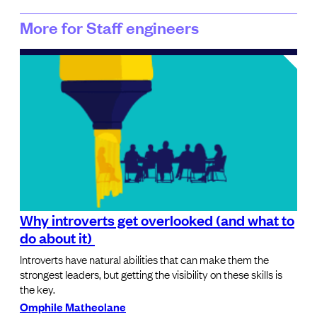
More for Staff engineers
Why introverts get overlooked (and what to
do about it)
Introverts have natural abilities that can make them the
strongest leaders, but getting the visibility on these skills is
the key.
Omphile Matheolane