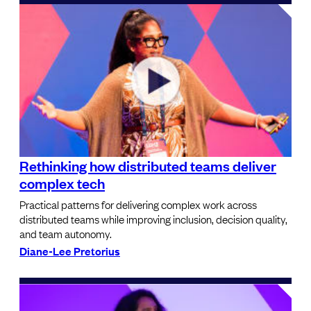
Rethinking how distributed teams deliver
complex tech
Practical patterns for delivering complex work across
distributed teams while improving inclusion, decision quality,
and team autonomy.
Diane-Lee Pretorius