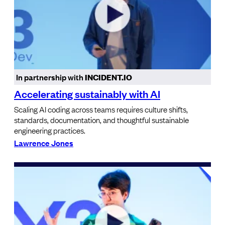
In partnership with
INCIDENT.IO
Accelerating sustainably with AI
Scaling AI coding across teams requires culture shifts,
standards, documentation, and thoughtful sustainable
engineering practices.
Lawrence Jones