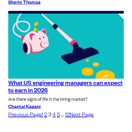
Sherin Thomas
What US engineering managers can expect
to earn in 2026
Are there signs of life in the hiring market?
Chantal Kapani
Previous Page
1
2
3
4
5
…
12
Next Page