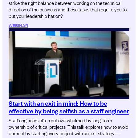
strike the right balance between working on the technical
direction of the business and those tasks that require you to
put your leadership hat on?
WEBINAR
Start with an exit in mind: How to be
effective by being selfish as a staff engineer
Staff engineers often get overwhelmed by long-term
ownership of critical projects. This talk explores how to avoid
burnout by starting every project with an exit strategy—