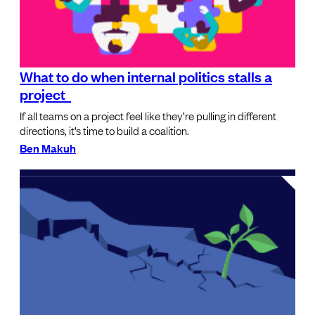
What to do when internal politics stalls a
project
If all teams on a project feel like they’re pulling in different
directions, it’s time to build a coalition.
Ben Makuh