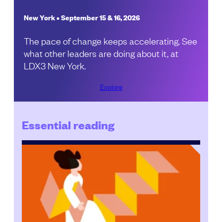
New York • September 15 & 16, 2026
The pace of change keeps accelerating. See
what other leaders are doing about it, at
LDX3 New York.
Explore
Essential reading