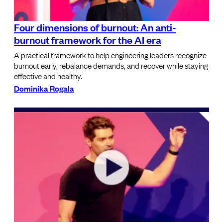
Four dimensions of burnout: An anti-
burnout framework for the AI era
A practical framework to help engineering leaders recognize
burnout early, rebalance demands, and recover while staying
effective and healthy.
Dominika Rogala