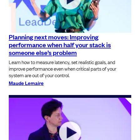
Planning next moves: Improving
performance when half your stack is
someone else’s problem
Learn how to measure latency, set realistic goals, and
improve performance even when critical parts of your
system are out of your control.
Maude Lemaire