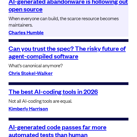
AI-generated abandonware is hollowing out
open source
When everyone can build, the scarce resource becomes
maintainers.
Charles Humble
Can you trust the spec? The risky future of
agent-compiled software
What’s canonical anymore?
Chris Stokel-Walker
The best AI-coding tools in 2026
Not all AI-coding tools are equal.
Kimberly Harrison
AI-generated code passes far more
automated tests than human