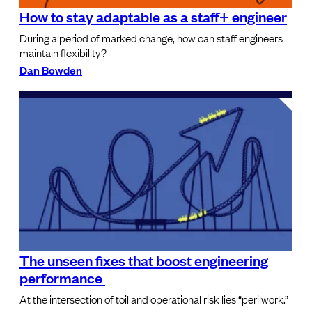
How to stay adaptable as a staff+ engineer
During a period of marked change, how can staff engineers
maintain flexibility?
Dan Bowden
The unseen fixes that boost engineering
performance
At the intersection of toil and operational risk lies “perilwork.”