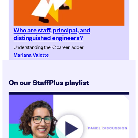
Who are staff, principal, and
distinguished engineers?
Understanding the IC career ladder
Mariana Valette
On our StaffPlus playlist