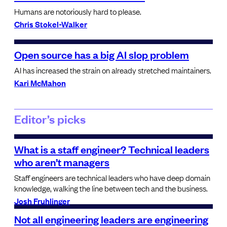
Humans are notoriously hard to please.
Chris Stokel-Walker
Open source has a big AI slop problem
AI has increased the strain on already stretched maintainers.
Kari McMahon
Editor’s picks
What is a staff engineer? Technical leaders
who aren’t managers
Staff engineers are technical leaders who have deep domain
knowledge, walking the line between tech and the business.
Josh Fruhlinger
Not all engineering leaders are engineering