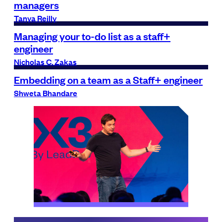
managers
Tanya Reilly
Managing your to-do list as a staff+
engineer
Nicholas C. Zakas
Embedding on a team as a Staff+ engineer
Shweta Bhandare