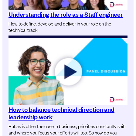
Understanding the role as a Staff engineer
How to define, develop and deliver in your role on the
technical track.
How to balance technical direction and
leadership work
But as is often the case in business, priorities constantly shift
and where you focus your efforts will too. So how do you