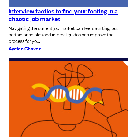
Interview tactics to find your footing in a
chaotic job market
Navigating the current job market can feel daunting, but
certain principles and internal guides can improve the
process for you.
Ayelen Chavez