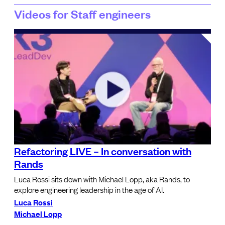
Videos for Staff engineers
Refactoring LIVE – In conversation with
Rands
Luca Rossi sits down with Michael Lopp, aka Rands, to
explore engineering leadership in the age of AI.
Luca Rossi
Michael Lopp