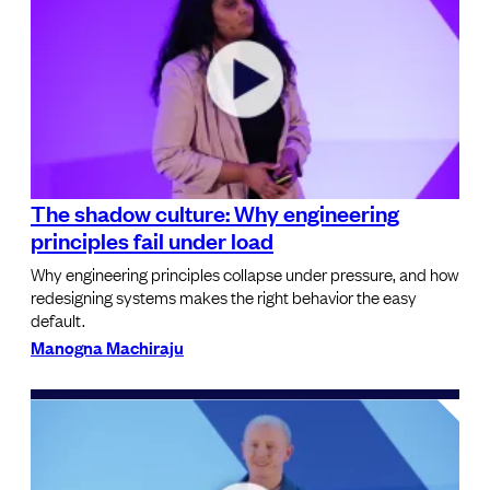
The shadow culture: Why engineering
principles fail under load
Why engineering principles collapse under pressure, and how
redesigning systems makes the right behavior the easy
default.
Manogna Machiraju