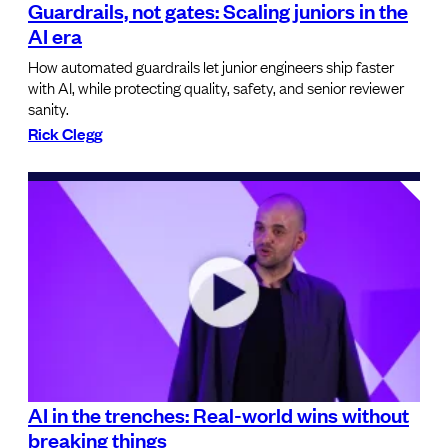
Guardrails, not gates: Scaling juniors in the
AI era
How automated guardrails let junior engineers ship faster
with AI, while protecting quality, safety, and senior reviewer
sanity.
Rick Clegg
AI in the trenches: Real-world wins without
breaking things