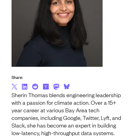
Share:
Sherin Thomas blends engineering leadership
with a passion for climate action. Over a 15+
year career at various Bay Area tech
companies, including Google, Twitter, Lyft, and
Slack, she has become an expert in building
low-latency, high-throughput data systems.