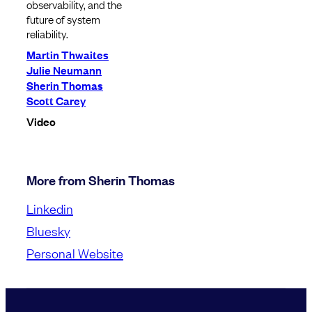
observability, and the
future of system
reliability.
Martin Thwaites
Julie Neumann
Sherin Thomas
Scott Carey
Video
More from Sherin Thomas
Linkedin
Bluesky
Personal Website