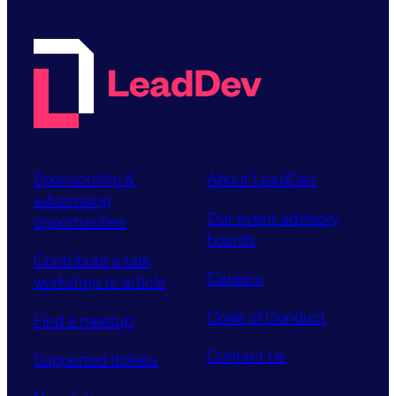
Sponsorship &
About LeadDev
advertising
Our event advisory
opportunities
boards
Contribute a talk,
Careers
workshop or article
Code of Conduct
Find a meetup
Contact Us
Supported tickets