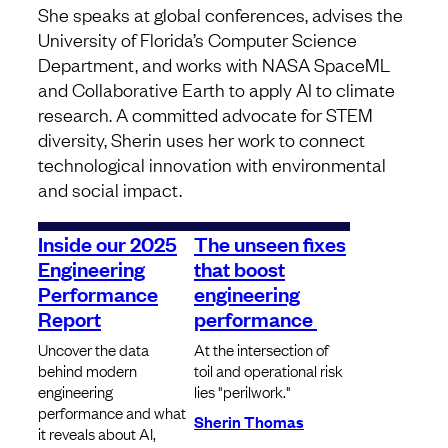
She speaks at global conferences, advises the
University of Florida’s Computer Science
Department, and works with NASA SpaceML
and Collaborative Earth to apply AI to climate
research. A committed advocate for STEM
diversity, Sherin uses her work to connect
technological innovation with environmental
and social impact.
Inside our 2025
The unseen fixes
Engineering
that boost
Performance
engineering
Report
performance
Uncover the data
At the intersection of
behind modern
toil and operational risk
engineering
lies "perilwork."
performance and what
Sherin Thomas
it reveals about AI,