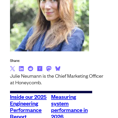
Share:
Julie Neumann is the Chief Marketing Officer
at Honeycomb.
Inside our 2025
Measuring
Engineering
system
Performance
performance in
Report
2026