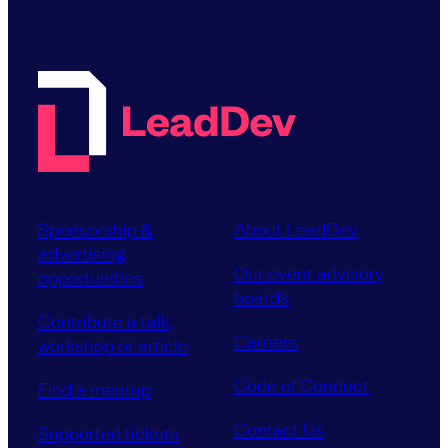
Sponsorship &
About LeadDev
advertising
Our event advisory
opportunities
boards
Contribute a talk,
Careers
workshop or article
Code of Conduct
Find a meetup
Contact Us
Supported tickets