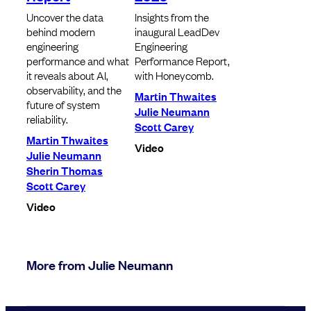
Uncover the data
Insights from the
behind modern
inaugural LeadDev
engineering
Engineering
performance and what
Performance Report,
it reveals about AI,
with Honeycomb.
observability, and the
Martin Thwaites
future of system
Julie Neumann
reliability.
Scott Carey
Martin Thwaites
Video
Julie Neumann
Sherin Thomas
Scott Carey
Video
More from Julie Neumann