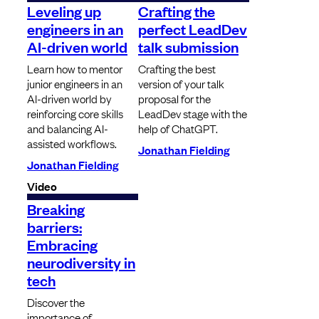
Leveling up
Crafting the
engineers in an
perfect LeadDev
AI-driven world
talk submission
Learn how to mentor
Crafting the best
junior engineers in an
version of your talk
AI-driven world by
proposal for the
reinforcing core skills
LeadDev stage with the
and balancing AI-
help of ChatGPT.
assisted workflows.
Jonathan Fielding
Jonathan Fielding
Video
Breaking
barriers:
Embracing
neurodiversity in
tech
Discover the
importance of