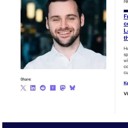
r
F
c
L
t
Ho
sp
wi
co
cu
Share:
Ke
V