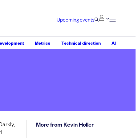
Upcoming events
development
Metrics
Technical direction
AI
Darkly,
More from Kevin Holler
H