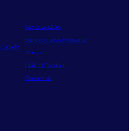
About LeadDev
Our event advisory boards
r article
Careers
Code of Conduct
Contact Us