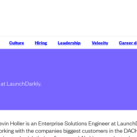
Culture
Hiring
Leadership
Velocity
Career 
r at LaunchDarkly.
evin Holler is an Enterprise Solutions Engineer at Launch
orking with the companies biggest customers in the DAC