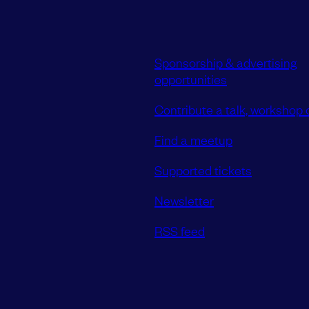
Sponsorship & advertising
opportunities
Contribute a talk, workshop o
Find a meetup
Supported tickets
Newsletter
RSS feed