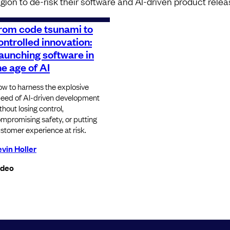
egion to de-risk their software and AI-driven product relea
rom code tsunami to
ontrolled innovation:
aunching software in
he age of AI
w to harness the explosive
eed of AI-driven development
thout losing control,
mpromising safety, or putting
stomer experience at risk.
vin Holler
ideo