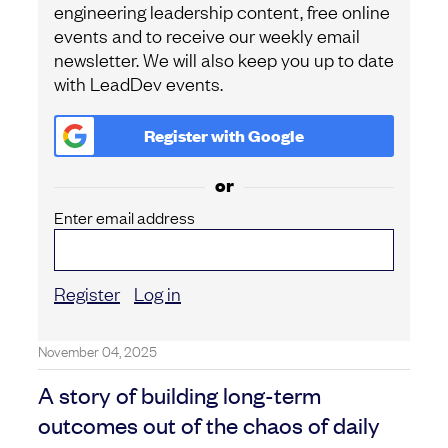
engineering leadership content, free online
events and to receive our weekly email
newsletter. We will also keep you up to date
with LeadDev events.
Register with
Google
or
Enter email address
Register
Log in
November 04, 2025
A story of building long-term
outcomes out of the chaos of daily