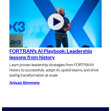
FORTRAN’s AI Playbook: Leadership
lessons from history
Learn proven leadership strategies from FORTRAN’s
history to successfully adopt AI, upskill teams, and drive
lasting transformation at scale
Anjuan Simmons