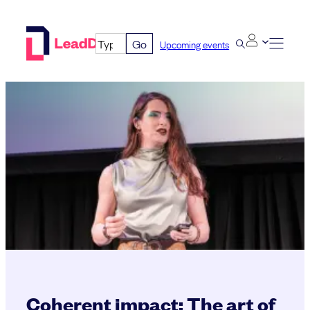
Skip
to
Go
Upcoming events
content
Coherent impact: The art of