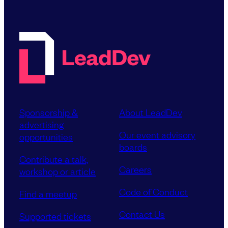
Sponsorship &
About LeadDev
advertising
Our event advisory
opportunities
boards
Contribute a talk,
Careers
workshop or article
Code of Conduct
Find a meetup
Contact Us
Supported tickets