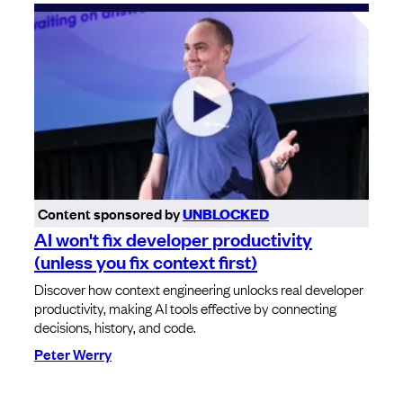
Content sponsored by
UNBLOCKED
AI won't fix developer productivity
(unless you fix context first)
Discover how context engineering unlocks real developer
productivity, making AI tools effective by connecting
decisions, history, and code.
Peter Werry