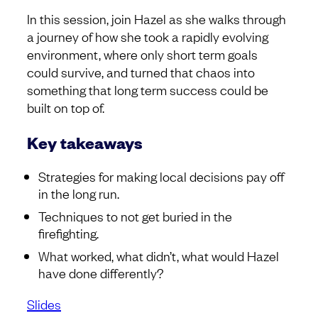
In this session, join Hazel as she walks through
a journey of how she took a rapidly evolving
environment, where only short term goals
could survive, and turned that chaos into
something that long term success could be
built on top of.
Key takeaways
Strategies for making local decisions pay off
in the long run.
Techniques to not get buried in the
firefighting.
What worked, what didn’t, what would Hazel
have done differently?
Slides