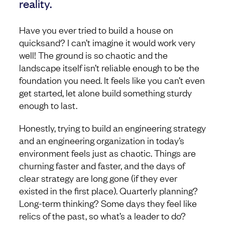
reality.
Have you ever tried to build a house on
quicksand? I can’t imagine it would work very
well! The ground is so chaotic and the
landscape itself isn’t reliable enough to be the
foundation you need. It feels like you can’t even
get started, let alone build something sturdy
enough to last.
Honestly, trying to build an engineering strategy
and an engineering organization in today’s
environment feels just as chaotic. Things are
churning faster and faster, and the days of
clear strategy are long gone (if they ever
existed in the first place). Quarterly planning?
Long-term thinking? Some days they feel like
relics of the past, so what’s a leader to do?