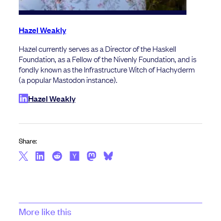
Hazel Weakly
Hazel currently serves as a Director of the Haskell
Foundation, as a Fellow of the Nivenly Foundation, and is
fondly known as the Infrastructure Witch of Hachyderm
(a popular Mastodon instance).
Hazel Weakly
Share:
More like this