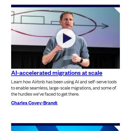
AI-accelerated migrations at scale
Learn how Airbnb has been using AI and self-serve tools
to enable seamless, large-scale migrations, and some of
the hurdles we've faced to get there.
Charles Covey-Brandt