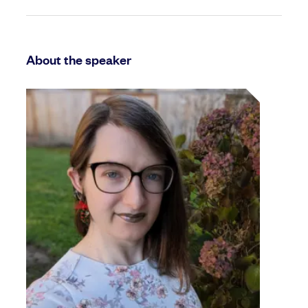
About the speaker