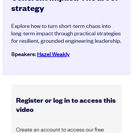
strategy
Explore how to turn short-term chaos into
long-term impact through practical strategies
for resilient, grounded engineering leadership.
Speakers:
Hazel Weakly
Register or log in to access this
video
Create an account to access our free