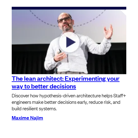
The lean architect: Experimenting your
way to better decisions
Discover how hypothesis-driven architecture helps Staff+
engineers make better decisions early, reduce risk, and
build resilient systems.
Maxime Najim