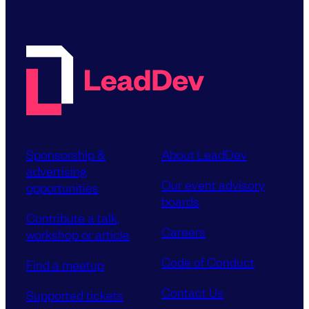
Sponsorship &
About LeadDev
advertising
Our event advisory
opportunities
boards
Contribute a talk,
Careers
workshop or article
Code of Conduct
Find a meetup
Contact Us
Supported tickets