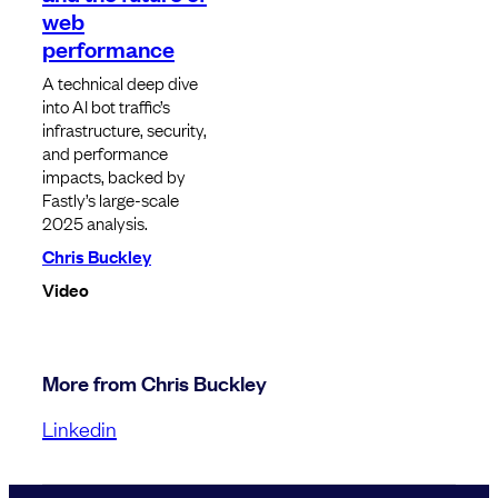
web
performance
A technical deep dive
into AI bot traffic’s
infrastructure, security,
and performance
impacts, backed by
Fastly’s large-scale
2025 analysis.
Chris Buckley
Video
More from Chris Buckley
Linkedin