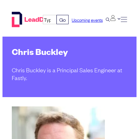
Skip
to
Go
Upcoming events
content
Chris Buckley
Chris Buckley is a Principal Sales Engineer at
Fastly.