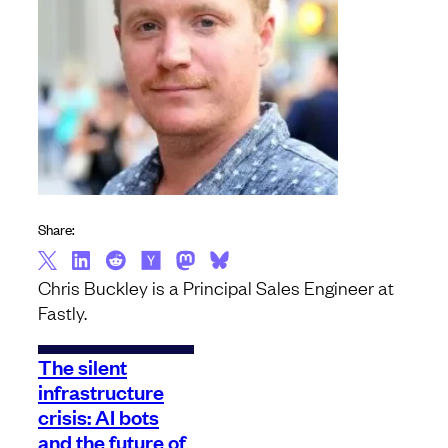
Share:
Chris Buckley is a Principal Sales Engineer at
Fastly.
The silent
infrastructure
crisis: AI bots
and the future of