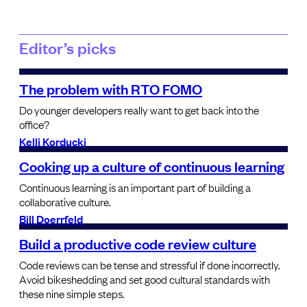
Editor’s picks
The problem with RTO FOMO
Do younger developers really want to get back into the
office?
Kelli Korducki
Cooking up a culture of continuous learning
Continuous learning is an important part of building a
collaborative culture.
Bill Doerrfeld
Build a productive code review culture
Code reviews can be tense and stressful if done incorrectly.
Avoid bikeshedding and set good cultural standards with
these nine simple steps.