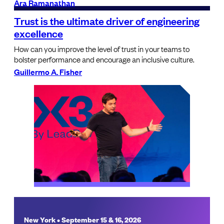
Ara Ramanathan
Trust is the ultimate driver of engineering
excellence
How can you improve the level of trust in your teams to
bolster performance and encourage an inclusive culture.
Guillermo A. Fisher
New York • September 15 & 16, 2026