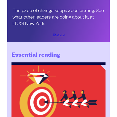
The pace of change keeps accelerating. See
what other leaders are doing about it, at
LDX3 New York.
Explore
Essential reading