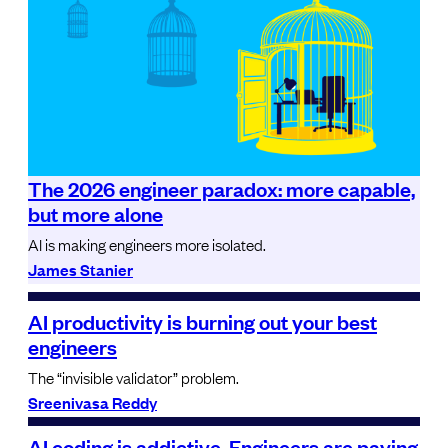
The 2026 engineer paradox: more capable,
but more alone
AI is making engineers more isolated.
James Stanier
AI productivity is burning out your best
engineers
The “invisible validator” problem.
Sreenivasa Reddy
AI coding is addictive. Engineers are paying