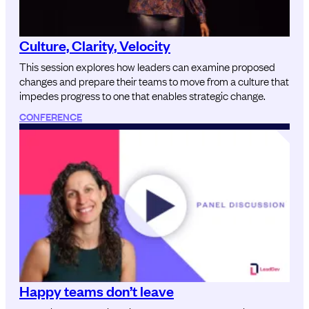
Culture, Clarity, Velocity
This session explores how leaders can examine proposed
changes and prepare their teams to move from a culture that
impedes progress to one that enables strategic change.
CONFERENCE
Happy teams don’t leave