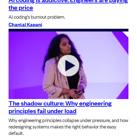
the price
AI coding’s burnout problem.
Chantal Kapani
The shadow culture: Why engineering
principles fail under load
Why engineering principles collapse under pressure, and how
redesigning systems makes the right behavior the easy
default.