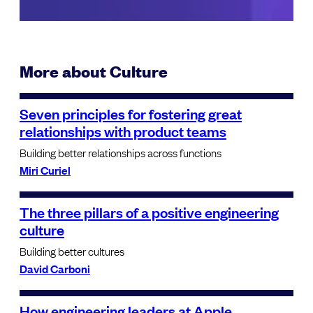
More about Culture
Seven principles for fostering great
relationships with product teams
Building better relationships across functions
Miri Curiel
The three pillars of a positive engineering
culture
Building better cultures
David Carboni
How engineering leaders at Apple,