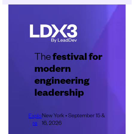
festival for
The
modern
engineering
leadership
New York • September 15 &
Explo
re
16, 2026