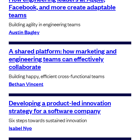
Facebook, and more create adaptable
teams
Building agility in engineering teams
Austin Bagley
A shared platform: how marketing and
engineering teams can effectively
collaborate
Building happy, efficient cross-functional teams
Bethan Vincent
Developing a product-led innovation
strategy for a software company
Six steps towards sustained innovation
Isabel Nyo