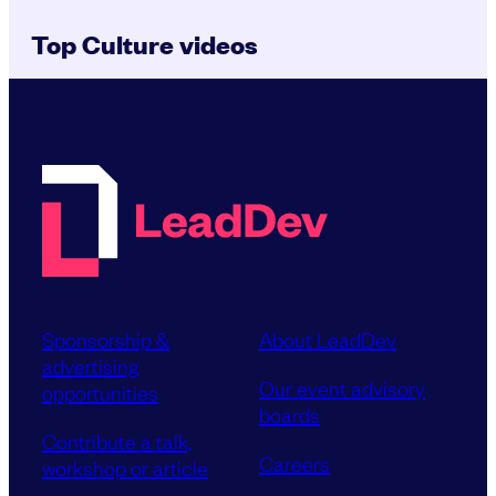
Top Culture videos
Sponsorship &
About LeadDev
advertising
Our event advisory
opportunities
boards
Contribute a talk,
Careers
workshop or article