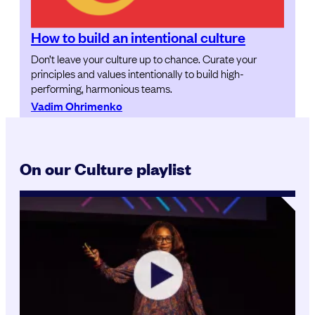
How to build an intentional culture
Don’t leave your culture up to chance. Curate your
principles and values intentionally to build high-
performing, harmonious teams.
Vadim Ohrimenko
On our Culture playlist