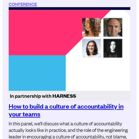
CONFERENCE
In partnership with
HARNESS
How to build a culture of accountability in
your teams
In this panel, we’ll discuss what a culture of accountability
actually looks like in practice, and the role of the engineering
leader in encouraging a culture of accountability, not blame,