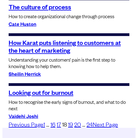
The culture of process
How to create organizational change through process
Cate Huston
How Karat puts listening to customers at
the heart of marketing
Understanding your customers’ pain is the first step to
knowing how to help them.
Sheilin Herrick​
Looking out for burnout
How to recognise the early signs of burnout, and what to do
next
Vaidehi Joshi
Previous Page
1
…
16
17
18
19
20
…
24
Next Page