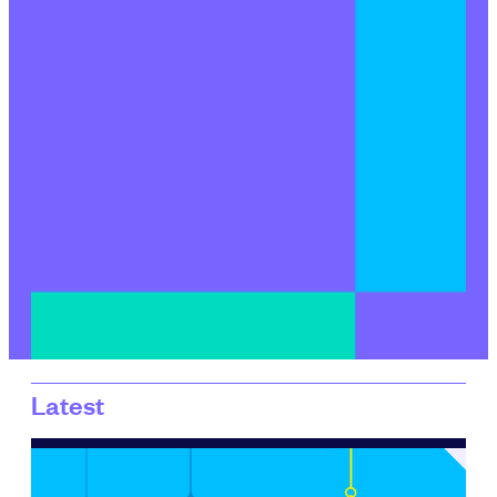
Latest