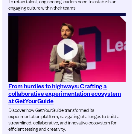
To retain talent, engineering leaders need to establish an
engaging culture within their teams
From hurdles to highways: Crafting a
collaborative experimentation ecosystem
at GetYourGuide
Discover how GetYourGuide transformed its
experimentation platform, navigating challenges to build a
streamlined, collaborative, and innovative ecosystem for
efficient testing and creativity.