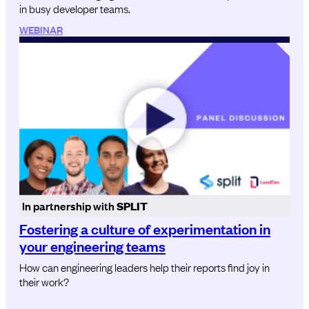
in busy developer teams.
WEBINAR
In partnership with
SPLIT
Fostering a culture of experimentation in
your engineering teams
How can engineering leaders help their reports find joy in
their work?