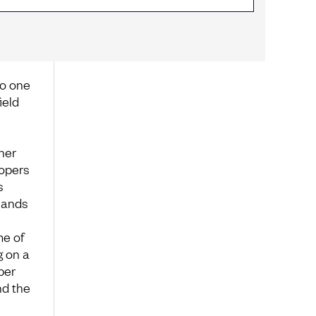
no one
ield
her
lopers
s
Hands
me of
g on a
per
nd the