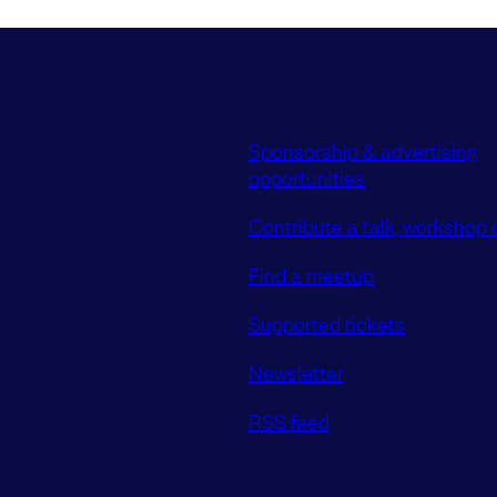
Sponsorship & advertising
opportunities
Contribute a talk, workshop o
Find a meetup
Supported tickets
Newsletter
RSS feed