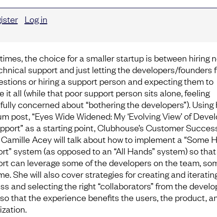
ister
Log in
times, the choice for a smaller startup is between hiring 
echnical support and just letting the developers/founders f
uestions or hiring a support person and expecting them to
 it all (while that poor support person sits alone, feeling
fully concerned about “bothering the developers”). Using 
m post, “Eyes Wide Widened: My ‘Evolving View’ of Deve
pport” as a starting point, Clubhouse’s Customer Succes
 Camille Acey will talk about how to implement a “Some 
rt” system (as opposed to an “All Hands” system) so that
rt can leverage some of the developers on the team, so
me. She will also cover strategies for creating and iteratin
ss and selecting the right “collaborators” from the develo
so that the experience benefits the users, the product, a
ization.