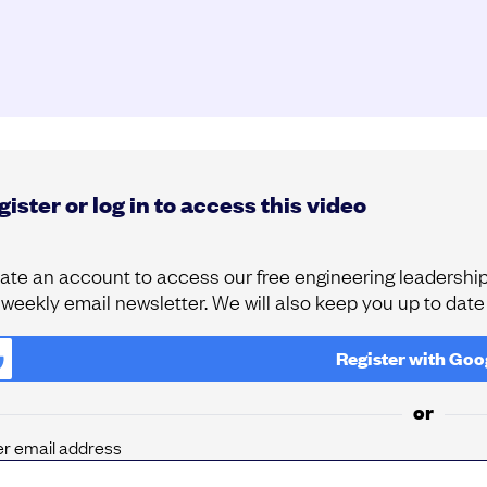
ister or log in to access this video
ate an account to access our free engineering leadership 
 weekly email newsletter. We will also keep you up to dat
Register with
Goo
or
er email address