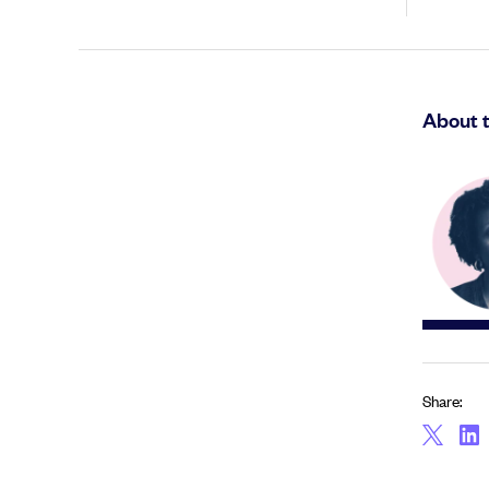
About 
Share: