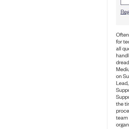
Reg
Often
for t
all q
handle
dread
Mediu
on Su
Lead,
Suppo
Suppo
the ti
proce
team 
organ