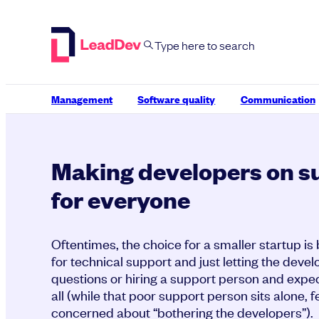
Skip
to
content
Management
Software quality
Communication
Making developers on s
for everyone
Oftentimes, the choice for a smaller startup is
for technical support and just letting the devel
questions or hiring a support person and expec
all (while that poor support person sits alone, f
concerned about “bothering the developers”).