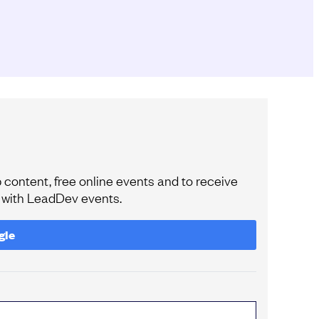
content, free online events and to receive
e with LeadDev events.
gle