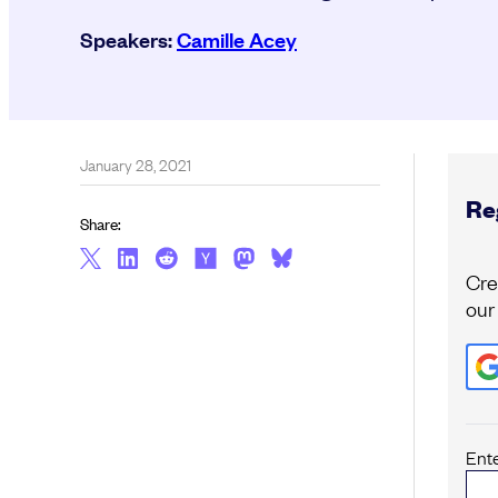
Speakers:
Camille Acey
January 28, 2021
Reg
Share:
Cre
our
Ent