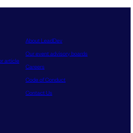
About LeadDev
Our event advisory boards
r article
Careers
Code of Conduct
Contact Us