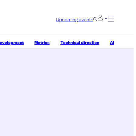
Upcoming events
development
Metrics
Technical direction
AI