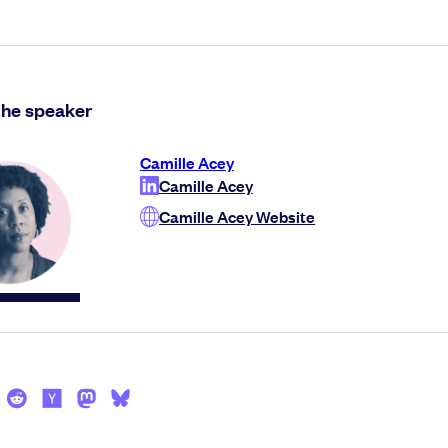
the speaker
Camille Acey
Camille Acey
Camille Acey Website