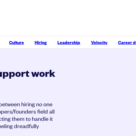
Culture
Hiring
Leadership
Velocity
Career 
upport work
 between hiring no one
opers/founders field all
ting them to handle it
eeling dreadfully