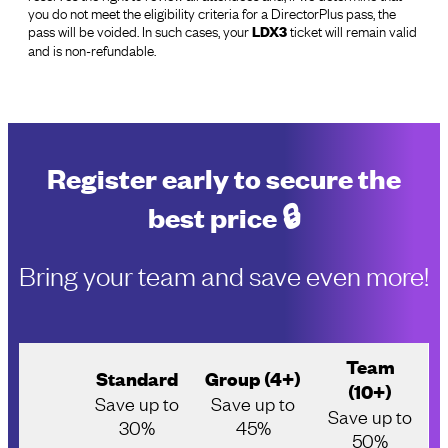
you do not meet the eligibility criteria for a DirectorPlus pass, the
pass will be voided. In such cases, your
ticket will remain valid
LDX3
and is non-refundable.
Register early to secure the
best price 🔒
Bring your team and save even more!
Team
Standard
Group (4+)
(10+)
Save up to
Save up to
Save up to
30%
45%
50%