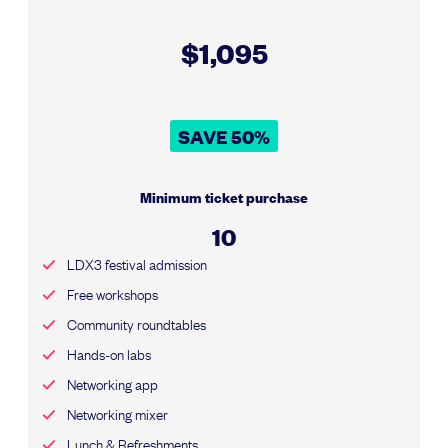
$1,095
SAVE 50%
Minimum ticket purchase
10
LDX3 festival admission
Free workshops
Community roundtables
Hands-on labs
Networking app
Networking mixer
Lunch & Refreshments