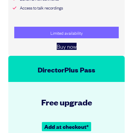
Access to talk recordings
Limited availability
Buy now
DirectorPlus Pass
Free upgrade
Add at checkout*