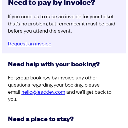
Need to pay by invoice?
If you need us to raise an invoice for your ticket
that’s no problem, but remember it must be paid
before you attend the event.
Request an invoice
Need help with your booking?
For group bookings by invoice any other
questions regarding your booking, please
email
hello@leaddev.com
and we’ll get back to
you.
Need a place to stay?