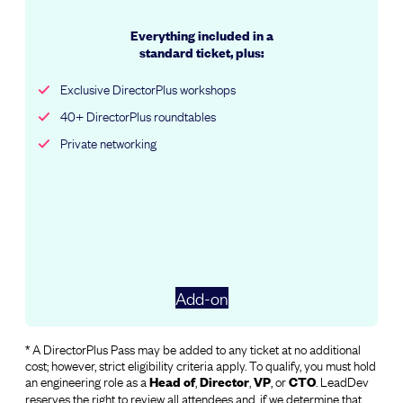
Everything included in a
standard ticket, plus:
Exclusive DirectorPlus workshops
40+ DirectorPlus roundtables
Private networking
Add-on
* A DirectorPlus Pass may be added to any ticket at no additional
cost; however, strict eligibility criteria apply. To qualify, you must hold
an engineering role as a
,
,
, or
. LeadDev
Head
of
Director
VP
CTO
reserves the right to review all attendees and, if we determine that