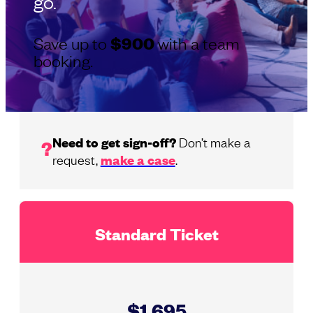
go.
Save up to
$900
with a team
booking.
Need to get sign-off?
Don’t make a
?
request,
make a case
.
Standard Ticket
$1,695