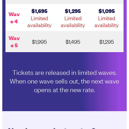
$1,695
$1,295
$1,095
Wav
Limited
Limited
Limited
e 4
availability
availability
availability
Wav
$1,995
$1,495
$1,295
e 5
Tickets are released in limited waves.
When one wave sells out, the next wave
opens at the new rate.