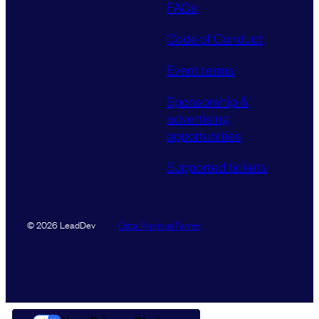
FAQs
Code of Conduct
Event terms
Sponsorship &
advertising
opportunities
Supported tickets
Data Promise
Terms
© 2026 LeadDev