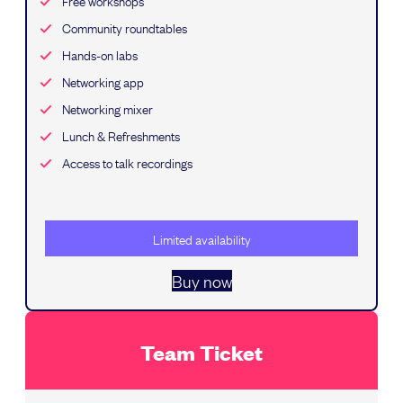
Free workshops
Community roundtables
Hands-on labs
Networking app
Networking mixer
Lunch & Refreshments
Access to talk recordings
Limited availability
Buy now
Team Ticket