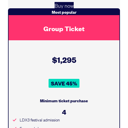
Buy now
Most popular
Group Ticket
$1,295
SAVE 45%
Minimum ticket purchase
4
LDX3 festival admission