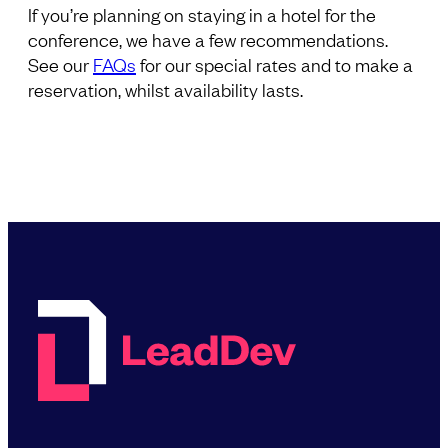
If you’re planning on staying in a hotel for the
conference, we have a few recommendations.
See our
FAQs
for our special rates and to make a
reservation, whilst availability lasts.