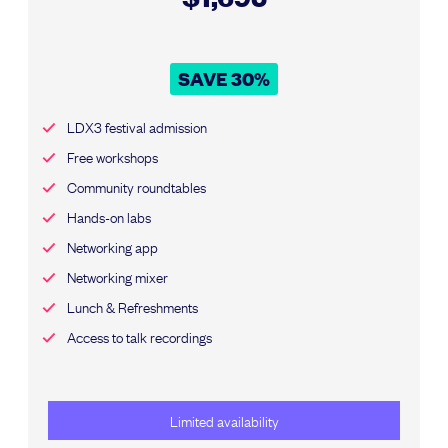
SAVE 30%
LDX3 festival admission
Free workshops
Community roundtables
Hands-on labs
Networking app
Networking mixer
Lunch & Refreshments
Access to talk recordings
Limited availability