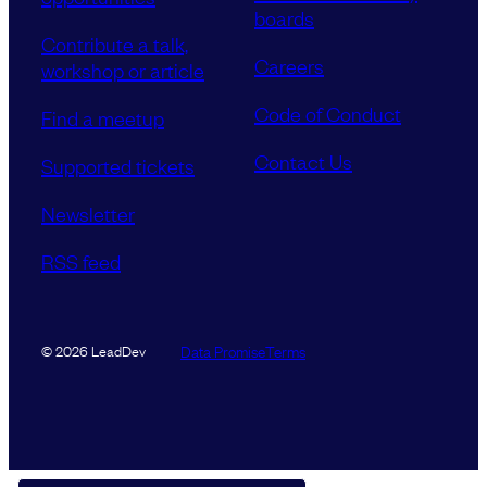
boards
Contribute a talk,
Careers
workshop or article
Code of Conduct
Find a meetup
Contact Us
Supported tickets
Newsletter
RSS feed
Data Promise
Terms
© 2026 LeadDev