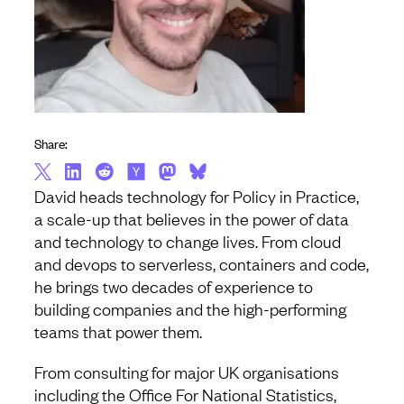
Share:
David heads technology for Policy in Practice,
a scale-up that believes in the power of data
and technology to change lives. From cloud
and devops to serverless, containers and code,
he brings two decades of experience to
building companies and the high-performing
teams that power them.
From consulting for major UK organisations
including the Office For National Statistics,