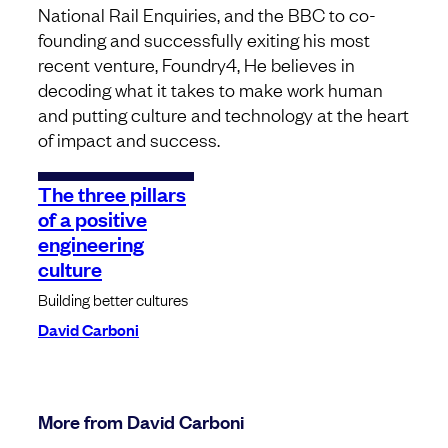
National Rail Enquiries, and the BBC to co-
founding and successfully exiting his most
recent venture, Foundry4, He believes in
decoding what it takes to make work human
and putting culture and technology at the heart
of impact and success.
The three pillars
of a positive
engineering
culture
Building better cultures
David Carboni
More from David Carboni