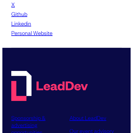
X
Github
Linkedin
Personal Website
Sponsorship &
About LeadDev
advertising
Our event advisory
opportunities