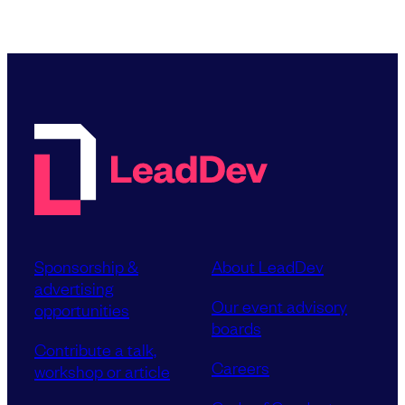
Sponsorship &
About LeadDev
advertising
Our event advisory
opportunities
boards
Contribute a talk,
Careers
workshop or article