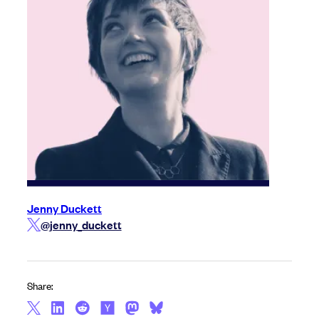
Jenny Duckett
@jenny_duckett
Share: