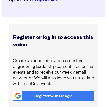
Register or log in to access this
video
Create an account to access our free
engineering leadership content, free online
events and to receive our weekly email
newsletter. We will also keep you up to date
with LeadDev events.
Register with
Google