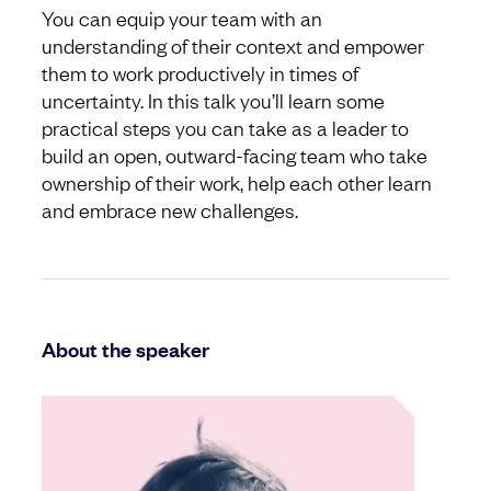
You can equip your team with an
understanding of their context and empower
them to work productively in times of
uncertainty. In this talk you’ll learn some
practical steps you can take as a leader to
build an open, outward-facing team who take
ownership of their work, help each other learn
and embrace new challenges.
About the speaker