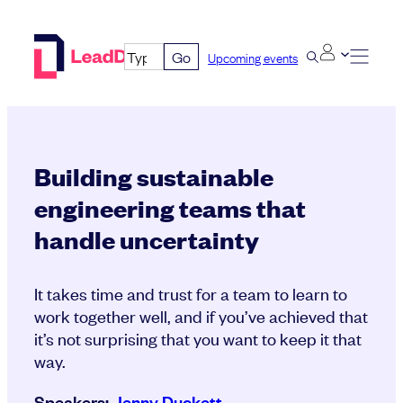
Skip
to
Go
Upcoming events
content
Building sustainable
engineering teams that
handle uncertainty
It takes time and trust for a team to learn to
work together well, and if you’ve achieved that
it’s not surprising that you want to keep it that
way.
Speakers:
Jenny Duckett