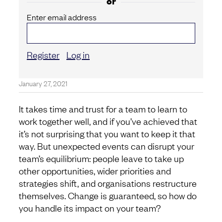
or
Enter email address
Register
Log in
January 27, 2021
It takes time and trust for a team to learn to
work together well, and if you’ve achieved that
it’s not surprising that you want to keep it that
way. But unexpected events can disrupt your
team’s equilibrium: people leave to take up
other opportunities, wider priorities and
strategies shift, and organisations restructure
themselves. Change is guaranteed, so how do
you handle its impact on your team?