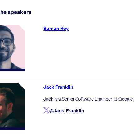
the speakers
Suman Roy
Jack Franklin
Jack is a Senior Software Engineer at Google.
@Jack_Franklin