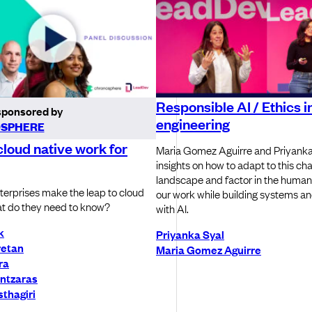
Responsible AI / Ethics in
sponsored by
engineering
SPHERE
loud native work for
Maria Gomez Aguirre and Priyanka
insights on how to adapt to this ch
landscape and factor in the human
erprises make the leap to cloud
our work while building systems a
t do they need to know?
with AI.
k
Priyanka Syal
retan
Maria Gomez Aguirre
ra
ntzaras
thagiri