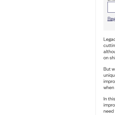
Reg
Legac
cutti
althou
on sh
But w
uniqu
improv
when 
In th
improv
need 