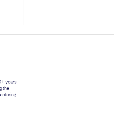
20+ years
g the
mentoring