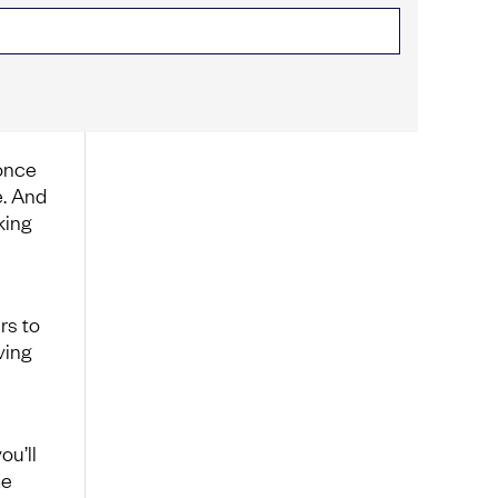
 once
e. And
king
rs to
ving
ou’ll
me