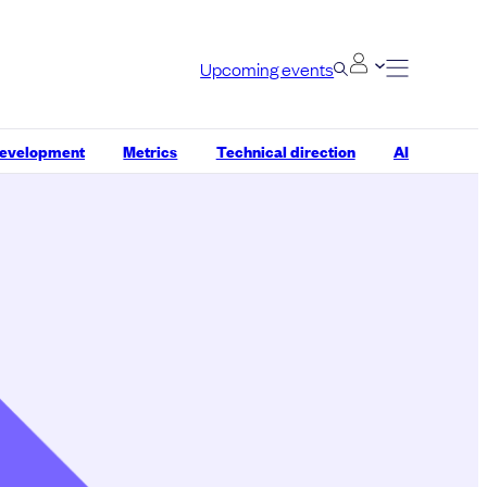
Upcoming events
development
Metrics
Technical direction
AI