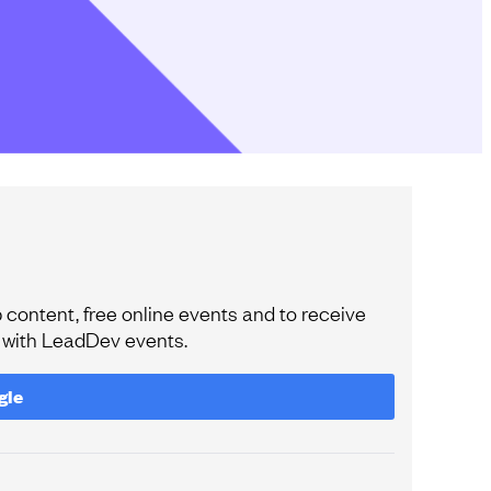
content, free online events and to receive
e with LeadDev events.
gle