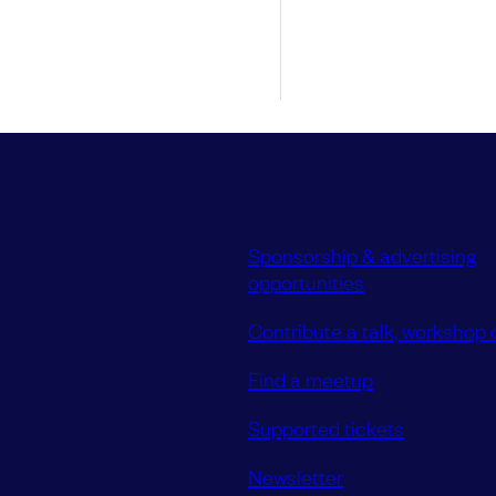
Sponsorship & advertising
opportunities
Contribute a talk, workshop o
Find a meetup
Supported tickets
Newsletter