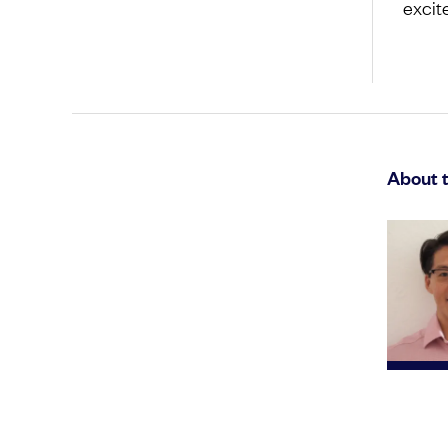
excit
About 