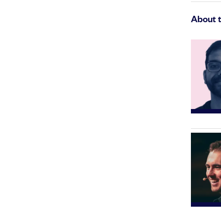
About 