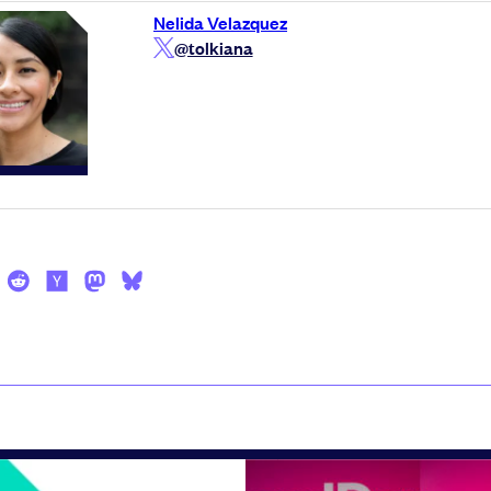
Nelida Velazquez
@tolkiana