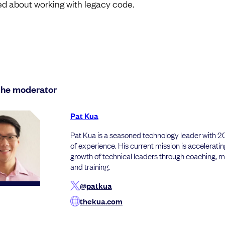
ed about working with legacy code.
the moderator
Pat Kua
Pat Kua is a seasoned technology leader with 
of experience. His current mission is acceleratin
growth of technical leaders through coaching, 
and training.
@patkua
thekua.com