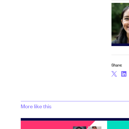
Share:
More like this