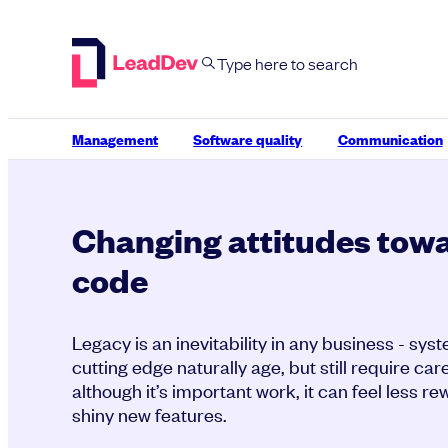
Skip
to
content
Management
Software quality
Communication
Changing attitudes tow
code
Legacy is an inevitability in any business - sy
cutting edge naturally age, but still require c
although it’s important work, it can feel less r
shiny new features.