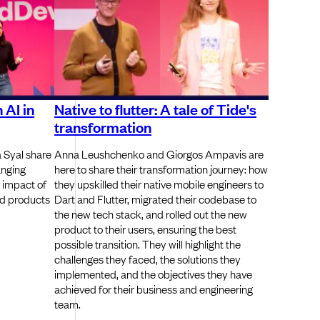
 AI in
Native to flutter: A tale of Tide's
transformation
 Syal share
Anna Leushchenko and Giorgos Ampavis are
anging
here to share their transformation journey: how
 impact of
they upskilled their native mobile engineers to
nd products
Dart and Flutter, migrated their codebase to
the new tech stack, and rolled out the new
product to their users, ensuring the best
possible transition. They will highlight the
challenges they faced, the solutions they
implemented, and the objectives they have
achieved for their business and engineering
team.