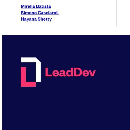
Mirella Batista
Simone Casciaroli
Nayana Shetty