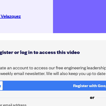
 Velazquez
ister or log in to access this video
ate an account to access our free engineering leadership 
 weekly email newsletter. We will also keep you up to dat
Register with
Goo
or
er email address