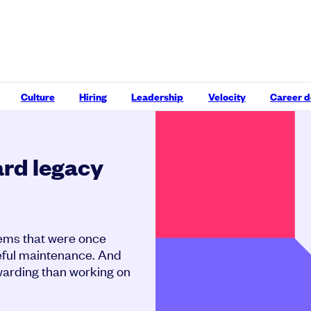
Culture
Hiring
Leadership
Velocity
Career 
ard legacy
stems that were once
areful maintenance. And
ewarding than working on