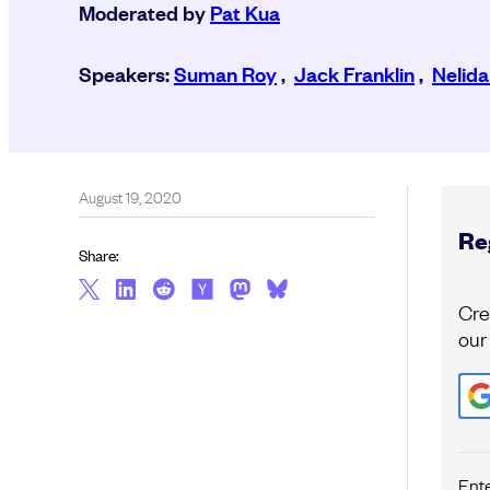
Moderated by
Pat Kua
Speakers:
Suman Roy
,
Jack Franklin
,
Nelida
August 19, 2020
Reg
Share:
Cre
our
Ent