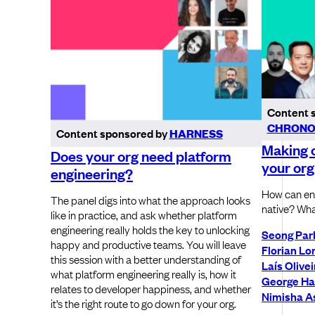
Content 
CHRONO
Content sponsored by
HARNESS
Making c
Does your org need platform
your org
engineering?
How can ent
The panel digs into what the approach looks
native? Wha
like in practice, and ask whether platform
engineering really holds the key to unlocking
Seong Par
happy and productive teams. You will leave
Florian Lo
this session with a better understanding of
Laís Olivei
what platform engineering really is, how it
George Ha
relates to developer happiness, and whether
Nimisha As
it’s the right route to go down for your org.