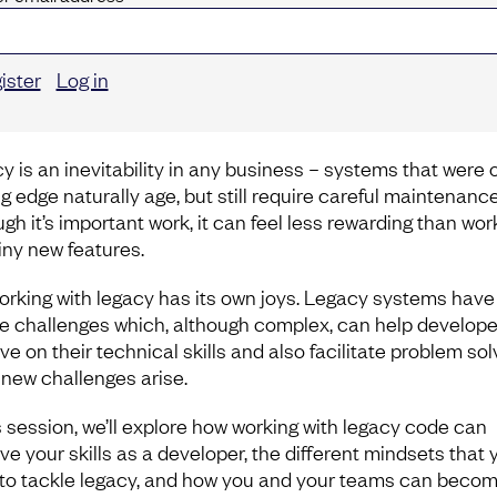
ister
Log in
y is an inevitability in any business – systems that were
ng edge naturally age, but still require careful maintenanc
gh it’s important work, it can feel less rewarding than wor
iny new features.
orking with legacy has its own joys. Legacy systems have
e challenges which, although complex, can help develope
e on their technical skills and also facilitate problem sol
new challenges arise.
is session, we’ll explore how working with legacy code can
e your skills as a developer, the different mindsets that y
to tackle legacy, and how you and your teams can beco