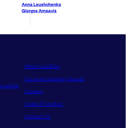
Anna Leushchenko
Giorgos Ampavis
About LeadDev
Our event advisory boards
r article
Careers
Code of Conduct
Contact Us