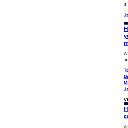
th
Ja
H
y
m
Wh
an
T
D
M
Ja
V
H
c
As