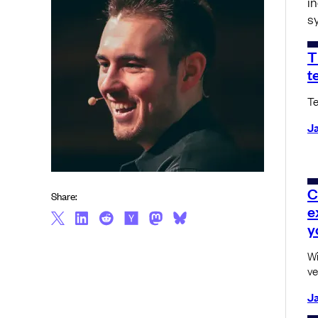
i
s
T
t
Te
Ja
C
Share:
e
y
Wi
ve
Ja