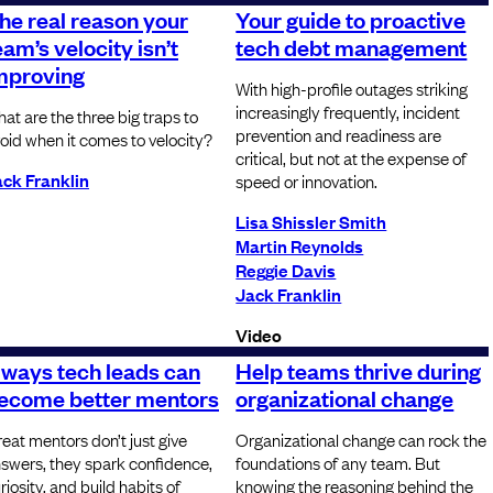
he real reason your
Your guide to proactive
eam’s velocity isn’t
tech debt management
mproving
With high-profile outages striking
increasingly frequently, incident
at are the three big traps to
prevention and readiness are
oid when it comes to velocity?
critical, but not at the expense of
ck Franklin
speed or innovation.
Lisa Shissler Smith
Martin Reynolds
Reggie Davis
Jack Franklin
Video
 ways tech leads can
Help teams thrive during
ecome better mentors
organizational change
eat mentors don’t just give
Organizational change can rock the
swers, they spark confidence,
foundations of any team. But
riosity, and build habits of
knowing the reasoning behind the