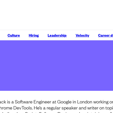
Culture
Hiring
Leadership
Velocity
Career 
ack is a Software Engineer at Google in London working o
hrome DevTools. He’s a regular speaker and writer on top