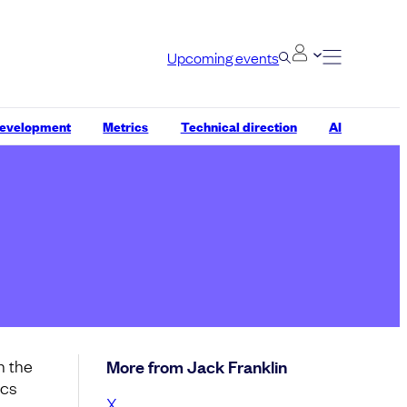
Upcoming events
development
Metrics
Technical direction
AI
n the
More from Jack Franklin
ics
X