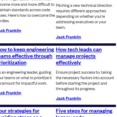
come more and more difficult to
Pitching a new technical direction
intain standards across code
requires different approaches
ses. Here's how to overcome the
depending on whether you're
rdles.
addressing executives or your
team.
ck Franklin
Jack Franklin
ow to keep engineering
How tech leads can
eams effective through
manage projects
rioritization
effectively
 an engineering leader, guiding
Ensure project success by taking
ur teams on what to prioritize it
the necessary factors into account
ramount for impactful work.
before starting the project and
throughout its progress.
ck Franklin
Jack Franklin
our strategies for
Five steps for managing
voiding stress as a
legacy code