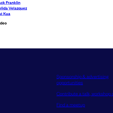
ck Franklin
elida Velazquez
at Kua
ideo
Sponsorship & advertising
opportunities
Contribute a talk, workshop o
Find a meetup