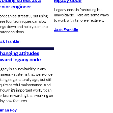
enior engineer
Legacy code is frustrating but
unavoidable. Here are some ways
rk can be stressful, but using
to work with it more effectively.
ese four techniques can slow
ings down and help you make
Jack Franklin
earer decisions.
ck Franklin
hanging attitudes
oward legacy code
gacy is an inevitability in any
siness - systems that were once
tting edge naturally age, but still
quire careful maintenance. And
though it’s important work, it can
el less rewarding than working on
iny new features.
uman Roy