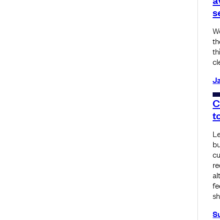
s
Wo
th
th
cl
Ja
C
t
Le
bu
cu
re
al
fe
sh
S