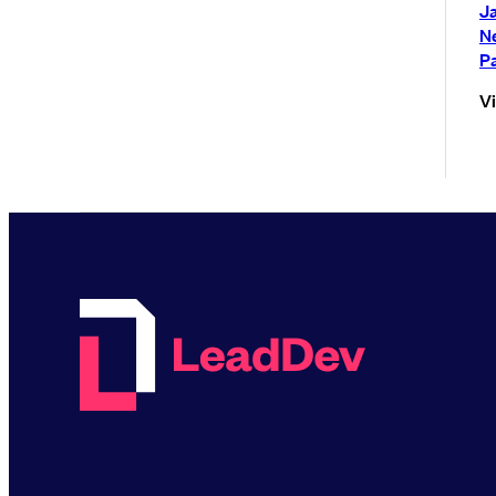
Ja
N
P
V