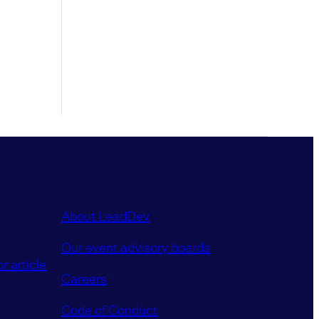
About LeadDev
Our event advisory boards
r article
Careers
Code of Conduct