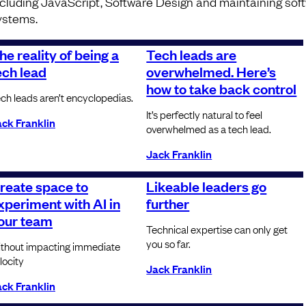
ncluding JavaScript, Software Design and maintaining sof
ystems.
he reality of being a
Tech leads are
ech lead
overwhelmed. Here’s
how to take back control
ch leads aren’t encyclopedias.
It’s perfectly natural to feel
ck Franklin
overwhelmed as a tech lead.
Jack Franklin
reate space to
Likeable leaders go
xperiment with AI in
further
our team
Technical expertise can only get
you so far.
thout impacting immediate
locity
Jack Franklin
ck Franklin