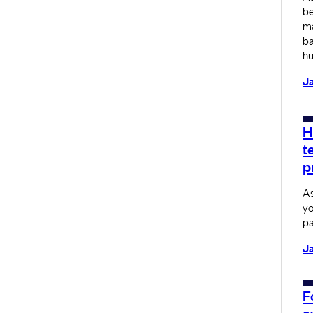
be
ma
ba
hu
Ja
H
t
p
As
yo
pa
Ja
F
a