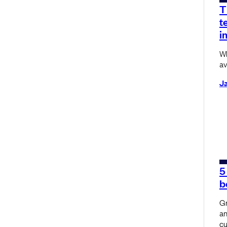
T
t
i
Wh
av
Ja
5
b
Gr
an
cu