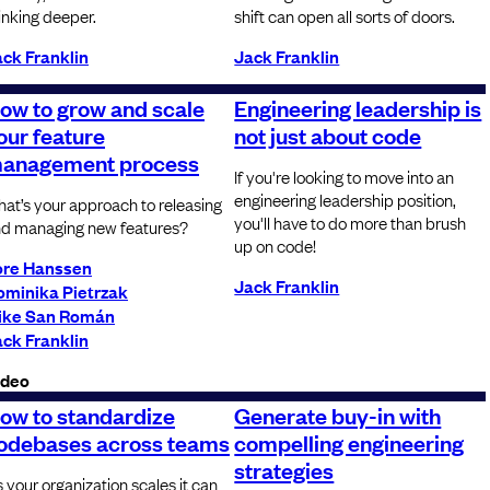
inking deeper.
shift can open all sorts of doors.
ck Franklin
Jack Franklin
ow to grow and scale
Engineering leadership is
our feature
not just about code
anagement process
If you're looking to move into an
engineering leadership position,
at’s your approach to releasing
you'll have to do more than brush
d managing new features?
up on code!
ore Hanssen
Jack Franklin
ominika Pietrzak
ike San Román
ck Franklin
ideo
ow to standardize
Generate buy-in with
odebases across teams
compelling engineering
strategies
 your organization scales it can