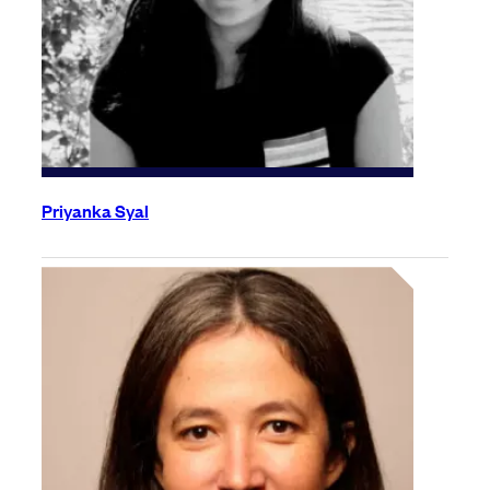
Priyanka Syal