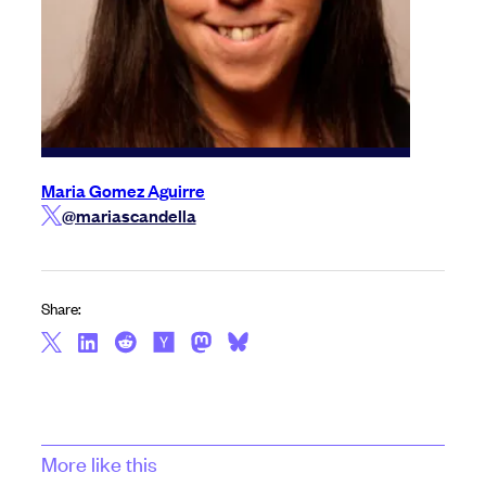
Maria Gomez Aguirre
@mariascandella
Share:
More like this