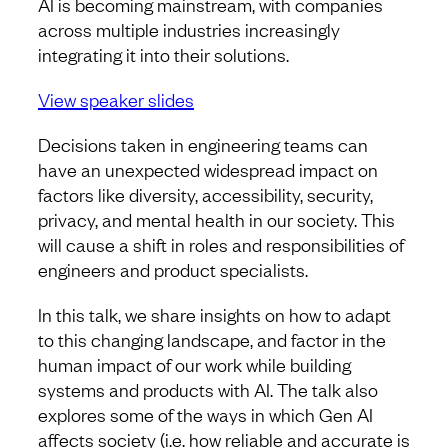
AI is becoming mainstream, with companies
across multiple industries increasingly
integrating it into their solutions.
View speaker slides
Decisions taken in engineering teams can
have an unexpected widespread impact on
factors like diversity, accessibility, security,
privacy, and mental health in our society. This
will cause a shift in roles and responsibilities of
engineers and product specialists.
In this talk, we share insights on how to adapt
to this changing landscape, and factor in the
human impact of our work while building
systems and products with AI. The talk also
explores some of the ways in which Gen AI
affects society (i.e. how reliable and accurate is