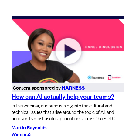
Content sponsored by
HARNESS
How can AI actually help your teams?
In this webinar, our panelists dig into the cultural and
technical issues that arise around the topic of AI, and
uncover its most useful applications across the SDLC.
Martin Reynolds
Wenjie Zi