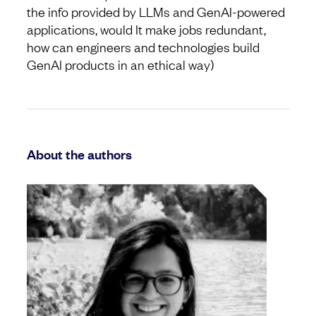
the info provided by LLMs and GenAI-powered
applications, would It make jobs redundant,
how can engineers and technologies build
GenAI products in an ethical way)
About the authors