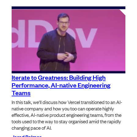
Iterate to Greatness: Building High
Performance, AI-native Engineering
Teams
In this talk, we'll discuss how Vercel transitioned to an AI-
native company and how you too can operate highly
effective, AI-native product engineering teams, from the
tools used to the way to stay organised amid the rapidly
changing pace of AI.
Jared Palmer