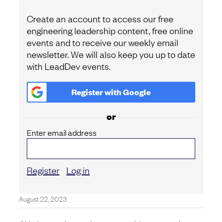
Create an account to access our free
engineering leadership content, free online
events and to receive our weekly email
newsletter. We will also keep you up to date
with LeadDev events.
Register with
Google
or
Enter email address
Register
Log in
August 22, 2023