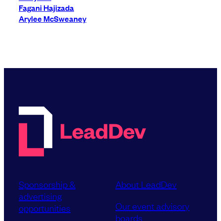
Fagani Hajizada
Arylee McSweaney
Sponsorship &
About LeadDev
advertising
Our event advisory
opportunities
boards