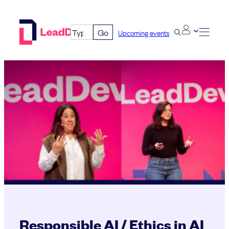
Skip
to
Go
Upcoming events
content
Responsible AI / Ethics in AI