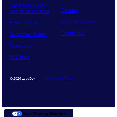
Contribute a talk,
Careers
workshop or article
Code of Conduct
Find a meetup
Contact Us
Supported tickets
Newsletter
RSS feed
Data Promise
Terms
© 2026 LeadDev
Your Privacy Choices