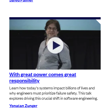
With great power comes great
responsibility
Learn how today's systems impact billions of lives and
why engineers must prioritize failure safety. This talk
explores driving this crucial shift in software engineering.
Yonatan Zunger