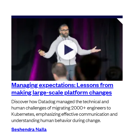
Managing expectations: Lessons from
making large-scale platform changes
Discover how Datadog managed the technical and
human challenges of migrating 2000+ engineers to
Kubernetes, emphasizing effective communication and
understanding human behavior during change.
Seshendra Nalla