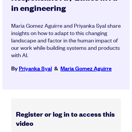
in engineering
Maria Gomez Aguirre and Priyanka Syal share
insights on how to adapt to this changing
landscape and factor in the human impact of
our work while building systems and products
with AI.
By
Priyanka Syal
&
Maria Gomez Aguirre
Register or log in to access this
video