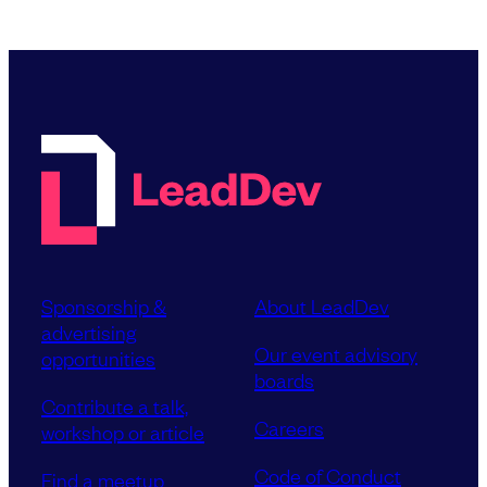
Sponsorship &
About LeadDev
advertising
Our event advisory
opportunities
boards
Contribute a talk,
Careers
workshop or article
Code of Conduct
Find a meetup