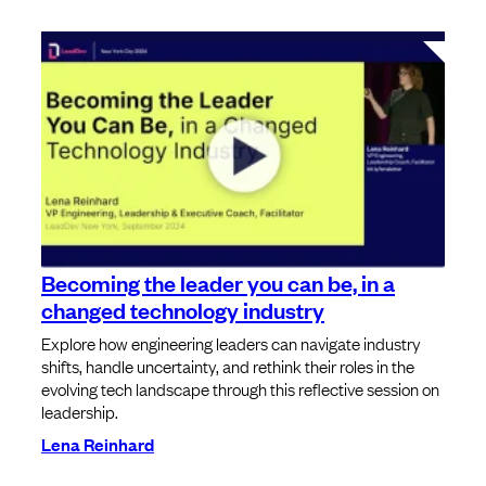
Becoming the leader you can be, in a
changed technology industry
Explore how engineering leaders can navigate industry
shifts, handle uncertainty, and rethink their roles in the
evolving tech landscape through this reflective session on
leadership.
Lena Reinhard