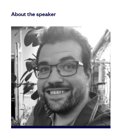
About the speaker