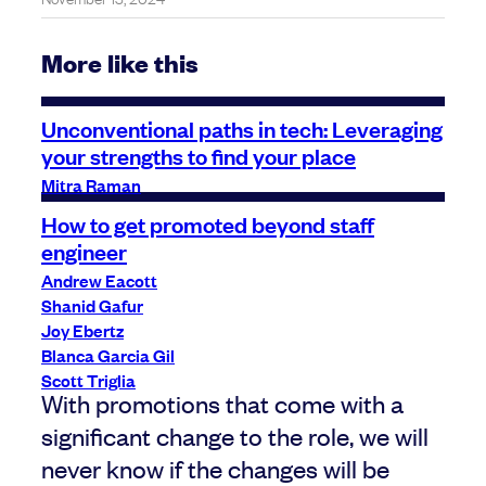
More like this
Unconventional paths in tech: Leveraging
your strengths to find your place
Mitra Raman
How to get promoted beyond staff
engineer
Andrew Eacott
Shanid Gafur
Joy Ebertz
Blanca Garcia Gil
Scott Triglia
With promotions that come with a
significant change to the role, we will
never know if the changes will be