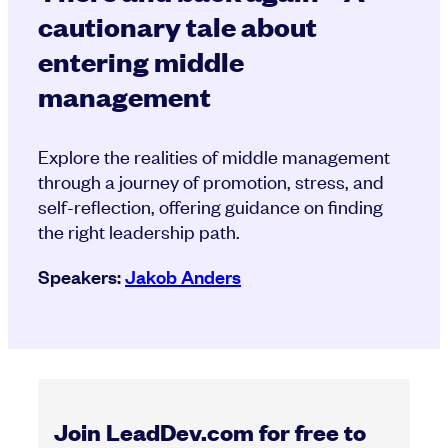
cautionary tale about
entering middle
management
Explore the realities of middle management
through a journey of promotion, stress, and
self-reflection, offering guidance on finding
the right leadership path.
Speakers:
Jakob Anders
Join LeadDev.com for free to