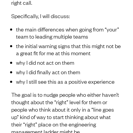
right call.
Specifically, I will discuss:
the main differences when going from “your”
team to leading multiple teams
the initial warning signs that this might not be
a great fit for me at this moment
why I did not act on them
why I did finally act on them
why I still see this as a positive experience
The goal is to nudge people who either haven’t
thought about the “right” level for them or
people who think about it only in a “line goes
up” kind of way to start thinking about what
their “right” place on the engineering
management ladder might be.