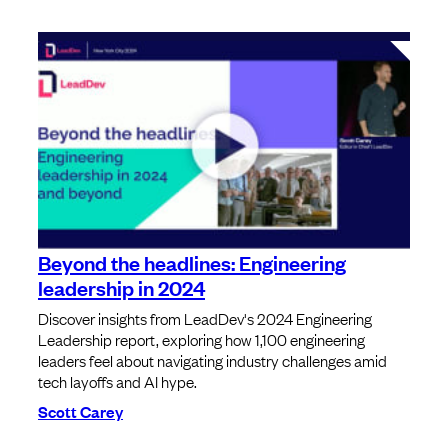
Beyond the headlines: Engineering
leadership in 2024
Discover insights from LeadDev's 2024 Engineering
Leadership report, exploring how 1,100 engineering
leaders feel about navigating industry challenges amid
tech layoffs and AI hype.
Scott Carey