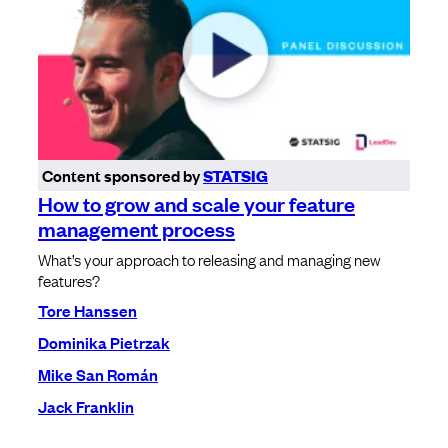
Content sponsored by
STATSIG
How to grow and scale your feature
management process
What’s your approach to releasing and managing new
features?
Tore Hanssen
Dominika Pietrzak
Mike San Román
Jack Franklin