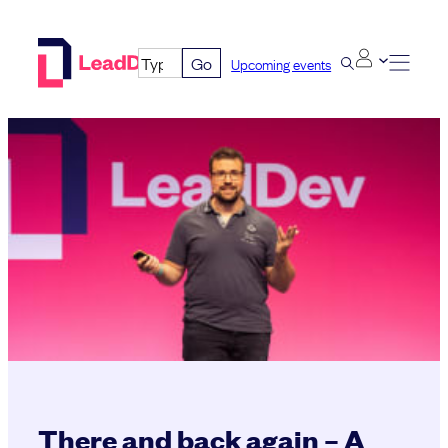
Skip
to
Go
Upcoming events
content
There and back again – A