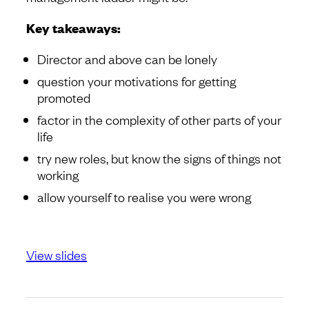
Key takeaways:
Director and above can be lonely
question your motivations for getting
promoted
factor in the complexity of other parts of your
life
try new roles, but know the signs of things not
working
allow yourself to realise you were wrong
View slides