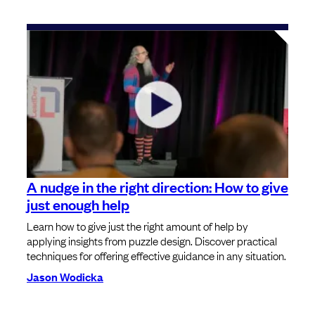
A nudge in the right direction: How to give
just enough help
Learn how to give just the right amount of help by
applying insights from puzzle design. Discover practical
techniques for offering effective guidance in any situation.
Jason Wodicka