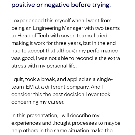
positive or negative before trying.
I experienced this myself when I went from
being an Engineering Manager with two teams
to Head of Tech with seven teams. I tried
making it work for three years, but in the end
had to accept that although my performance
was good, I was not able to reconcile the extra
stress with my personal life.
I quit, took a break, and applied as a single-
team-EM at a different company. And I
consider this the best decision I ever took
concerning my career.
In this presentation, I will describe my
experiences and thought processes to maybe
help others in the same situation make the