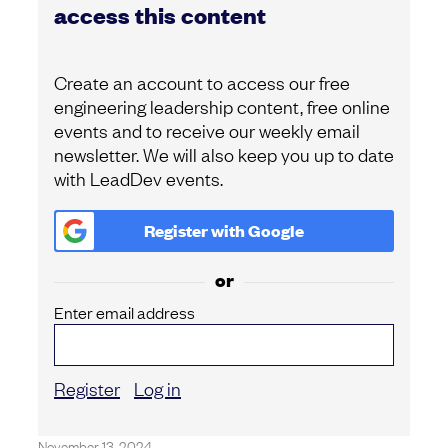
access this content
Create an account to access our free
engineering leadership content, free online
events and to receive our weekly email
newsletter. We will also keep you up to date
with LeadDev events.
Register with
Google
or
Enter email address
Register
Log in
November 13, 2024