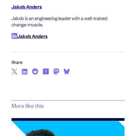
Jakob Anders
Jakob is an engineering leader with a well-trained
change-muscle.
Jakob Anders
Share:
More like this