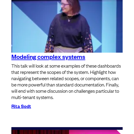
Modeling complex systems
This talk will look at some examples of these dashboards
that represent the scopes of the system. Highlight how
navigating between related scopes, or components, can
be more powerful than standard documentation. Finally,
will end with some discussion on challenges particular to
multi-tenant systems.
Rita Sodt