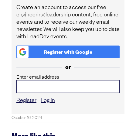
Create an account to access our free
engineering leadership content, free online
events and to receive our weekly email
newsletter. We will also keep you up to date
with LeadDev events.
Register with
Google
or
Enter email address
Register
Log in
October 16, 2024
More like this