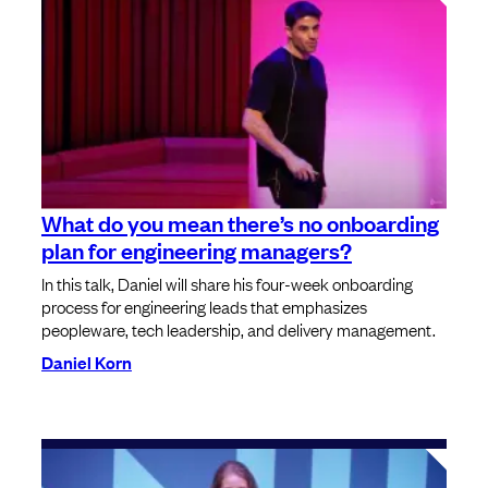
What do you mean there’s no onboarding
plan for engineering managers?
In this talk, Daniel will share his four-week onboarding
process for engineering leads that emphasizes
peopleware, tech leadership, and delivery management.
Daniel Korn