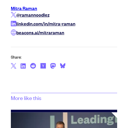
Mitra Raman
@ramannoodlez
linkedin.com/in/mitra-raman
beacons.ai/mitraraman
Share:
More like this