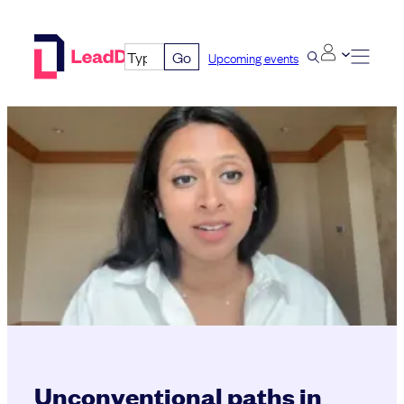
Skip
to
Go
Upcoming events
content
Unconventional paths in