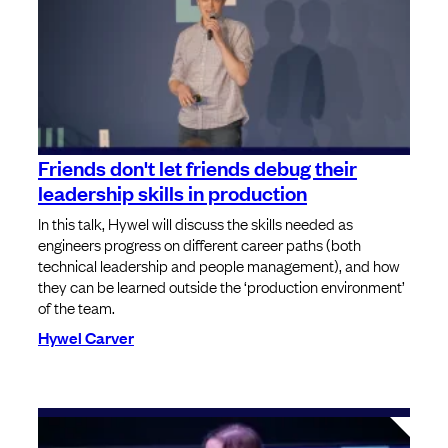
Friends don't let friends debug their
leadership skills in production
In this talk, Hywel will discuss the skills needed as
engineers progress on different career paths (both
technical leadership and people management), and how
they can be learned outside the ‘production environment’
of the team.
Hywel Carver