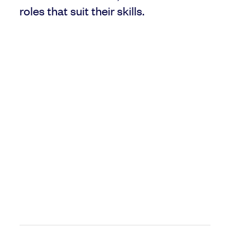
roles that suit their skills.