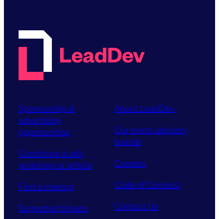
Sponsorship &
About LeadDev
advertising
Our event advisory
opportunities
boards
Contribute a talk,
Careers
workshop or article
Code of Conduct
Find a meetup
Contact Us
Supported tickets