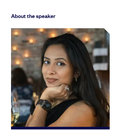
About the speaker