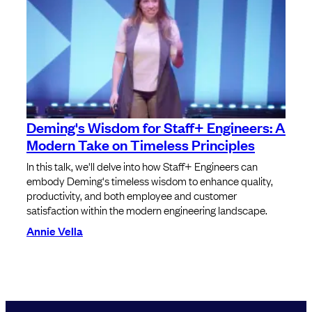
Deming's Wisdom for Staff+ Engineers: A
Modern Take on Timeless Principles
In this talk, we'll delve into how Staff+ Engineers can
embody Deming's timeless wisdom to enhance quality,
productivity, and both employee and customer
satisfaction within the modern engineering landscape.
Annie Vella