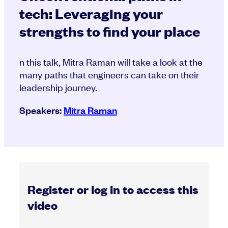
tech: Leveraging your
strengths to find your place
n this talk, Mitra Raman will take a look at the
many paths that engineers can take on their
leadership journey.
Speakers:
Mitra Raman
Register or log in to access this
video