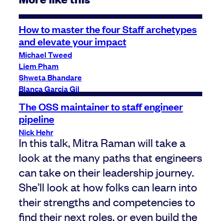
How to master the four Staff archetypes
and elevate your impact
Michael Tweed
Liem Pham
Shweta Bhandare
Blanca Garcia Gil
The OSS maintainer to staff engineer
pipeline
Nick Hehr
In this talk, Mitra Raman will take a
look at the many paths that engineers
can take on their leadership journey.
She’ll look at how folks can learn into
their strengths and competencies to
find their next roles, or even build the