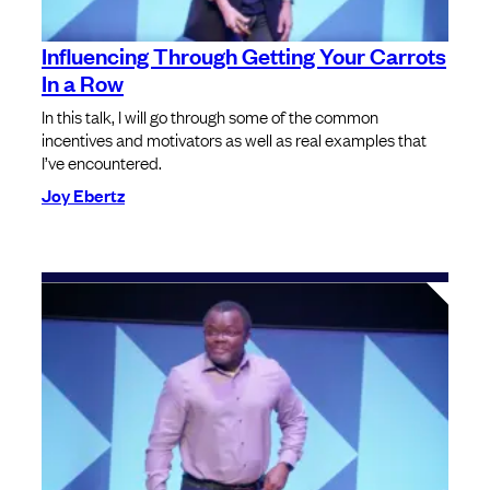
Influencing Through Getting Your Carrots
In a Row
In this talk, I will go through some of the common
incentives and motivators as well as real examples that
I’ve encountered.
Joy Ebertz