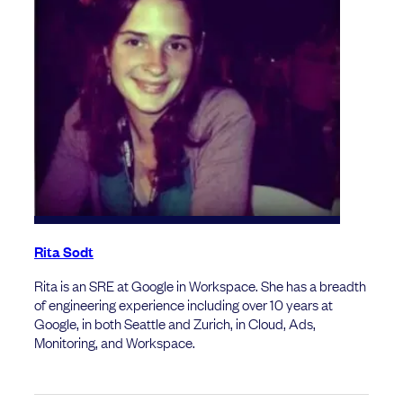
Rita Sodt
Rita is an SRE at Google in Workspace. She has a breadth
of engineering experience including over 10 years at
Google, in both Seattle and Zurich, in Cloud, Ads,
Monitoring, and Workspace.