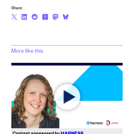
Share:
More like this
Content sponsored by
HARNESS