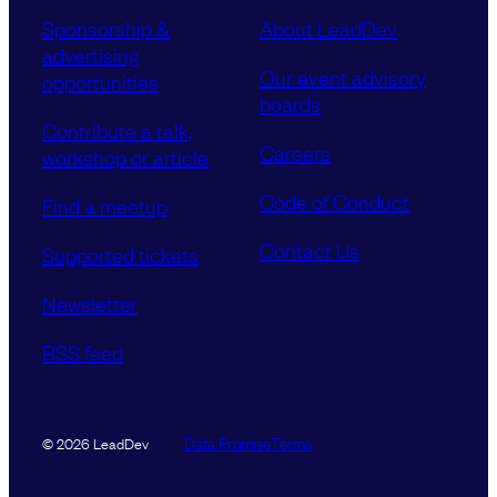
Sponsorship &
About LeadDev
advertising
Our event advisory
opportunities
boards
Contribute a talk,
Careers
workshop or article
Code of Conduct
Find a meetup
Contact Us
Supported tickets
Newsletter
RSS feed
Data Promise
Terms
© 2026 LeadDev