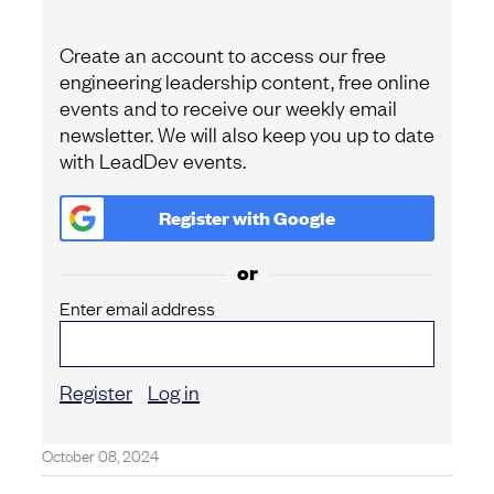
Create an account to access our free
engineering leadership content, free online
events and to receive our weekly email
newsletter. We will also keep you up to date
with LeadDev events.
Register with
Google
or
Enter email address
Register
Log in
October 08, 2024