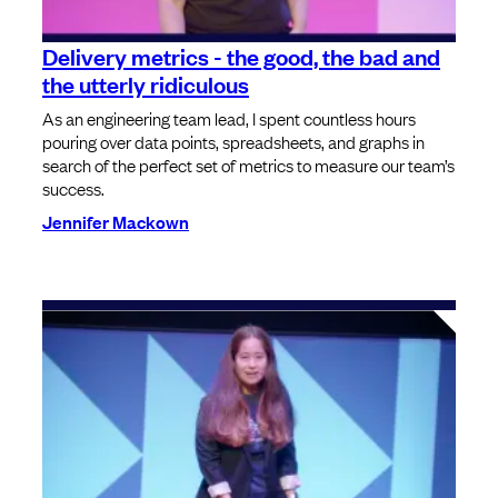
Delivery metrics - the good, the bad and
the utterly ridiculous
As an engineering team lead, I spent countless hours
pouring over data points, spreadsheets, and graphs in
search of the perfect set of metrics to measure our team’s
success.
Jennifer Mackown