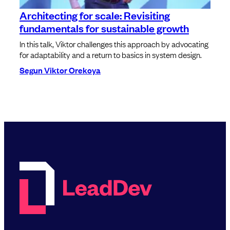
Architecting for scale: Revisiting
fundamentals for sustainable growth
In this talk, Viktor challenges this approach by advocating
for adaptability and a return to basics in system design.
Segun Viktor Orekoya