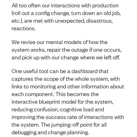
All too often our interactions with production
(roll out a config change, turn down an old job,
etc.), are met with unexpected, disastrous,
reactions.
We revise our mental models of how the
system works, repair the outage if one occurs,
and pick up with our change where we left off.
One useful tool can be a dashboard that
captures the scope of the whole system, with
links to monitoring and other information about
each component. This becomes the
interactive blueprint model for the system,
reducing confusion, cognitive load and
improving the success rate of interactions with
the system. The jumping-off point for all
debugging and change planning.