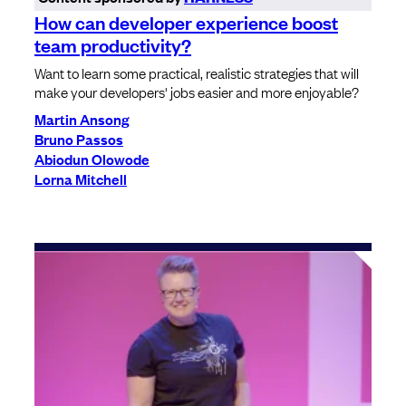
How can developer experience boost
team productivity?
Want to learn some practical, realistic strategies that will
make your developers' jobs easier and more enjoyable?
Martin Ansong
Bruno Passos
Abiodun Olowode
Lorna Mitchell