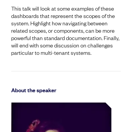
This talk will look at some examples of these
dashboards that represent the scopes of the
system. Highlight how navigating between
related scopes, or components, can be more
powerful than standard documentation. Finally,
will end with some discussion on challenges
particular to multi-tenant systems.
About the speaker