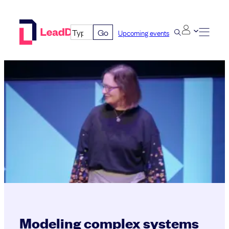
Skip
to
Go
Upcoming events
content
Modeling complex systems