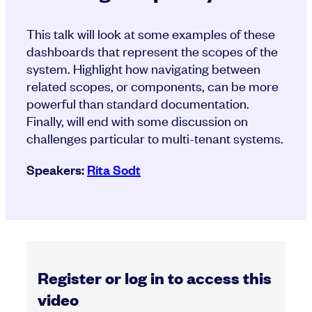
This talk will look at some examples of these
dashboards that represent the scopes of the
system. Highlight how navigating between
related scopes, or components, can be more
powerful than standard documentation.
Finally, will end with some discussion on
challenges particular to multi-tenant systems.
Speakers:
Rita Sodt
Register or log in to access this
video