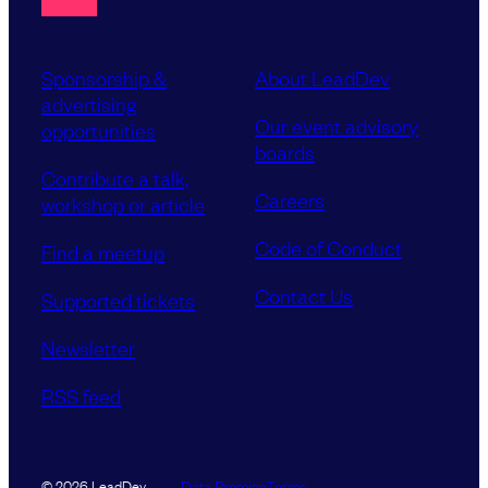
Sponsorship &
About LeadDev
advertising
Our event advisory
opportunities
boards
Contribute a talk,
Careers
workshop or article
Code of Conduct
Find a meetup
Contact Us
Supported tickets
Newsletter
RSS feed
Data Promise
Terms
© 2026 LeadDev