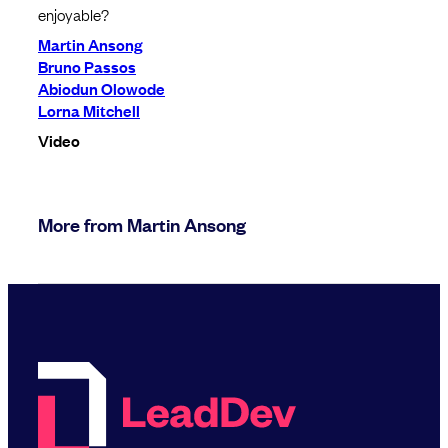
enjoyable?
Martin Ansong
Bruno Passos
Abiodun Olowode
Lorna Mitchell
Video
More from Martin Ansong