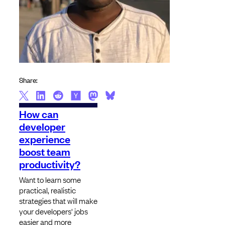
Share:
How can
developer
experience
boost team
productivity?
Want to learn some
practical, realistic
strategies that will make
your developers' jobs
easier and more