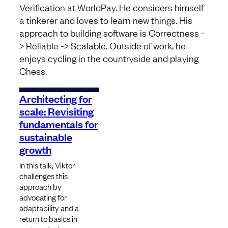
Verification at WorldPay. He considers himself
a tinkerer and loves to learn new things. His
approach to building software is Correctness -
> Reliable -> Scalable. Outside of work, he
enjoys cycling in the countryside and playing
Chess.
Architecting for
scale: Revisiting
fundamentals for
sustainable
growth
In this talk, Viktor
challenges this
approach by
advocating for
adaptability and a
return to basics in