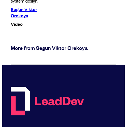
system design.
Segun Viktor
Orekoya
Video
More from Segun Viktor Orekoya