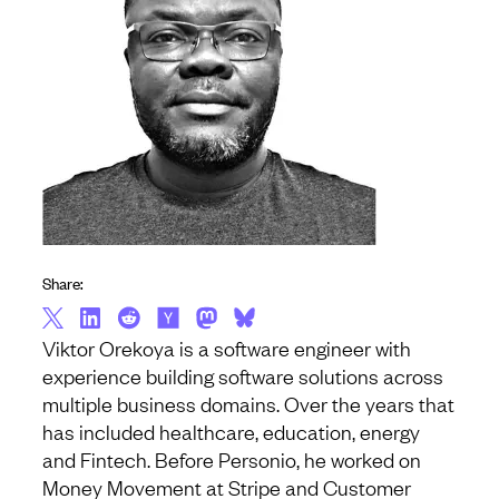
Share:
Viktor Orekoya is a software engineer with
experience building software solutions across
multiple business domains. Over the years that
has included healthcare, education, energy
and Fintech. Before Personio, he worked on
Money Movement at Stripe and Customer