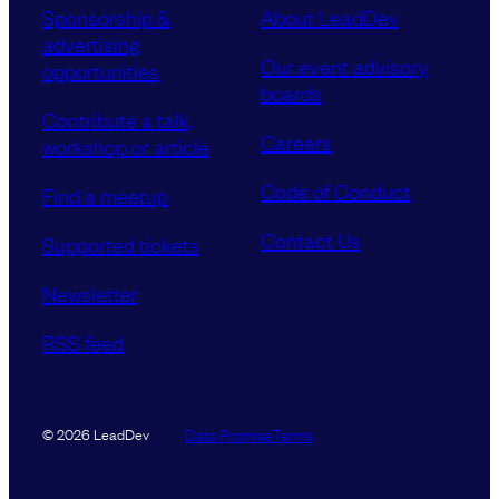
Sponsorship &
About LeadDev
advertising
Our event advisory
opportunities
boards
Contribute a talk,
Careers
workshop or article
Code of Conduct
Find a meetup
Contact Us
Supported tickets
Newsletter
RSS feed
Data Promise
Terms
© 2026 LeadDev