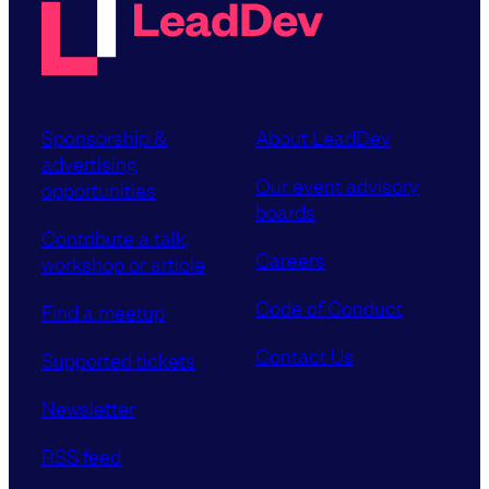
Sponsorship &
About LeadDev
advertising
Our event advisory
opportunities
boards
Contribute a talk,
Careers
workshop or article
Code of Conduct
Find a meetup
Contact Us
Supported tickets
Newsletter
RSS feed