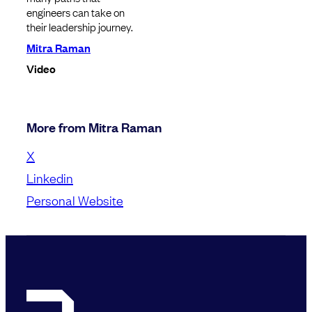
engineers can take on
their leadership journey.
Mitra Raman
Video
More from Mitra Raman
X
Linkedin
Personal Website