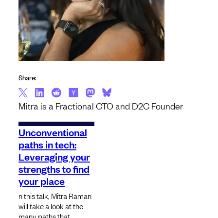
Share:
Mitra is a Fractional CTO and D2C Founder
Unconventional
paths in tech:
Leveraging your
strengths to find
your place
n this talk, Mitra Raman
will take a look at the
many paths that