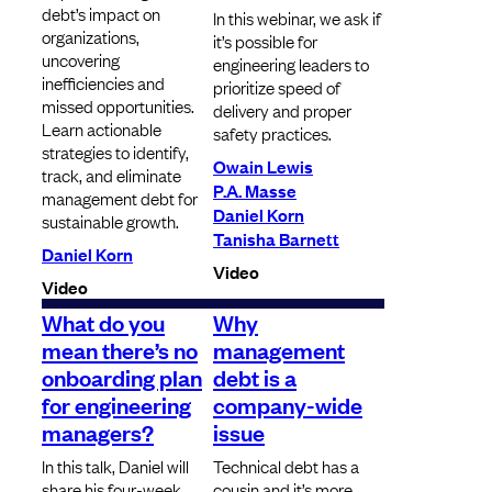
debt’s impact on
In this webinar, we ask if
organizations,
it’s possible for
uncovering
engineering leaders to
inefficiencies and
prioritize speed of
missed opportunities.
delivery and proper
Learn actionable
safety practices.
strategies to identify,
Owain Lewis
track, and eliminate
P.A. Masse
management debt for
Daniel Korn
sustainable growth.
Tanisha Barnett
Daniel Korn
Video
Video
What do you
Why
mean there’s no
management
onboarding plan
debt is a
for engineering
company-wide
managers?
issue
In this talk, Daniel will
Technical debt has a
share his four-week
cousin and it’s more