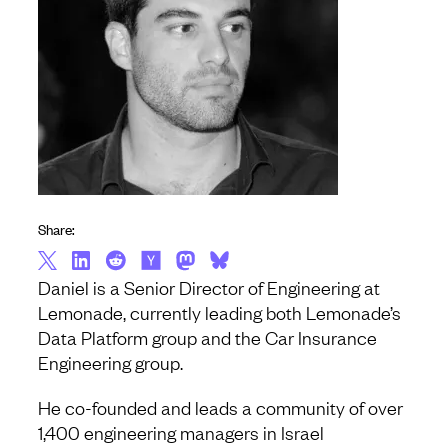
Share:
Daniel is a Senior Director of Engineering at
Lemonade, currently leading both Lemonade’s
Data Platform group and the Car Insurance
Engineering group.
He co-founded and leads a community of over
1,400 engineering managers in Israel