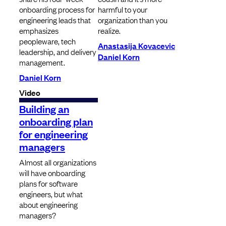
onboarding process for
harmful to your
engineering leads that
organization than you
emphasizes
realize.
peopleware, tech
Anastasija Kovacevic
leadership, and delivery
Daniel Korn
management.
Daniel Korn
Video
Building an
onboarding plan
for engineering
managers
Almost all organizations
will have onboarding
plans for software
engineers, but what
about engineering
managers?