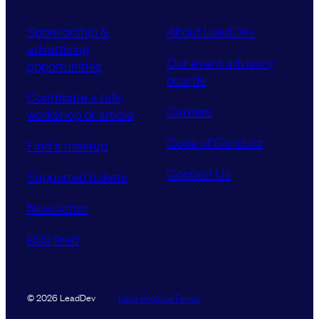
Sponsorship &
About LeadDev
advertising
Our event advisory
opportunities
boards
Contribute a talk,
Careers
workshop or article
Code of Conduct
Find a meetup
Contact Us
Supported tickets
Newsletter
RSS feed
Data Promise
Terms
© 2026 LeadDev