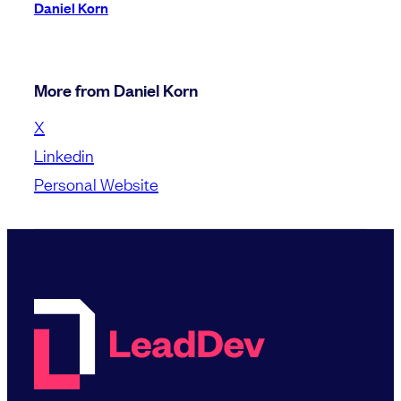
Daniel Korn
More from Daniel Korn
X
Linkedin
Personal Website