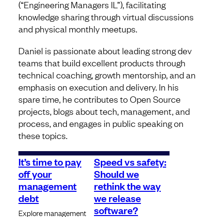
(“Engineering Managers IL”), facilitating
knowledge sharing through virtual discussions
and physical monthly meetups.
Daniel is passionate about leading strong dev
teams that build excellent products through
technical coaching, growth mentorship, and an
emphasis on execution and delivery. In his
spare time, he contributes to Open Source
projects, blogs about tech, management, and
process, and engages in public speaking on
these topics.
It’s time to pay
Speed vs safety:
off your
Should we
management
rethink the way
debt
we release
software?
Explore management