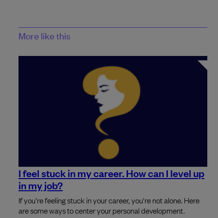
More like this
I feel stuck in my career. How can I level up
in my job?
If you're feeling stuck in your career, you're not alone. Here
are some ways to center your personal development.