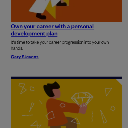
Own your career with a personal
development plan
It's time to take your career progression into your own
hands.
Gary Stevens