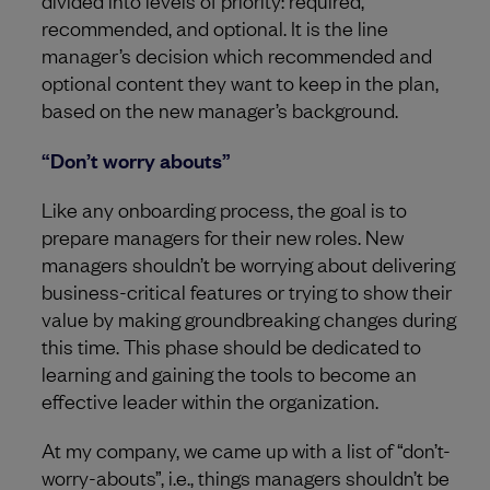
divided into levels of priority: required,
recommended, and optional. It is the line
manager’s decision which recommended and
optional content they want to keep in the plan,
based on the new manager’s background.
“Don’t worry abouts”
Like any onboarding process, the goal is to
prepare managers for their new roles. New
managers shouldn’t be worrying about delivering
business-critical features or trying to show their
value by making groundbreaking changes during
this time. This phase should be dedicated to
learning and gaining the tools to become an
effective leader within the organization.
At my company, we came up with a list of “don’t-
worry-abouts”, i.e., things managers shouldn’t be