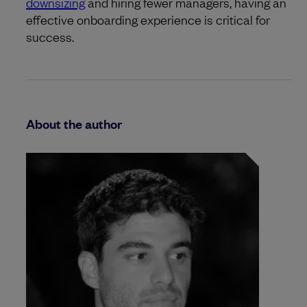
downsizing
and hiring fewer managers, having an
effective onboarding experience is critical for
success.
About the author