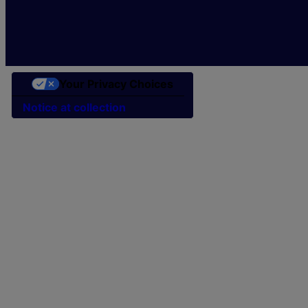
Your Privacy Choices
Notice at collection