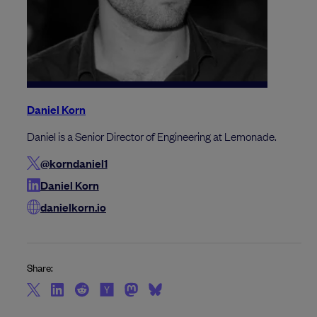
Daniel Korn
Daniel is a Senior Director of Engineering at Lemonade.
@korndaniel1
Daniel Korn
danielkorn.io
Share: