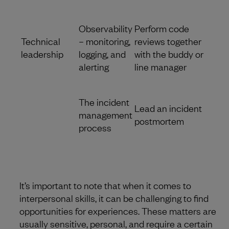
Observability
Perform code
Technical
– monitoring,
reviews together
leadership
logging, and
with the buddy or
alerting
line manager
The incident
Lead an incident
management
postmortem
process
It’s important to note that when it comes to
interpersonal skills, it can be challenging to find
opportunities for experiences. These matters are
usually sensitive, personal, and require a certain