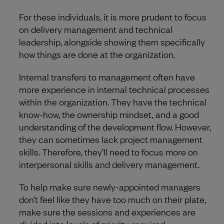
For these individuals, it is more prudent to focus
on delivery management and technical
leadership, alongside showing them specifically
how things are done at the organization.
Internal transfers to management often have
more experience in internal technical processes
within the organization. They have the technical
know-how, the ownership mindset, and a good
understanding of the development flow. However,
they can sometimes lack project management
skills. Therefore, they’ll need to focus more on
interpersonal skills and delivery management.
To help make sure newly-appointed managers
don’t feel like they have too much on their plate,
make sure the sessions and experiences are