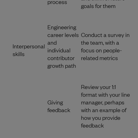
process
goals for them
Engineering
career levels
Conduct a survey in
and
the team, with a
Interpersonal
individual
focus on people-
skills
contributor
related metrics
growth path
Review your 1:1
format with your line
Giving
manager, perhaps
feedback
with an example of
how you provide
feedback