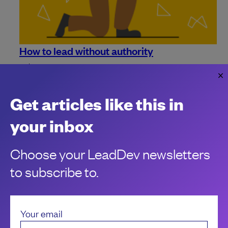
How to lead without authority
Being an IC has many perks, but there are a few drawbacks
to contend with. Learn how to influence and lead without
authority.
Get articles like this in
your inbox
Choose your LeadDev newsletters
to subscribe to.
Your email