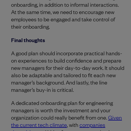
onboarding, in addition to informal interactions.
At the same time, we need to encourage new
employees to be engaged and take control of
their onboarding.
Final thoughts
A good plan should incorporate practical hands-
on experiences to build confidence and prepare
new managers for their day-to-day work. It should
also be adaptable and tailored to fit each new
manager’s background. And lastly, the line
manager’s buy-in is critical.
A dedicated onboarding plan for engineering
managers is worth the investment and your
organization could really benefit from one.
Given
the current tech climate
, with
companies