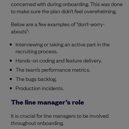
concerned with during onboarding. This was done
to make sure the plan didn’t feel overwhelming.
Below are a few examples of “don’t-worry-
abouts”:
Interviewing or taking an active part in the
recruiting process.
Hands-on coding and feature delivery.
The team’s performance metrics.
The bugs backlog.
Production incidents.
The line manager’s role
It is crucial for line managers to be involved
throughout onboarding.