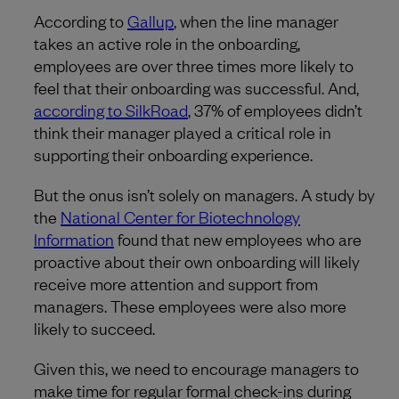
According to
Gallup
, when the line manager
takes an active role in the onboarding,
employees are over three times more likely to
feel that their onboarding was successful. And,
according to SilkRoad
, 37% of employees didn’t
think their manager played a critical role in
supporting their onboarding experience.
But the onus isn’t solely on managers. A study by
the
National Center for Biotechnology
Information
found that new employees who are
proactive about their own onboarding will likely
receive more attention and support from
managers. These employees were also more
likely to succeed.
Given this, we need to encourage managers to
make time for regular formal check-ins during