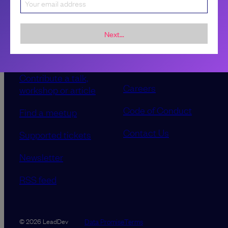
Sponsorship &
About LeadDev
Next...
advertising
Our event advisory
opportunities
boards
Contribute a talk,
Careers
workshop or article
Code of Conduct
Find a meetup
Contact Us
Supported tickets
Newsletter
RSS feed
Data Promise
Terms
© 2026 LeadDev