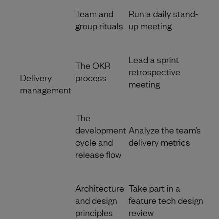
Team and
Run a daily stand-
group rituals
up meeting
Lead a sprint
The OKR
retrospective
Delivery
process
meeting
management
The
development
Analyze the team’s
cycle and
delivery metrics
release flow
Architecture
Take part in a
and design
feature tech design
principles
review