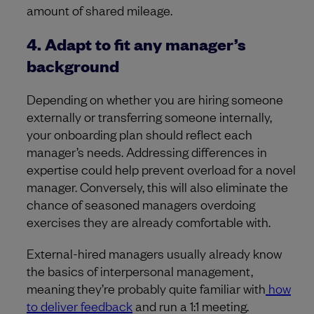
amount of shared mileage.
4. Adapt to fit any manager’s
background
Depending on whether you are hiring someone
externally or transferring someone internally,
your onboarding plan should reflect each
manager’s needs. Addressing differences in
expertise could help prevent overload for a novel
manager. Conversely, this will also eliminate the
chance of seasoned managers overdoing
exercises they are already comfortable with.
External-hired managers usually already know
the basics of interpersonal management,
meaning they’re probably quite familiar with
how
to deliver feedback
and run a 1:1 meeting.