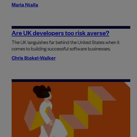
Maria Ntalla
Are UK developers too risk averse?
The UK languishes far behind the United States when it
comes to building successful software businesses.
Chris Stokel-Walker