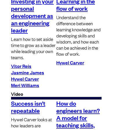
Investing in your
Learning in the
personal
flow of work
development as
Understand the
an engineering
difference between
leader
learning knowledge and
developing skills and
Learn how to set aside
wisdom, and how each
time to grow as a leader
can be achieved in the
while leading your own
flow of work.
teams.
Hywel Carver
Vitor Reis
Jasmine James
Hywel Carver
Meri Williams
Video
Success isn’t
How do
repeatable
engineers learn?
A model for
Hywel Carver looks at
teaching skills,
how leaders are