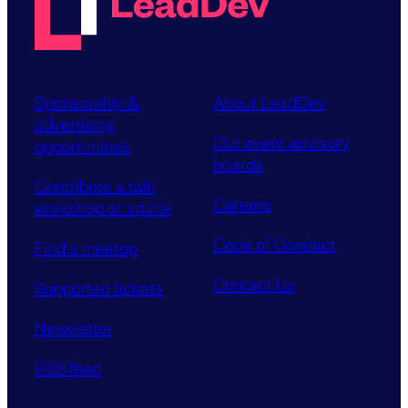
Sponsorship &
About LeadDev
advertising
Our event advisory
opportunities
boards
Contribute a talk,
Careers
workshop or article
Code of Conduct
Find a meetup
Contact Us
Supported tickets
Newsletter
RSS feed