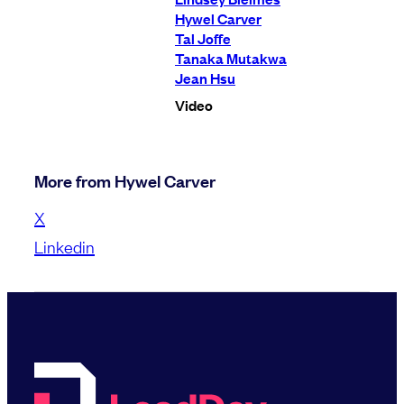
Hywel Carver
Tal Joffe
Tanaka Mutakwa
Jean Hsu
Video
More from Hywel Carver
X
Linkedin