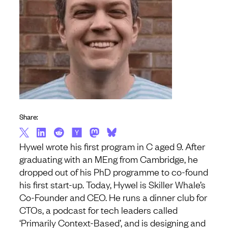
Share:
Hywel wrote his first program in C aged 9. After
graduating with an MEng from Cambridge, he
dropped out of his PhD programme to co-found
his first start-up. Today, Hywel is Skiller Whale’s
Co-Founder and CEO. He runs a dinner club for
CTOs, a podcast for tech leaders called
‘Primarily Context-Based’, and is designing and