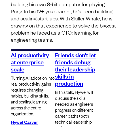
building his own 8-bit computer for playing
Pong. In his 12+ year career, he’s been building
and scaling start-ups. With Skiller Whale, he is
drawing on that experience to solve the biggest
problem he faced as a CTO: learning for
engineering teams.
AI productivity
Friends don't let
at enterprise
friends debug
scale
their leadership
skills in
Turning AI adoption into
production
real productivity gains
requires changing
In this talk, Hywel will
habits, building skills,
discuss the skills
and scaling learning
needed as engineers
across the entire
progress on different
organization.
career paths (both
technical leadership
Hywel Carver