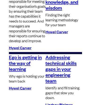
knowledge, and
responsible for meeting
their organisation’s goals
wisdom
by ensuring their team
Finding the right
has the capabilities it
learning methodology
needs to succeed. And
for your team
managers are
responsible for ensuring
Hywel Carver
their reports continue to
develop and improve.
Hywel Carver
Ego is getting in
Addressing
the way of
technical skills
learning
gaps in your
engineering
Why ego is holding your
team
team back
Identify and fill training
Hywel Carver
gaps that slow you
down.
Lindsey Bleimes