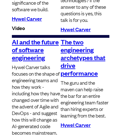
technologies? If the
significance of the
answer to any of these
software we build.
questions is yes, this
Hywel Carver
talk is for you.
Video
Hywel Carver
AI and the future
The two
of software
engineering
engineering
archetypes that
drive
Hywel Carver talks
performance
focuses on the shape of
engineering teams and
The guru and the
how they work -
maven can help raise
including how they have
the bar for an entire
changed over time with
engineering team faster
the advent of Agile and
than hiring experts or
DevOps - and suggest
learning from the best.
how this will change as
Hywel Carver
AI-generated code
becomes mainstream.