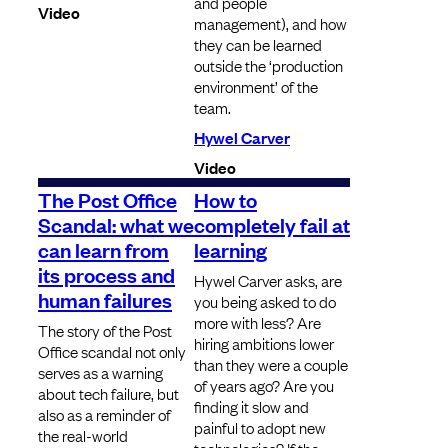
and people
Video
management), and how
they can be learned
outside the ‘production
environment’ of the
team.
Hywel Carver
Video
The Post Office
How to
Scandal: what we
completely fail at
can learn from
learning
its process and
Hywel Carver asks, are
human failures
you being asked to do
more with less? Are
The story of the Post
hiring ambitions lower
Office scandal not only
than they were a couple
serves as a warning
of years ago? Are you
about tech failure, but
finding it slow and
also as a reminder of
painful to adopt new
the real-world