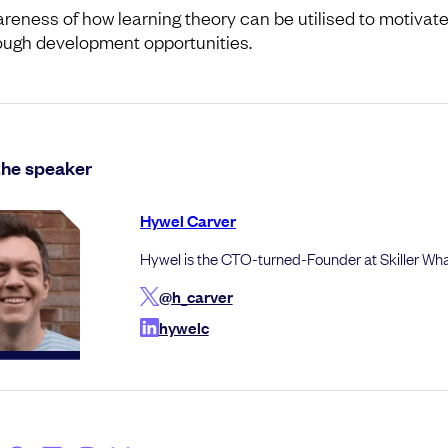
reness of how learning theory can be utilised to motivat
ough development opportunities.
the speaker
Hywel Carver
Hywel is the CTO-turned-Founder at Skiller Wh
@h_carver
hywelc