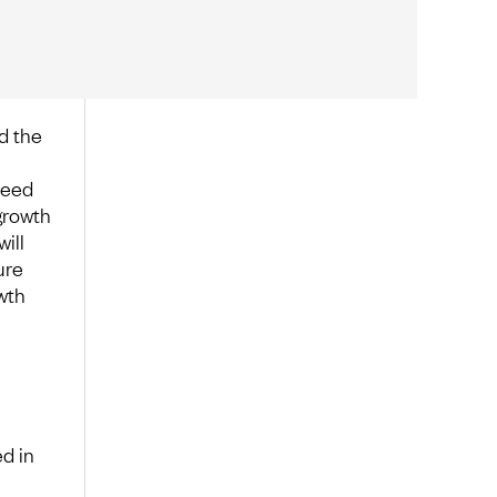
d the
need
growth
will
ure
wth
d in