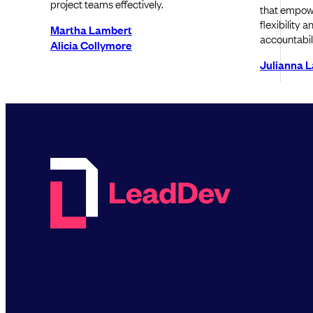
project teams effectively.
that empowe
flexibility 
Martha Lambert
accountabili
Alicia Collymore
Julianna 