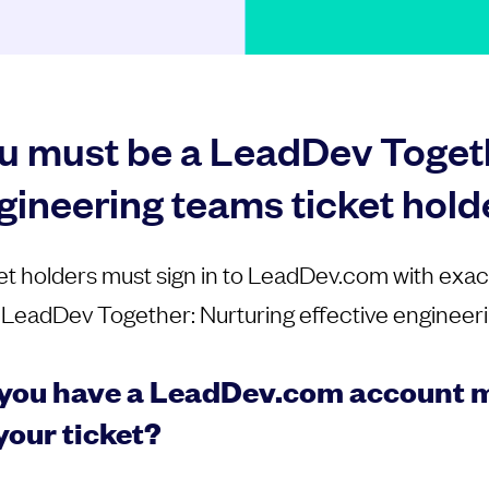
u must be a LeadDev Togeth
gineering teams ticket hold
et holders must sign in to LeadDev.com with exac
 LeadDev Together: Nurturing effective engineeri
you have a LeadDev.com account m
your ticket?