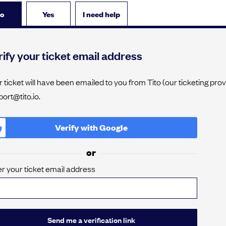
o
Yes
I need help
ify your ticket email address
 ticket will have been emailed to you from Tito (our ticketing pro
ort@tito.io.
Verify with
Google
or
r your ticket email address
Send me a verification link