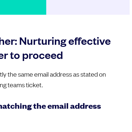
er: Nurturing effective
er to proceed
tly the same email address as stated on
ng teams ticket.
atching the email address