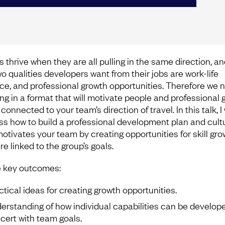
 thrive when they are all pulling in the same direction, an
wo qualities developers want from their jobs are work-life
ce, and professional growth opportunities. Therefore we 
ing in a format that will motivate people and professional 
 connected to your team’s direction of travel. In this talk, I 
ss how to build a professional development plan and cult
motivates your team by creating opportunities for skill gro
re linked to the group’s goals.
 key outcomes:
ctical ideas for creating growth opportunities.
erstanding of how individual capabilities can be develope
cert with team goals.