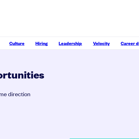
Culture
Hiring
Leadership
Velocity
Career 
rtunities
ame direction