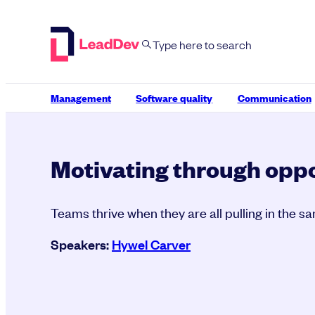
Skip
to
content
Management
Software quality
Communication
Motivating through oppo
Teams thrive when they are all pulling in the s
Speakers:
Hywel Carver