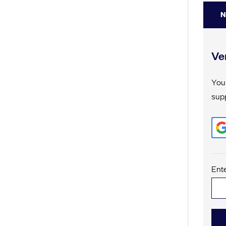
N
Ver
Your
supp
Ente