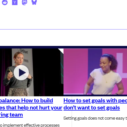
balance: How to build
How to set goals with pe
s that help not hurt your
don’t want to set goals
ring team
Setting goals does not come easy 
o implement effective processes