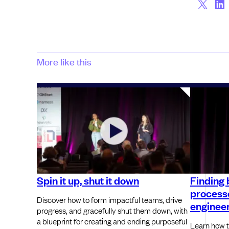
More like this
Spin it up, shut it down
Finding 
processe
Discover how to form impactful teams, drive
enginee
progress, and gracefully shut them down, with
a blueprint for creating and ending purposeful
Learn how t