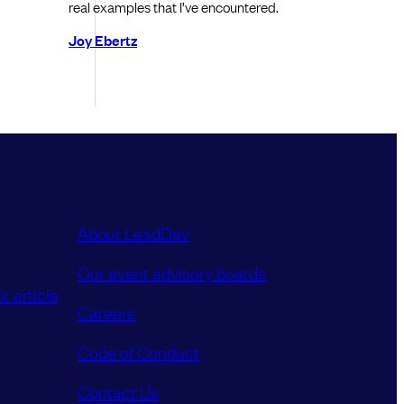
real examples that I’ve encountered.
Joy Ebertz
About LeadDev
Our event advisory boards
r article
Careers
Code of Conduct
Contact Us