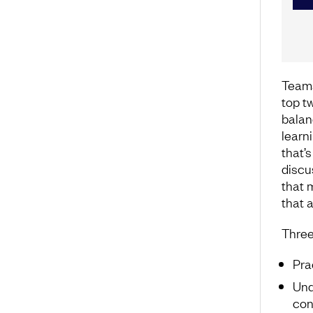
Teams
top t
balan
learn
that’s
discu
that 
that a
Three
Pra
Und
con