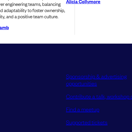
Alicia Collymore
r engineering teams, balancing
and adaptability to foster ownership,
ty, and a positive team culture.
Lamb
Sponsorship & advertising
opportunities
Contribute a talk, workshop o
Find a meetup
Supported tickets