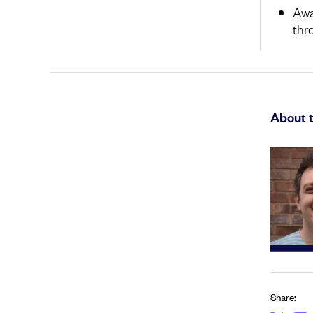
Awa
thr
About 
Share: