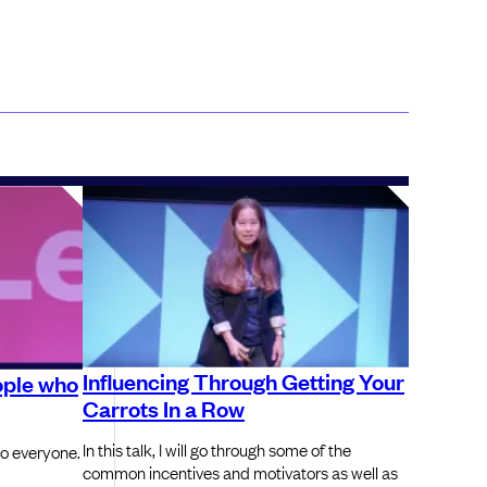
Influencing Through Getting Your
ople who
Carrots In a Row
In this talk, I will go through some of the
to everyone.
common incentives and motivators as well as