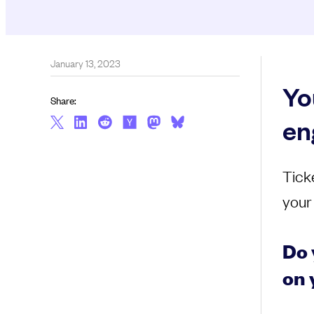
January 13, 2023
Yo
Share:
en
Tick
your
Do 
on 