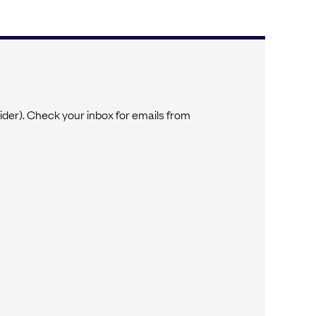
vider). Check your inbox for emails from