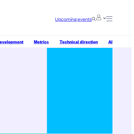
Upcoming events
development
Metrics
Technical direction
AI