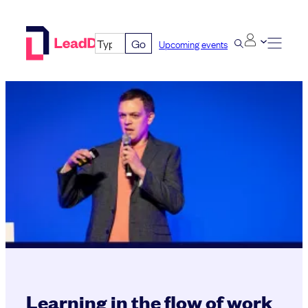
Skip
to
Go
Upcoming events
content
Learning in the flow of work