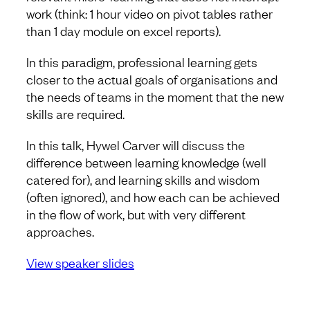
work (think: 1 hour video on pivot tables rather
than 1 day module on excel reports).
In this paradigm, professional learning gets
closer to the actual goals of organisations and
the needs of teams in the moment that the new
skills are required.
In this talk, Hywel Carver will discuss the
difference between learning knowledge (well
catered for), and learning skills and wisdom
(often ignored), and how each can be achieved
in the flow of work, but with very different
approaches.
View speaker slides