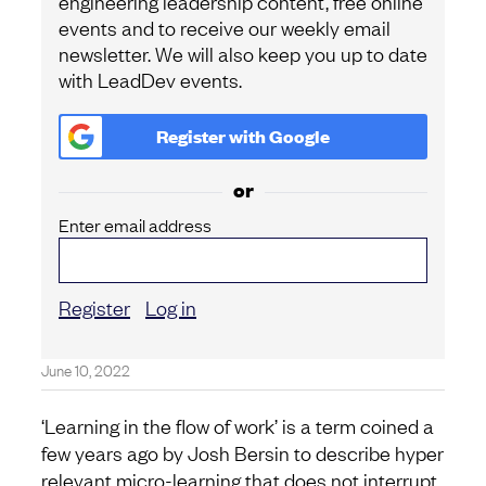
engineering leadership content, free online
events and to receive our weekly email
newsletter. We will also keep you up to date
with LeadDev events.
Register with
Google
or
Enter email address
Register
Log in
June 10, 2022
‘Learning in the flow of work’ is a term coined a
few years ago by Josh Bersin to describe hyper
relevant micro-learning that does not interrupt