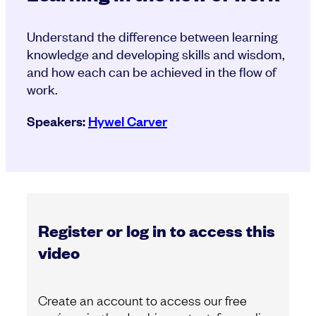
Understand the difference between learning
knowledge and developing skills and wisdom,
and how each can be achieved in the flow of
work.
Speakers:
Hywel Carver
Register or log in to access this
video
Create an account to access our free