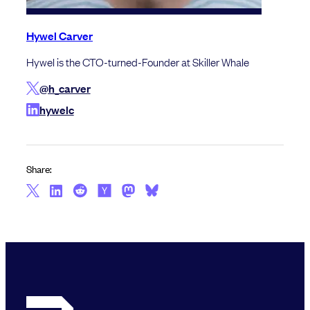
Hywel Carver
Hywel is the CTO-turned-Founder at Skiller Whale
@h_carver
hywelc
Share: