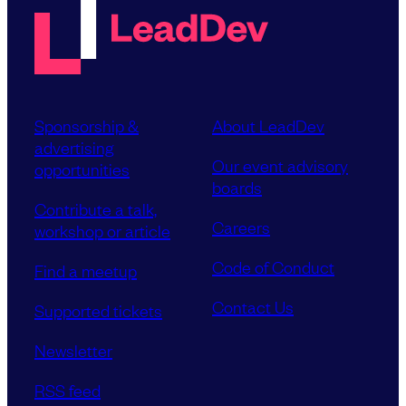
Sponsorship &
About LeadDev
advertising
Our event advisory
opportunities
boards
Contribute a talk,
Careers
workshop or article
Code of Conduct
Find a meetup
Contact Us
Supported tickets
Newsletter
RSS feed