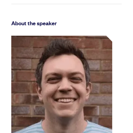
About the speaker