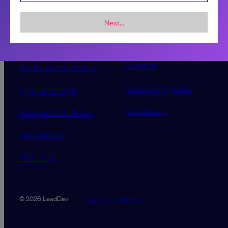
Sponsorship &
About LeadDev
advertising
Next...
Our event advisory
opportunities
boards
Contribute a talk,
Careers
workshop or article
Code of Conduct
Find a meetup
Contact Us
Supported tickets
Newsletter
RSS feed
Data Promise
Terms
© 2026 LeadDev