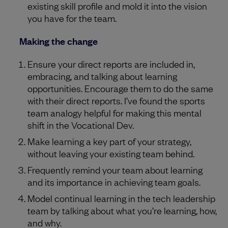
existing skill profile and mold it into the vision
you have for the team.
Making the change
Ensure your direct reports are included in,
embracing, and talking about learning
opportunities. Encourage them to do the same
with their direct reports. I’ve found the sports
team analogy helpful for making this mental
shift in the Vocational Dev.
Make learning a key part of your strategy,
without leaving your existing team behind.
Frequently remind your team about learning
and its importance in achieving team goals.
Model continual learning in the tech leadership
team by talking about what you’re learning, how,
and why.