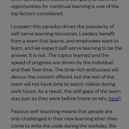
opportunities for continual learning is one of the
top factors considered.
I suspect this paradox drives the popularity of
self-serve learning resources. Leaders benefit
from a team that learns, and employees want to
learn, and we expect self-serve learning to be the
answer. It is not. The topics learned and the
speed of progress are driven by the individual
and their free time. The time-rich enthusiast will
devour the content offered, but the rest of the
team will not have time to watch videos during
work hours. As a result, the skill gaps of the team
stay just as they were before (more on why
here
).
Passive self-teaching means that people are
only challenged in their new learning when they
come to write the code during the workday. We