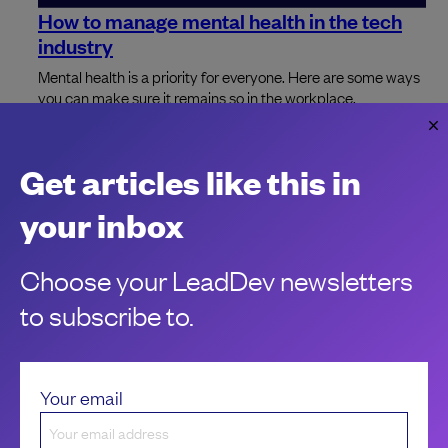
How to manage mental health in the tech
industry
Mental health is a priority for everyone. Here are some ways
you can make sure it remains so in the workplace.
Jo Franchetti
Get articles like this in
your inbox
Choose your LeadDev newsletters
to subscribe to.
Your email