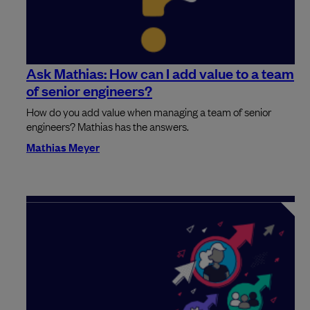
Ask Mathias: How can I add value to a team
of senior engineers?
How do you add value when managing a team of senior
engineers? Mathias has the answers.
Mathias Meyer