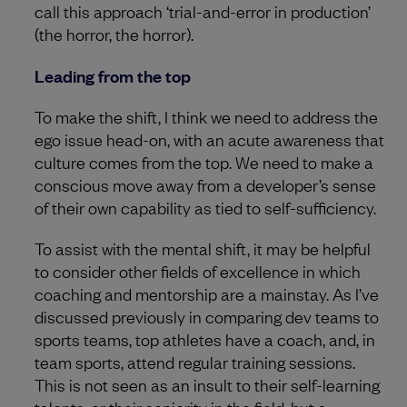
call this approach ‘trial-and-error in production’
(the horror, the horror).
Leading from the top
To make the shift, I think we need to address the
ego issue head-on, with an acute awareness that
culture comes from the top. We need to make a
conscious move away from a developer’s sense
of their own capability as tied to self-sufficiency.
To assist with the mental shift, it may be helpful
to consider other fields of excellence in which
coaching and mentorship are a mainstay. As I’ve
discussed previously in comparing dev teams to
sports teams, top athletes have a coach, and, in
team sports, attend regular training sessions.
This is not seen as an insult to their self-learning