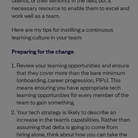
talents, or their seniority in the field, but a
necessary resource to enable them to excel and
work well as a team.
Here are my tips for instilling a continuous
learning culture in your team:
Preparing for the change
Review your learning opportunities and ensure
that they cover more than the bare minimum
(onboarding, career progression, PIPs). This
means ensuring you have appropriate tech
learning opportunities for every member of the
team to gain something.
Your tech strategy is likely to describe an
increase in the team’s capabilities. Rather than
assuming that delta is going to come from
hiring alone, think about how you can take the