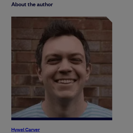
About the author
Hywel Carver