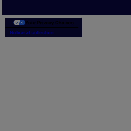
Your Privacy Choices
Notice at collection