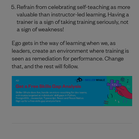
Refrain from celebrating self-teaching as more
valuable than instructor-led learning. Having a
trainer is a sign of taking training seriously, not
a sign of weakness!
Ego gets in the way of learning when we, as
leaders, create an environment where training is
seen as remediation for performance. Change
that, and the rest will follow.