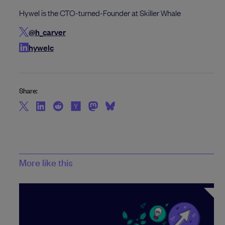
Hywel is the CTO-turned-Founder at Skiller Whale
@h_carver
hywelc
Share:
More like this