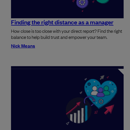
Finding the right distance as a manager
How close is too close with your direct report? Find the right
balance to help build trust and empower your team.
Nick Means