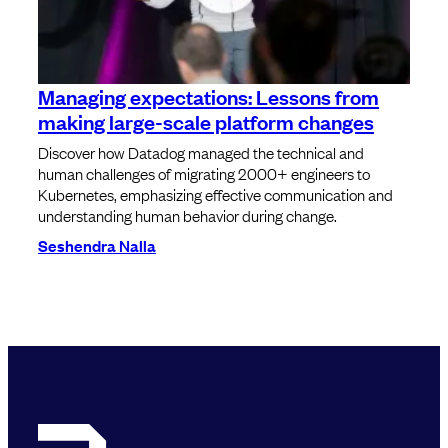
Managing expectations: Lessons from
making large-scale platform changes
Discover how Datadog managed the technical and
human challenges of migrating 2000+ engineers to
Kubernetes, emphasizing effective communication and
understanding human behavior during change.
Seshendra Nalla