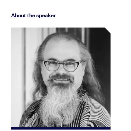
About the speaker