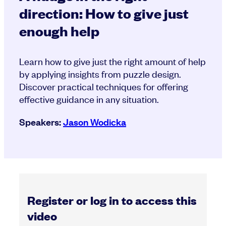
direction: How to give just
enough help
Learn how to give just the right amount of help
by applying insights from puzzle design.
Discover practical techniques for offering
effective guidance in any situation.
Speakers:
Jason Wodicka
Register or log in to access this
video