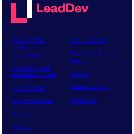
Sponsorship &
About LeadDev
advertising
Our event advisory
opportunities
boards
Contribute a talk,
Careers
workshop or article
Code of Conduct
Find a meetup
Contact Us
Supported tickets
Newsletter
RSS feed