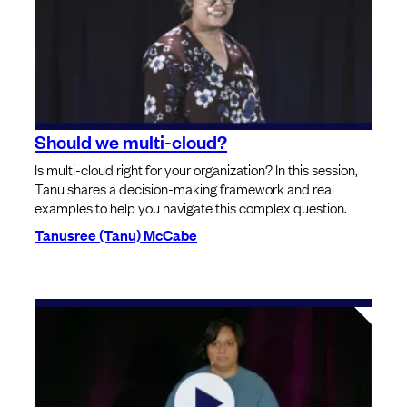
Should we multi-cloud?
Is multi-cloud right for your organization? In this session,
Tanu shares a decision-making framework and real
examples to help you navigate this complex question.
Tanusree (Tanu) McCabe