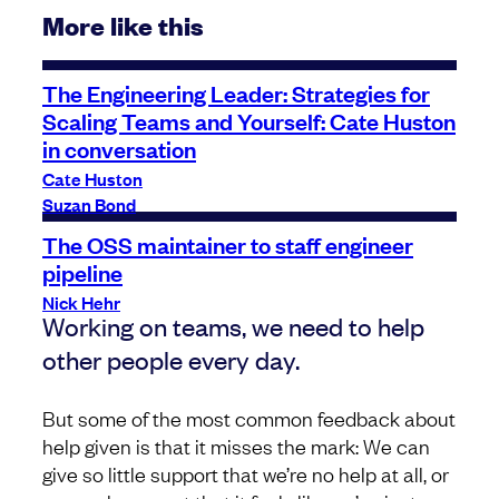
More like this
The Engineering Leader: Strategies for
Scaling Teams and Yourself: Cate Huston
in conversation
Cate Huston
Suzan Bond
The OSS maintainer to staff engineer
pipeline
Nick Hehr
Working on teams, we need to help
other people every day.
But some of the most common feedback about
help given is that it misses the mark: We can
give so little support that we’re no help at all, or