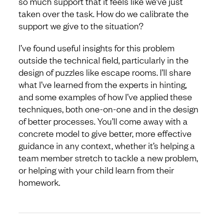
so much support that it feels like we’ve just
taken over the task. How do we calibrate the
support we give to the situation?
I’ve found useful insights for this problem
outside the technical field, particularly in the
design of puzzles like escape rooms. I’ll share
what I’ve learned from the experts in hinting,
and some examples of how I’ve applied these
techniques, both one-on-one and in the design
of better processes. You’ll come away with a
concrete model to give better, more effective
guidance in any context, whether it’s helping a
team member stretch to tackle a new problem,
or helping with your child learn from their
homework.