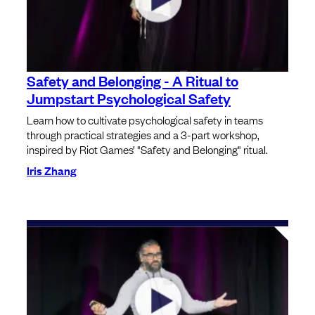
Safety and Belonging - A Ritual to
Jumpstart Psychological Safety
Learn how to cultivate psychological safety in teams
through practical strategies and a 3-part workshop,
inspired by Riot Games’ "Safety and Belonging" ritual.
Iris Zhang