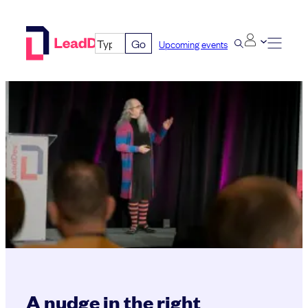
Skip
to
Go
Upcoming events
content
A nudge in the right