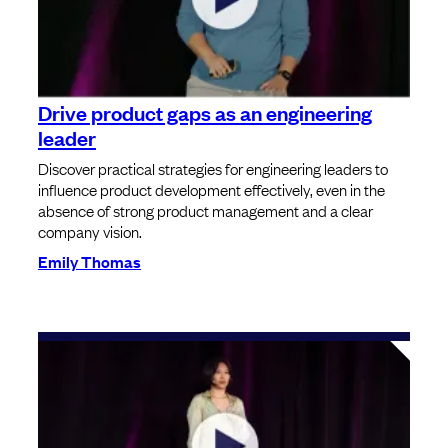
Drive product gaps as an engineering
leader
Discover practical strategies for engineering leaders to
influence product development effectively, even in the
absence of strong product management and a clear
company vision.
Emily Thomas