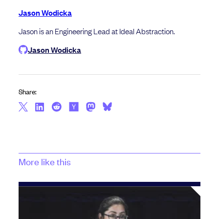
Jason Wodicka
Jason is an Engineering Lead at Ideal Abstraction.
Jason Wodicka
Share:
More like this