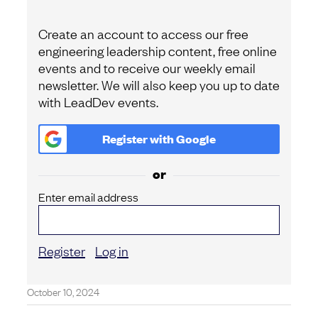
Create an account to access our free
engineering leadership content, free online
events and to receive our weekly email
newsletter. We will also keep you up to date
with LeadDev events.
Register with
Google
or
Enter email address
Register
Log in
October 10, 2024