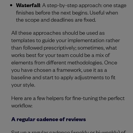
Waterfall
: A step-by-step approach: one stage
finishes before the next begins. Useful when
the scope and deadlines are fixed.
All these approaches should be used as
templates to guide your implementation rather
than followed prescriptively; sometimes, what
works best for your team could be a mix of
elements from different methodologies. Once
you have chosen a framework, use it as a
baseline and start to apply adjustments to fit
your style.
Here are a few helpers for fine-tuning the perfect
workflow:
A regular cadence of reviews
Set up a regular cadence (weekly or bi-weekly) of