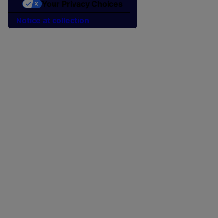
Your Privacy Choices
Notice at collection