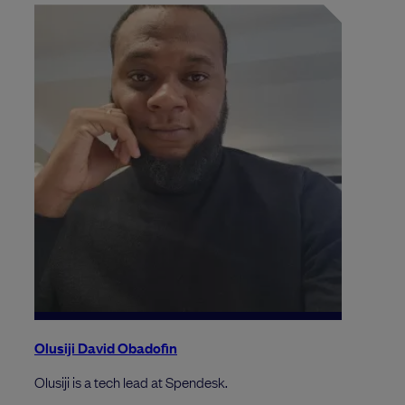
Olusiji David Obadofin
Olusiji is a tech lead at Spendesk.