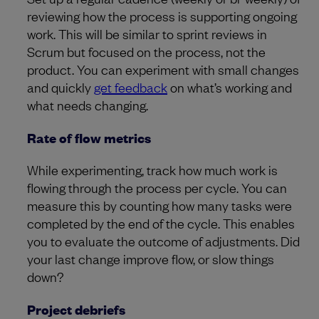
reviewing how the process is supporting ongoing
work. This will be similar to sprint reviews in
Scrum but focused on the process, not the
product. You can experiment with small changes
and quickly
get feedback
on what’s working and
what needs changing.
Rate of flow metrics
While experimenting, track how much work is
flowing through the process per cycle. You can
measure this by counting how many tasks were
completed by the end of the cycle. This enables
you to evaluate the outcome of adjustments. Did
your last change improve flow, or slow things
down?
Project debriefs