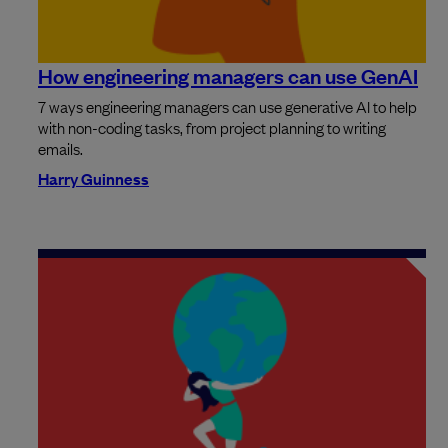
How engineering managers can use GenAI
7 ways engineering managers can use generative AI to help
with non-coding tasks, from project planning to writing
emails.
Harry Guinness