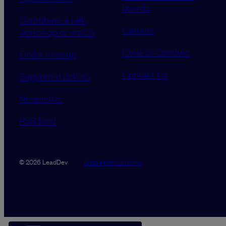
boards
Contribute a talk,
Careers
workshop or article
Code of Conduct
Find a meetup
Contact Us
Supported tickets
Newsletter
RSS feed
Data Promise
Terms
© 2026 LeadDev