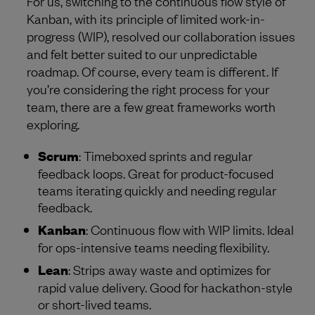
For us, switching to the continuous flow style of
Kanban, with its principle of limited work-in-
progress (WIP), resolved our collaboration issues
and felt better suited to our unpredictable
roadmap. Of course, every team is different. If
you’re considering the right process for your
team, there are a few great frameworks worth
exploring.
Scrum
: Timeboxed sprints and regular
feedback loops. Great for product-focused
teams iterating quickly and needing regular
feedback.
Kanban
: Continuous flow with WIP limits. Ideal
for ops-intensive teams needing flexibility.
Lean
: Strips away waste and optimizes for
rapid value delivery. Good for hackathon-style
or short-lived teams.