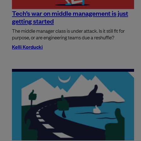
Tech’s war on middle management is just
getting started
The middle manager class is under attack. Is it still fit for
purpose, or are engineering teams due a reshuffle?
Kelli Korducki