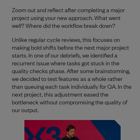
Zoom out and reflect after completing a major
project using your new approach. What went
well? Where did the workflow break down?
Unlike regular cycle reviews, this focuses on
making bold shifts before the next major project
starts. In one of our debriefs, we identified a
recurrent issue where tasks got stuck in the
quality checks phase. After some brainstorming,
we decided to test features as a whole rather
than queuing each task individually for QA. In the
next project, this adjustment eased the
bottleneck without compromising the quality of
our output.