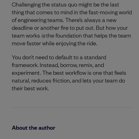
Challenging the status quo might be the last
thing that comes to mind in the fast-moving world
of engineering teams. There’s always a new
deadline or another fire to put out. But how your
team works
is
the foundation that helps the team
move faster while enjoying the ride.
You don’t need to default to a standard
framework. Instead, borrow, remix, and
experiment. The best workflow is one that feels
natural, reduces friction, and lets your team do
their best work.
About the author