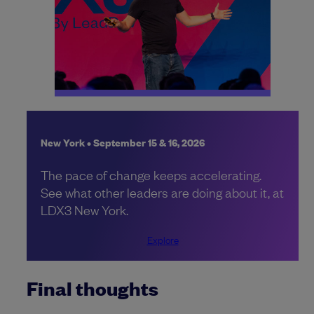
New York • September 15 & 16, 2026
The pace of change keeps accelerating.
See what other leaders are doing about it, at
LDX3 New York.
Explore
Final thoughts