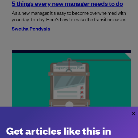
5 things every new manager needs to do
As a new manager, it's easy to become overwhelmed with
your day-to-day. Here's how to make the transition easier.
Swetha Pendyala
The relentless rise of the PIP
Get articles like this in
The dreaded performance improvement plan (PIP) is