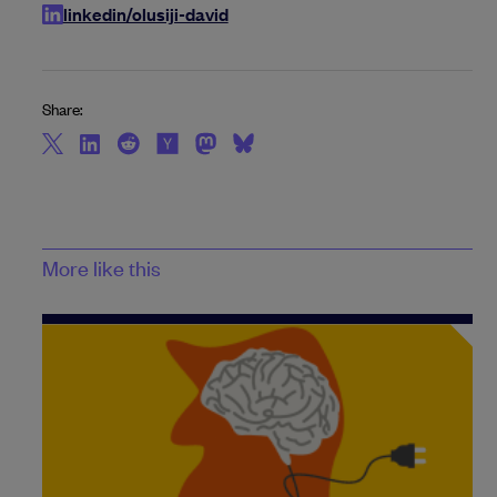
linkedin/olusiji-david
Share:
More like this