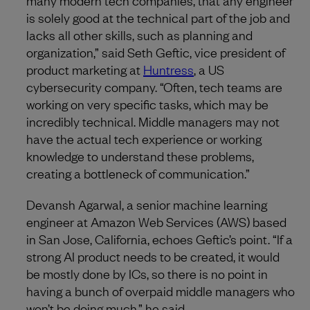
is solely good at the technical part of the job and
lacks all other skills, such as planning and
organization,” said Seth Geftic, vice president of
product marketing at
Huntress
, a US
cybersecurity company. “Often, tech teams are
working on very specific tasks, which may be
incredibly technical. Middle managers may not
have the actual tech experience or working
knowledge to understand these problems,
creating a bottleneck of communication.”
Devansh Agarwal, a senior machine learning
engineer at Amazon Web Services (AWS) based
in San Jose, California, echoes Geftic’s point. “If a
strong AI product needs to be created, it would
be mostly done by ICs, so there is no point in
having a bunch of overpaid middle managers who
won’t be doing much,” he said.