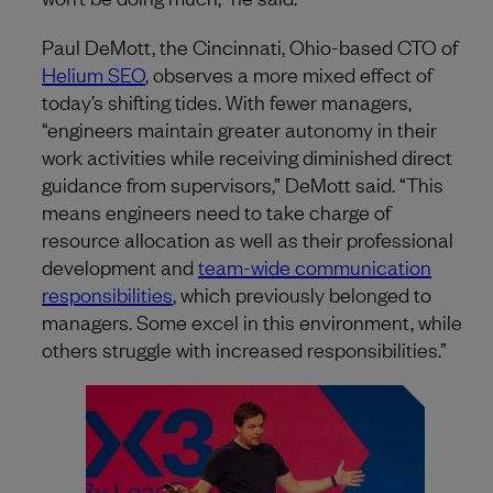
Paul DeMott, the Cincinnati, Ohio-based CTO of
Helium SEO
, observes a more mixed effect of
today’s shifting tides. With fewer managers,
“engineers maintain greater autonomy in their
work activities while receiving diminished direct
guidance from supervisors,” DeMott said. “This
means engineers need to take charge of
resource allocation as well as their professional
development and
team-wide communication
responsibilities
, which previously belonged to
managers. Some excel in this environment, while
others struggle with increased responsibilities.”