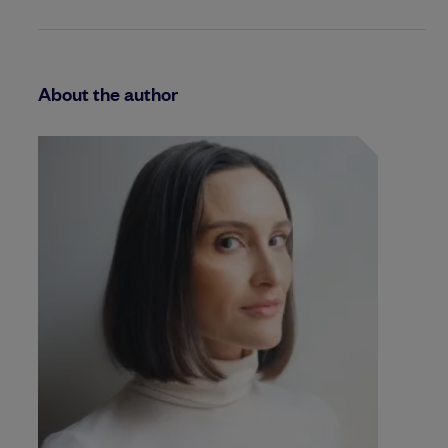
About the author