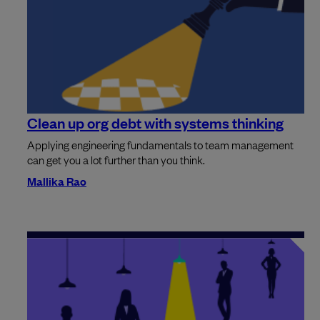
Clean up org debt with systems thinking
Applying engineering fundamentals to team management
can get you a lot further than you think.
Mallika Rao