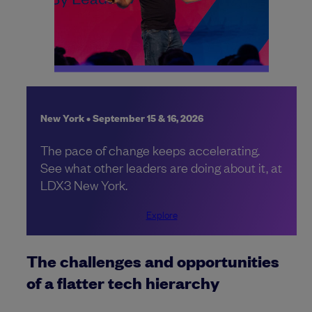
New York • September 15 & 16, 2026
The pace of change keeps accelerating.
See what other leaders are doing about it, at
LDX3 New York.
Explore
The challenges and opportunities
of a flatter tech hierarchy