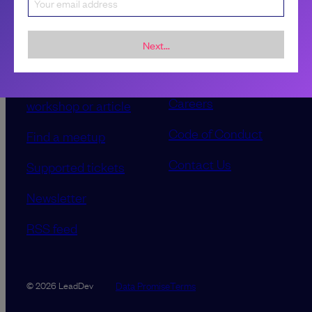
Sponsorship &
About LeadDev
advertising
Next...
Our event advisory
opportunities
boards
Contribute a talk,
Careers
workshop or article
Code of Conduct
Find a meetup
Contact Us
Supported tickets
Newsletter
RSS feed
Data Promise
Terms
© 2026 LeadDev