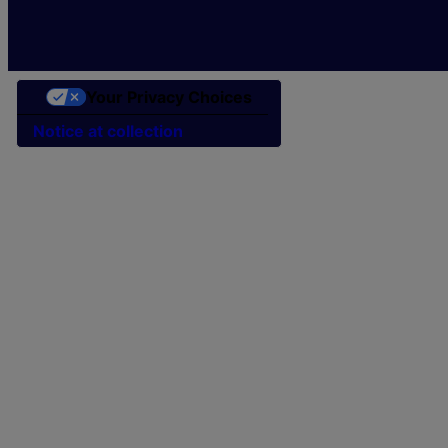
Your Privacy Choices
Notice at collection