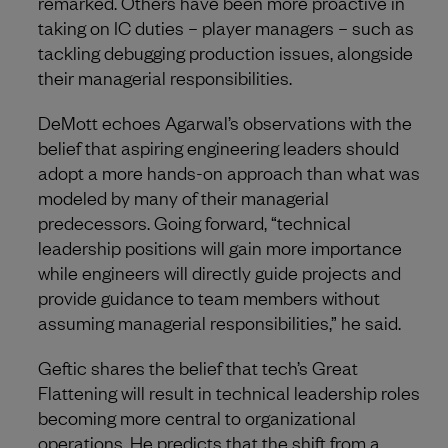
remarked. Others have been more proactive in
taking on IC duties – player managers – such as
tackling debugging production issues, alongside
their managerial responsibilities.
DeMott echoes Agarwal’s observations with the
belief that aspiring engineering leaders should
adopt a more hands-on approach than what was
modeled by many of their managerial
predecessors. Going forward, “technical
leadership positions will gain more importance
while engineers will directly guide projects and
provide guidance to team members without
assuming managerial responsibilities,” he said.
Geftic shares the belief that tech’s Great
Flattening will result in technical leadership roles
becoming more central to organizational
operations. He predicts that the shift from a