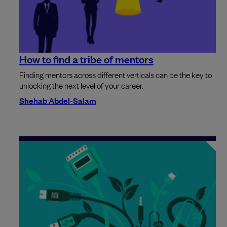
How to find a tribe of mentors
Finding mentors across different verticals can be the key to
unlocking the next level of your career.
Shehab Abdel-Salam