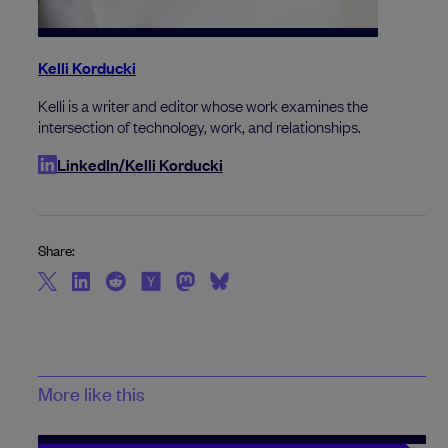
Kelli Korducki
Kelli is a writer and editor whose work examines the
intersection of technology, work, and relationships.
LinkedIn/Kelli Korducki
Share:
More like this