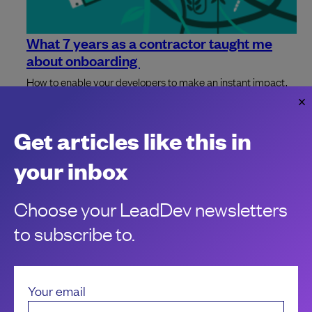
What 7 years as a contractor taught me
about onboarding
How to enable your developers to make an instant impact.
Johnny Fekete
Get articles like this in
your inbox
Choose your LeadDev newsletters
to subscribe to.
Your email