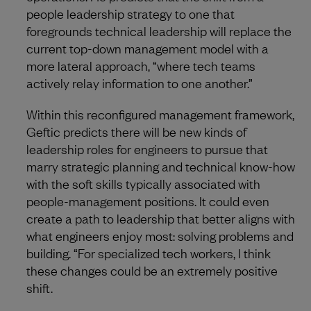
people leadership strategy to one that
foregrounds technical leadership will replace the
current top-down management model with a
more lateral approach, “where tech teams
actively relay information to one another.”
Within this reconfigured management framework,
Geftic predicts there will be new kinds of
leadership roles for engineers to pursue that
marry strategic planning and technical know-how
with the soft skills typically associated with
people-management positions. It could even
create a path to leadership that better aligns with
what engineers enjoy most: solving problems and
building. “For specialized tech workers, I think
these changes could be an extremely positive
shift.