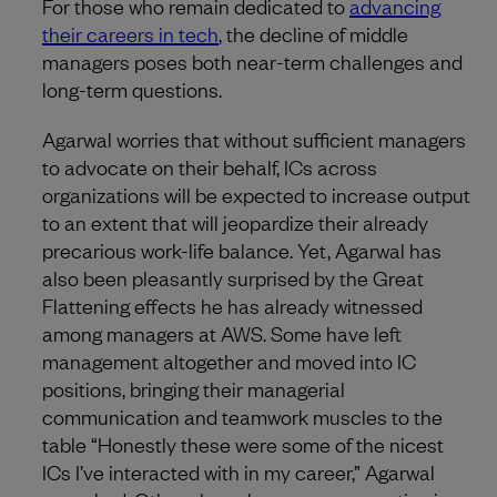
For those who remain dedicated to
advancing
their careers in tech
, the decline of middle
managers poses both near-term challenges and
long-term questions.
Agarwal worries that without sufficient managers
to advocate on their behalf, ICs across
organizations will be expected to increase output
to an extent that will jeopardize their already
precarious work-life balance. Yet, Agarwal has
also been pleasantly surprised by the Great
Flattening effects he has already witnessed
among managers at AWS. Some have left
management altogether and moved into IC
positions, bringing their managerial
communication and teamwork muscles to the
table “Honestly these were some of the nicest
ICs I’ve interacted with in my career,” Agarwal