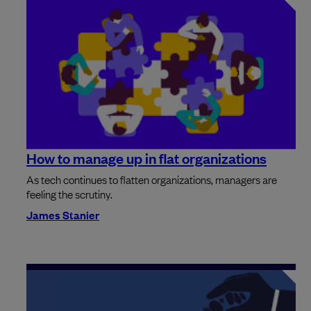
How to manage up in flat organizations
As tech continues to flatten organizations, managers are
feeling the scrutiny.
James Stanier