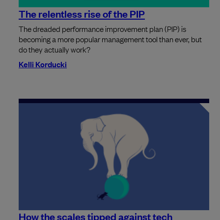
The relentless rise of the PIP
The dreaded performance improvement plan (PIP) is
becoming a more popular management tool than ever, but
do they actually work?
Kelli Korducki
How the scales tipped against tech