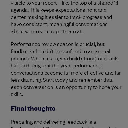
visible to your report – like the top of a shared 1:1
agenda. This keeps expectations front and
center, making it easier to track progress and
have consistent, meaningful conversations
about where your reports are at.
Performance review season is crucial, but
feedback shouldn’t be confined to an annual
process. When managers build strong feedback
habits throughout the year, performance
conversations become far more effective and far
less daunting. Start today and remember that
each conversation is an opportunity to hone your
skills.
Final thoughts
Preparing and delivering feedback is a