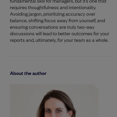
fundamental skill for managers, but it’s one that
requires thoughtfulness and intentionality.
Avoiding jargon, prioritizing accuracy over
balance, shifting focus away from yourself, and
ensuring conversations are truly two-way
discussions will lead to better outcomes for your
reports and, ultimately, for your team as a whole.
About the author