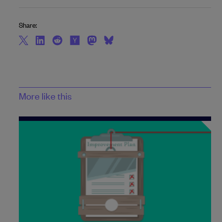
Share:
More like this