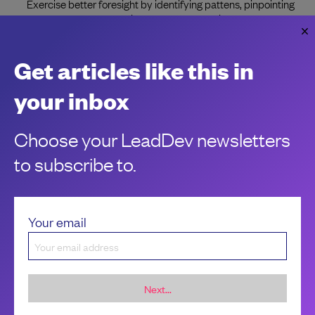
Exercise better foresight by identifying pattens, pinpointing
what makes them persist, and understanding what could
prevent it in the future.
Jesal Gadhia
Get articles like this in
your inbox
Choose your LeadDev newsletters
to subscribe to.
Your email
Next...
Sponsorship &
About LeadDev
advertising