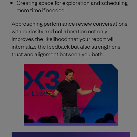
Creating space for exploration and scheduling
more time if needed
Approaching performance review conversations
with curiosity and collaboration not only
improves the likelihood that your report will
internalize the feedback but also strengthens
trust and alignment between you both.