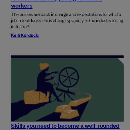
workers
The bosses are back in charge and expectations for what a
job in tech looks like is changing rapidly. Is the industry losing
its lustre?
Kelli Korducki
Skills you need to become a well-rounded