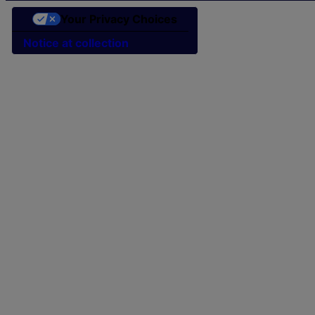
Your Privacy Choices
Notice at collection