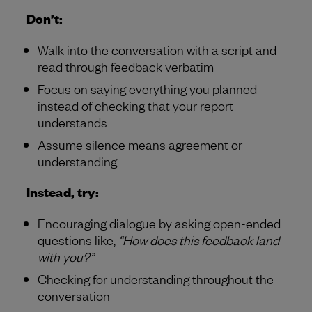
Don’t:
Walk into the conversation with a script and
read through feedback verbatim
Focus on saying everything you planned
instead of checking that your report
understands
Assume silence means agreement or
understanding
Instead, try:
Encouraging dialogue by asking open-ended
questions like,
“How does this feedback land
with you?”
Checking for understanding throughout the
conversation