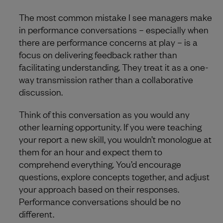
The most common mistake I see managers make
in performance conversations – especially when
there are performance concerns at play – is a
focus on delivering feedback rather than
facilitating understanding. They treat it as a one-
way transmission rather than a collaborative
discussion.
Think of this conversation as you would any
other learning opportunity. If you were teaching
your report a new skill, you wouldn’t monologue at
them for an hour and expect them to
comprehend everything. You’d encourage
questions, explore concepts together, and adjust
your approach based on their responses.
Performance conversations should be no
different.