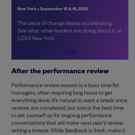
New York • September 15 & 16, 2026
The pace of change keeps accelerating.
See what other leaders are doing about it, at
LDX3 New York.
Explore
After the performance review
Performance review season is a busy time for
managers, often requiring long hours to get
everything done. It’s natural to want a break once
reviews are completed, but now is the best time
to set yourself up for ongoing performance
conversations that will make
next
year’s review
writing a breeze. While feedback is fresh, make it