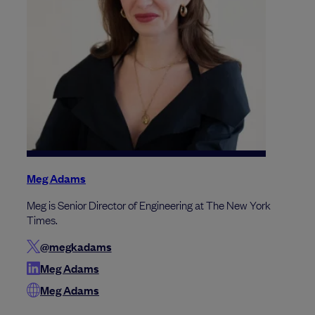
Meg Adams
Meg is Senior Director of Engineering at The New York
Times.
@megkadams
Meg Adams
Meg Adams