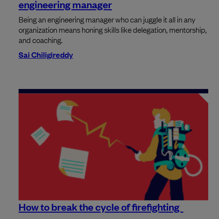
engineering manager
Being an engineering manager who can juggle it all in any
organization means honing skills like delegation, mentorship,
and coaching.
Sai Chiligireddy
How to break the cycle of firefighting