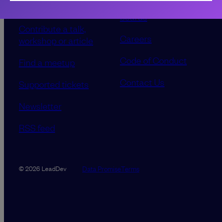
Our event advisory
opportunities
boards
Contribute a talk,
Careers
workshop or article
Code of Conduct
Find a meetup
Contact Us
Supported tickets
Newsletter
RSS feed
Data Promise
Terms
© 2026 LeadDev