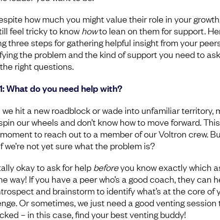
espite how much you might value their role in your growth,
ill feel tricky to know
how
to lean on them for support. He
ng three steps for gathering helpful insight from your peers
ifying the problem and the kind of support you need to ask
the right questions.
1: What do you need help with?
we hit a new roadblock or wade into unfamiliar territory,
 spin our wheels and don’t know how to move forward. This 
 moment to reach out to a member of our Voltron crew. Bu
if we’re not yet sure what the problem is?
otally okay to ask for help
before
you know exactly which a
 the way! If you have a peer who’s a good coach, they can h
ntrospect and brainstorm to identify what’s at the core of 
enge. Or sometimes, we just need a good venting session 
cked – in this case, find your best venting buddy!