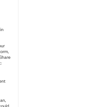
 in
our
torm,
 Share
:
ent
lan,
could