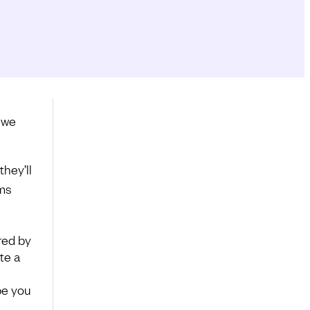
 we
hey’ll
ems
ired by
te a
pe you