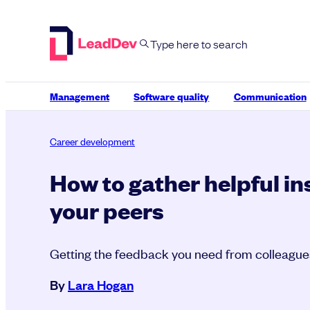
Skip
to
content
Management
Software quality
Communication
Career development
How to gather helpful in
your peers
Getting the feedback you need from colleague
By
Lara Hogan