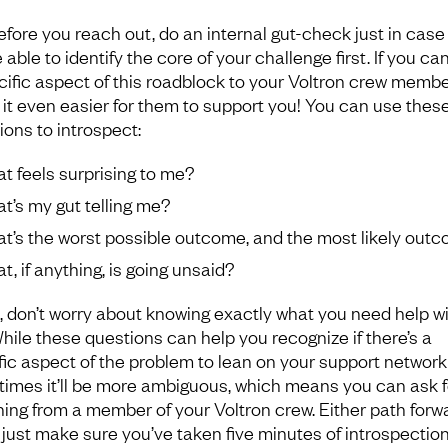
efore you reach out, do an internal gut-check just in case
 able to identify the core of your challenge first. If you ca
ific aspect of this roadblock to your Voltron crew member, 
it even easier for them to support you! You can use thes
ions to introspect:
t feels surprising to me?
t’s my gut telling me?
t’s the worst possible outcome, and the most likely out
t, if anything, is going unsaid?
, don’t worry about knowing exactly what you need help w
While these questions can help you recognize if there’s a
fic aspect of the problem to lean on your support network 
imes it’ll be more ambiguous, which means you can ask f
ing from a member of your Voltron crew. Either path forwa
– just make sure you’ve taken five minutes of introspectio