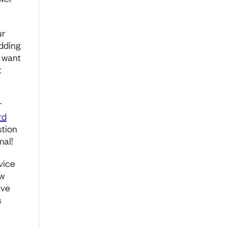
ur
adding
u want
t
r
rd
stion
mal!
vice
ew
ave
s