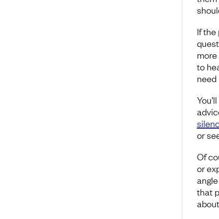
shoul
If th
quest
more 
to hea
need 
You’ll
advic
silen
or se
Of co
or ex
angle 
that p
about 