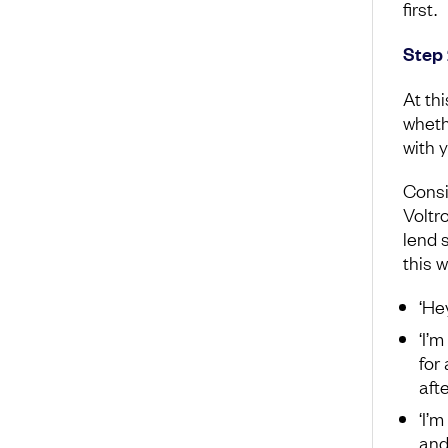
first.
Step 
At th
whethe
with 
Consi
Voltro
lend 
this 
‘He
‘I’
for
aft
‘I’
and