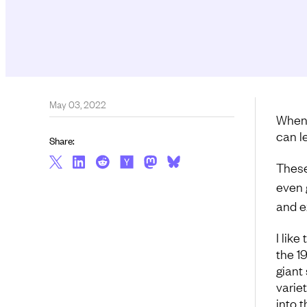
May 03, 2022
When 
can l
Share:
These
even 
and e
I like
the 1
giant 
varie
into 