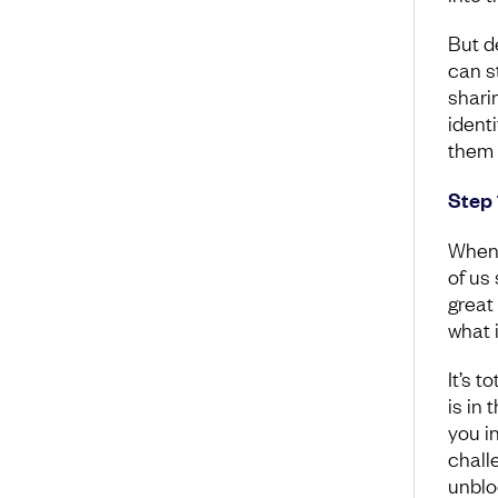
But d
can st
shari
ident
them 
Step 
When 
of us
great
what 
It’s t
is in
you i
chall
unblo