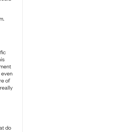
m.
fic
is
oment
t even
re of
really
hat do