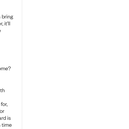
n bring
it’ll
e
come?
ith
for,
or
rd is
n time