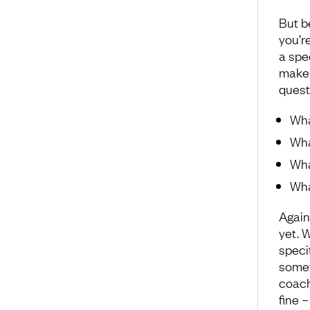
But b
you’re
a spec
make 
quest
Wha
Wha
Wha
Wha
Again
yet. 
speci
somet
coach
fine 