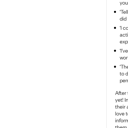
you
‘Te
did
‘I 
acti
exp
‘I’
wor
‘Th
to d
per
After
yet! 
their
love t
infor
them 