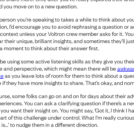
d you move on to a new question.
e person you’re speaking to takes a while to think about yo
ion, I’d encourage you to avoid rephrasing a question or 
context unless your Voltron crew member asks for it. Yo
r their unique, brilliant insights, and sometimes they’ll jus
a moment to think about their answer first.
 be using some active listening skills as they give you thei
e and perspective, which might mean there will be
awkwa
ce
as you leave lots of room for them to think about a que
e if they have more insights to share. That’s okay, and nor
urse, some folks can go on and on for days about their ad
periences. You can ask a clarifying question if there’s a n
you want their insight on. You might say, ‘Got it, I think I h
art of this challenge under control. What I’m really curiou
is…’ to nudge them in a different direction.