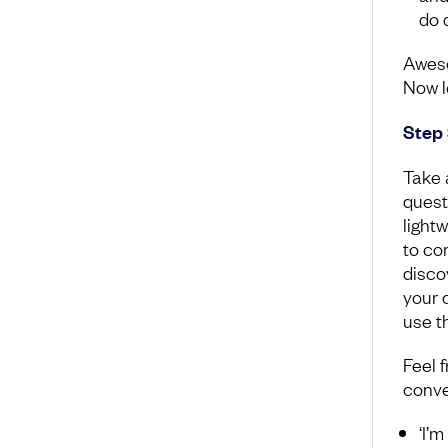
do d
Aweso
Now l
Step 
Take 
quest
light
to co
disco
your 
use th
Feel f
conve
‘I’m