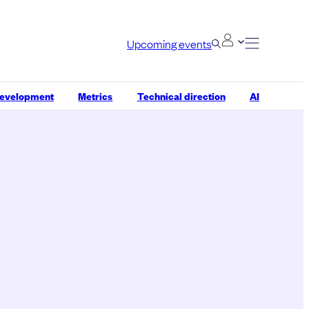
Upcoming events
development
Metrics
Technical direction
AI