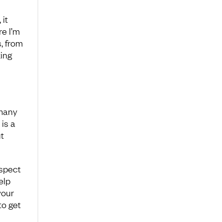
 it
re I’m
, from
ing
 many
is a
t
spect
elp
your
to get