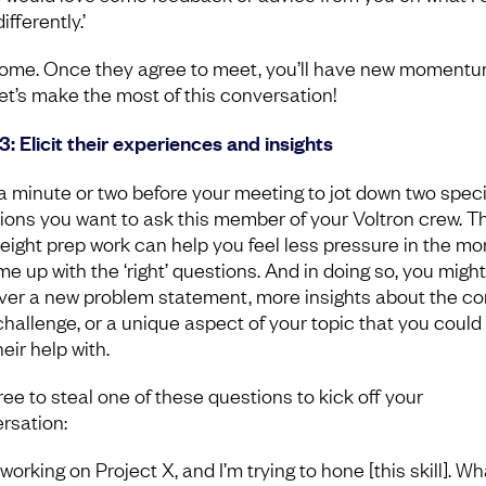
ifferently.’
me. Once they agree to meet, you’ll have new momentu
et’s make the most of this conversation!
3: Elicit their experiences and insights
a minute or two before your meeting to jot down two speci
ions you want to ask this member of your Voltron crew. Th
weight prep work can help you feel less pressure in the m
me up with the ‘right’ questions. And in doing so, you migh
ver a new problem statement, more insights about the co
challenge, or a unique aspect of your topic that you could 
eir help with.
ree to steal one of these questions to kick off your
rsation:
 working on Project X, and I’m trying to hone [this skill]. W