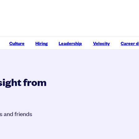
Culture
Hiring
Leadership
Velocity
Career 
sight from
s and friends