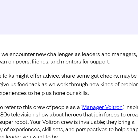
we encounter new challenges as leaders and managers,
ean on peers, friends, and mentors for support.
 folks might offer advice, share some gut checks, maybe t
give us feedback as we work through new kinds of probl
xperiences to help us hone our skills.
 to refer to this crew of people as a ‘
Manager Voltron
,’ insp
980s television show about heroes that join forces to crea
super robot. Your Voltron crew is invaluable; they bring a
ty of experiences, skill sets, and perspectives to help sha
the leader you want to be.