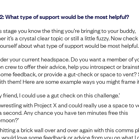
2: What type of support would be the most helpful?
is stage you know the thing you’re bringing to your buddy,
r it’s a crystal clear topic or still a little fuzzy. Now check
yourself about what type of support would be most helpful.
der your current headspace. Do you want a member of y
n crew to offer their advice, help you introspect or brains
some feedback, or provide a gut-check or space to vent?
with them! Here are some example ways you might frame it
y friend, I could use a gut check on this challenge.’
m wrestling with Project X and could really use a space to v
 a second. Any chance you have ten minutes free this
ernoon?’
m hitting a brick wall over and over again with this comms p
 would love some feedback or advice from you on what I 