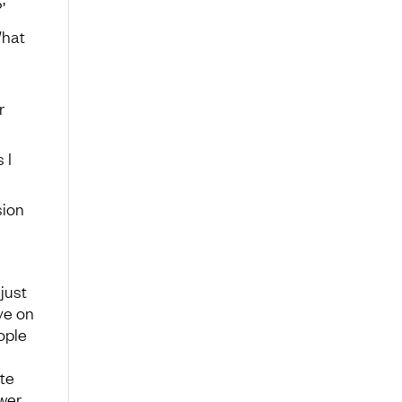
’
What
r
 I
sion
just
ve on
ople
ite
wer