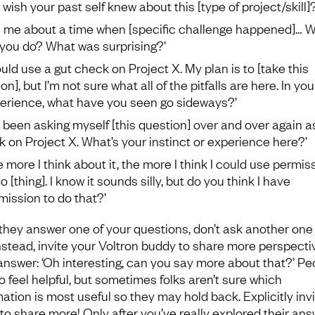
 wish your past self knew about this [type of project/skill]?
ll me about a time when [specific challenge happened]… 
 you do? What was surprising?’
could use a gut check on Project X. My plan is to [take this
on], but I’m not sure what all of the pitfalls are here. In you
erience, what have you seen go sideways?’
ve been asking myself [this question] over and over again as
k on Project X. What’s your instinct or experience here?’
e more I think about it, the more I think I could use permis
o [thing]. I know it sounds silly, but do you think I have
mission to do that?’
 they answer one of your questions, don’t ask another one 
Instead, invite your Voltron buddy to share more perspecti
 answer: ‘Oh interesting, can you say more about that?’ Pe
o feel helpful, but sometimes folks aren’t sure which
mation is most useful so they may hold back. Explicitly inv
to share more! Only after you’ve really explored their ans