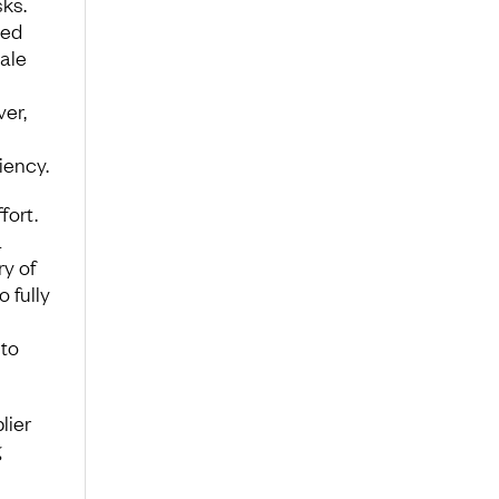
ks.
ted
ale
ver,
iency.
fort.
a
ry of
 fully
 to
lier
g