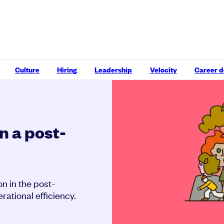
Culture
Hiring
Leadership
Velocity
Career 
n a post-
on in the post-
ational efficiency.