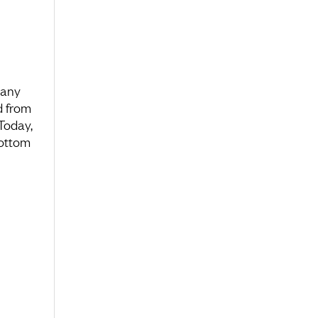
many
d from
 Today,
bottom