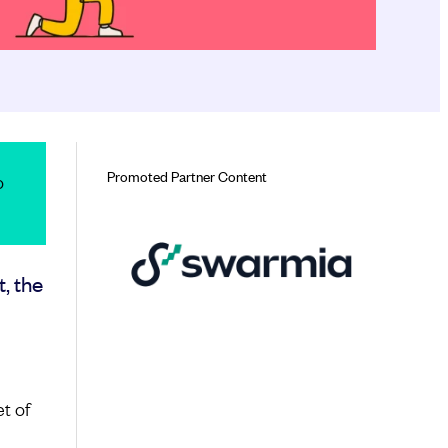
Promoted Partner Content
o
t, the
t of