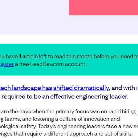
ou have
1
article left to read this month before you need t
gister
a free LeadDev.com account.
tech landscape has shifted dramatically
, and with i
s required to be an effective engineering leader.
are the days when the primary focus was on rapid hiring,
ng teams, and fostering a culture of innovation and
ological safety. Today’s engineering leaders face a new se
nges that require a different approach and set of skills.