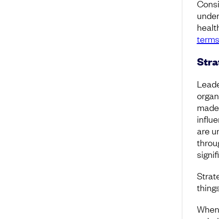
Consi
under
healt
terms
Stra
Leade
organ
made 
influ
are u
throu
signif
Strate
things
When 