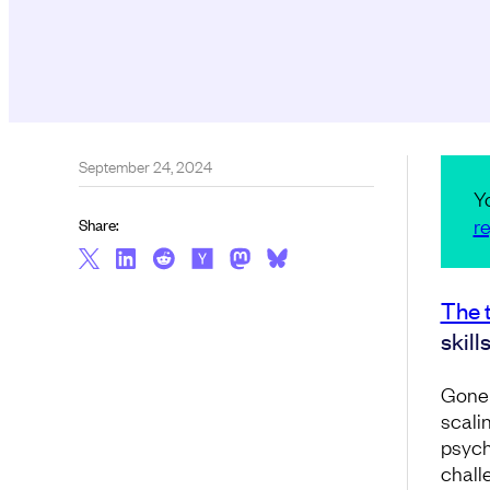
September 24, 2024
Y
re
Share:
The 
skill
Gone 
scali
psych
challe