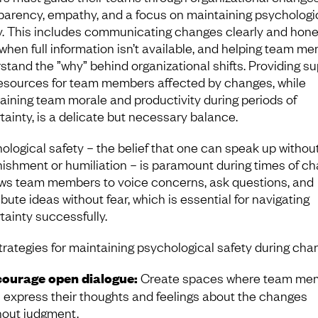
parency, empathy, and a focus on maintaining psychologi
y. This includes communicating changes clearly and hones
when full information isn’t available, and helping team m
stand the ”why” behind organizational shifts. Providing s
esources for team members affected by changes, while
aining team morale and productivity during periods of
tainty, is a delicate but necessary balance.
ological safety – the belief that one can speak up without
nishment or humiliation – is paramount during times of ch
lows team members to voice concerns, ask questions, and
bute ideas without fear, which is essential for navigating
tainty successfully.
trategies for maintaining psychological safety during cha
ourage open dialogue:
Create spaces where team me
 express their thoughts and feelings about the changes
hout judgment.