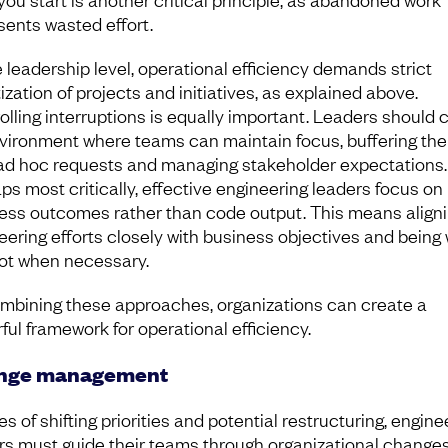
sents wasted effort.
e leadership level, operational efficiency demands strict
tization of projects and initiatives, as explained above.
olling interruptions is equally important. Leaders should 
vironment where teams can maintain focus, buffering th
ad hoc requests and managing stakeholder expectations.
ps most critically, effective engineering leaders focus on
ess outcomes rather than code output. This means align
eering efforts closely with business objectives and being w
vot when necessary.
mbining these approaches, organizations can create a
ful framework for operational efficiency.
nge management
es of shifting priorities and potential restructuring, engine
rs must guide their teams through organizational changes