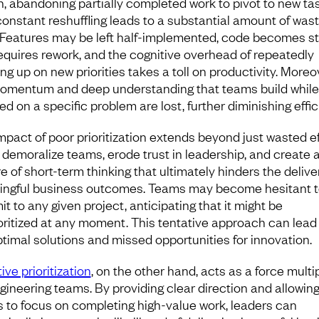
h, abandoning partially completed work to pivot to new tas
constant reshuffling leads to a substantial amount of was
 Features may be left half-implemented, code becomes st
equires rework, and the cognitive overhead of repeatedly
ng up on new priorities takes a toll on productivity. Moreo
omentum and deep understanding that teams build while
d on a specific problem are lost, further diminishing effic
mpact of poor prioritization extends beyond just wasted ef
n demoralize teams, erode trust in leadership, and create 
e of short-term thinking that ultimately hinders the delive
ngful business outcomes. Teams may become hesitant to
t to any given project, anticipating that it might be
oritized at any moment. This tentative approach can lead
timal solutions and missed opportunities for innovation.
ive prioritization
, on the other hand, acts as a force multip
ngineering teams. By providing clear direction and allowin
 to focus on completing high-value work, leaders can