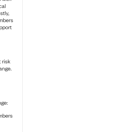
cal
tly,
embers
upport
 risk
ange.
nge:
mbers