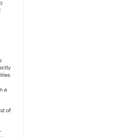
o
l
s
ectly
ities
n a
st of
-