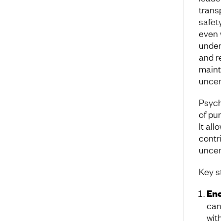
trans
safet
even 
under
and r
maint
uncer
Psych
of pu
It al
contri
uncer
Key s
Enc
can
wit