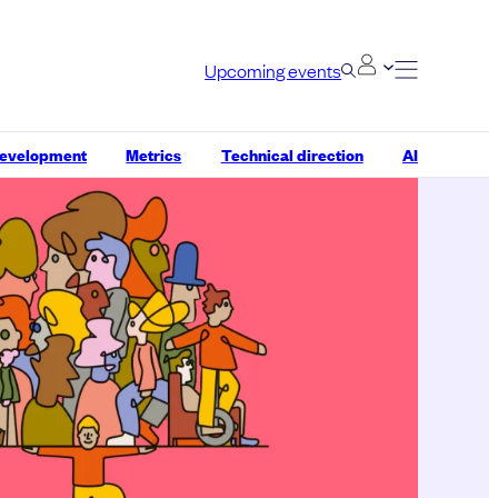
Upcoming events
development
Metrics
Technical direction
AI