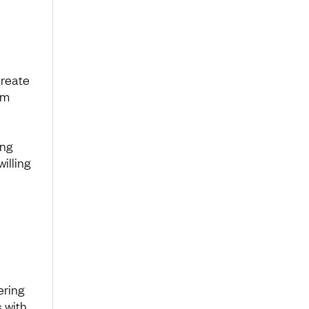
create
em
ing
illing
ering
 with