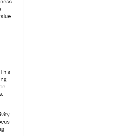
iness
s
value
 This
ing
nce
s.
vity.
ocus
ng