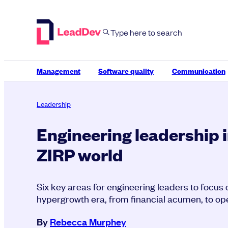
Skip
to
content
Management
Software quality
Communication
Leadership
Engineering leadership i
ZIRP world
Six key areas for engineering leaders to focus 
hypergrowth era, from financial acumen, to oper
By
Rebecca Murphey