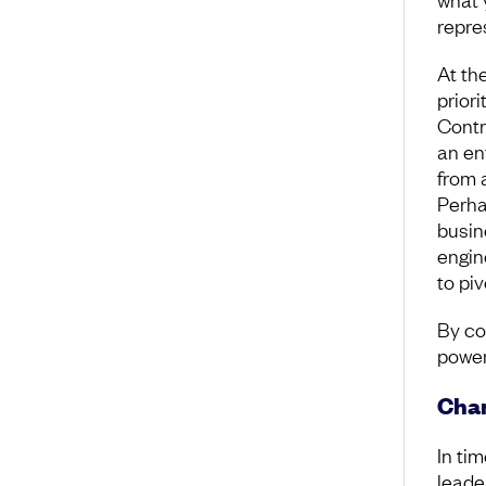
repre
At th
priori
Contr
an en
from 
Perha
busin
engin
to pi
By co
power
Cha
In tim
leade