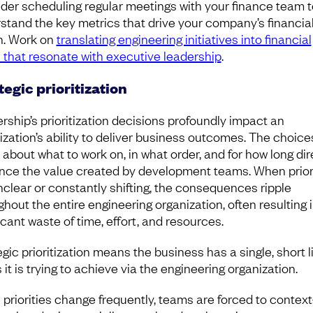
der scheduling regular meetings with your finance team t
stand the key metrics that drive your company’s financia
h. Work on
translating engineering initiatives into financial
 that resonate with executive leadership
.
tegic prioritization
rship’s prioritization decisions profoundly impact an
ization’s ability to deliver business outcomes. The choice
about what to work on, in what order, and for how long dir
ence the value created by development teams. When prior
nclear or constantly shifting, the consequences ripple
ghout the entire engineering organization, often resulting i
icant waste of time, effort, and resources.
gic prioritization means the business has a single, short li
 it is trying to achieve via the engineering organization.
priorities change frequently, teams are forced to context