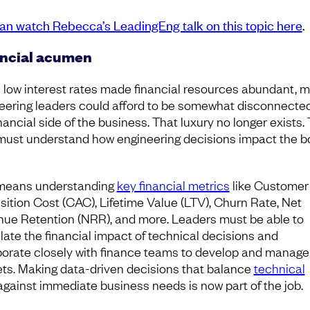
an watch Rebecca’s LeadingEng talk on this topic here
.
ncial acumen
low interest rates made financial resources abundant, 
eering leaders could afford to be somewhat disconnecte
nancial side of the business. That luxury no longer exists.
must understand how engineering decisions impact the 
means understanding
key financial metrics
like Customer
sition Cost (CAC), Lifetime Value (LTV), Churn Rate, Net
ue Retention (NRR), and more. Leaders must be able to
ulate the financial impact of technical decisions and
borate closely with finance teams to develop and manage
ts. Making data-driven decisions that balance
technical
gainst immediate business needs is now part of the job.