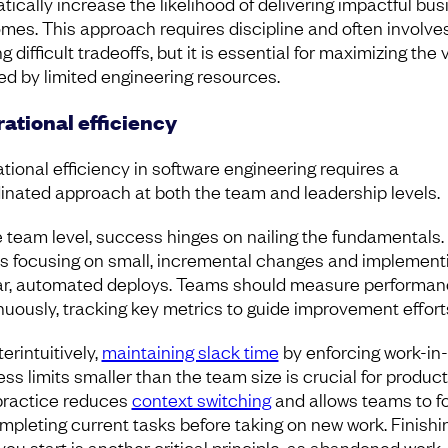
tically increase the likelihood of delivering impactful bus
mes. This approach requires discipline and often involve
 difficult tradeoffs, but it is essential for maximizing the 
ed by limited engineering resources.
ational efficiency
tional efficiency in software engineering requires a
inated approach at both the team and leadership levels.
e team level, success hinges on nailing the fundamentals.
 focusing on small, incremental changes and implement
ar, automated deploys. Teams should measure performa
nuously, tracking key metrics to guide improvement effort
erintuitively,
maintaining slack time
by enforcing work-in-
ss limits smaller than the team size is crucial for producti
practice reduces
context switching
and allows teams to f
mpleting current tasks before taking on new work. Finishi
you start is another critical principle, as abandoned work