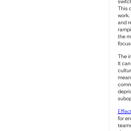
switc
This 
work.
and r
rampi
the m
focuse
The i
It ca
cultur
meani
commi
depri
subop
Effect
for e
teams