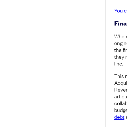
You c
Fina
When 
engin
the fi
they 
line.
This 
Acqui
Reven
artic
colla
budge
debt
a