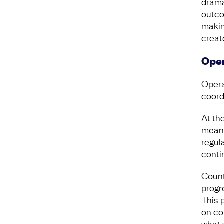
drama
outco
making
creat
Oper
Opera
coord
At th
means
regul
conti
Count
progre
This 
on co
what 