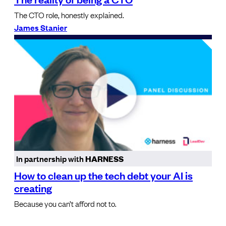
The CTO role, honestly explained.
James Stanier
In partnership with
HARNESS
How to clean up the tech debt your AI is
creating
Because you can’t afford not to.