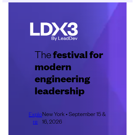
festival for
The
modern
engineering
leadership
New York • September 15 &
Explo
re
16, 2026