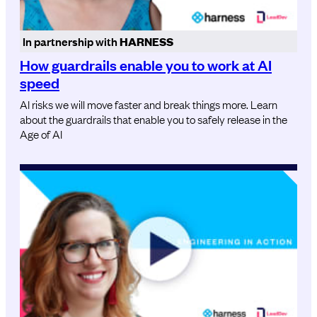
In partnership with
HARNESS
How guardrails enable you to work at AI
speed
AI risks we will move faster and break things more. Learn
about the guardrails that enable you to safely release in the
Age of AI