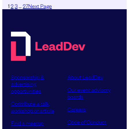
1
2
3
…
27
Next Page
Sponsorship &
About LeadDev
advertising
Our event advisory
opportunities
boards
Contribute a talk,
Careers
workshop or article
Code of Conduct
Find a meetup