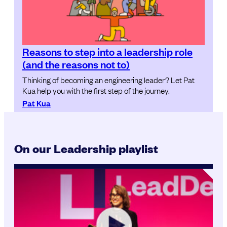
Reasons to step into a leadership role
(and the reasons not to)
Thinking of becoming an engineering leader? Let Pat
Kua help you with the first step of the journey.
Pat Kua
On our Leadership playlist