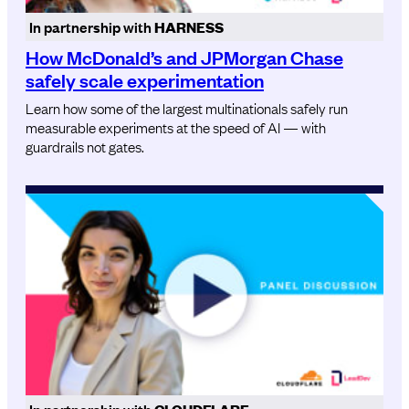
In partnership with
HARNESS
How McDonald’s and JPMorgan Chase
safely scale experimentation
Learn how some of the largest multinationals safely run
measurable experiments at the speed of AI — with
guardrails not gates.