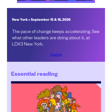
New York • September 15 & 16, 2026
The pace of change keeps accelerating. See
what other leaders are doing about it, at
LDX3 New York.
Explore
Essential reading