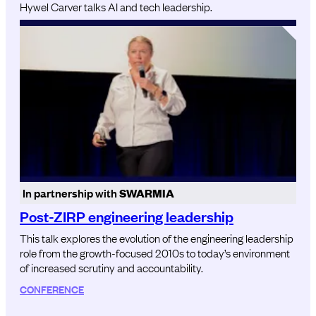
Hywel Carver talks AI and tech leadership.
In partnership with
SWARMIA
Post-ZIRP engineering leadership
This talk explores the evolution of the engineering leadership
role from the growth-focused 2010s to today’s environment
of increased scrutiny and accountability.
CONFERENCE