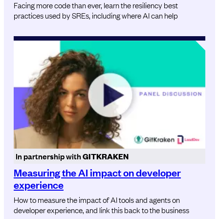
Facing more code than ever, learn the resiliency best
practices used by SREs, including where AI can help
In partnership with
GITKRAKEN
Measuring the AI impact on developer
experience
How to measure the impact of AI tools and agents on
developer experience, and link this back to the business