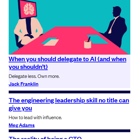
When you should delegate to AI (and when
you shouldn’t)
Delegate less. Own more.
Jack Franklin
The engineering leadership skill no title can
give you
How to lead with influence.
Meg Adams
The reality of being a CTO