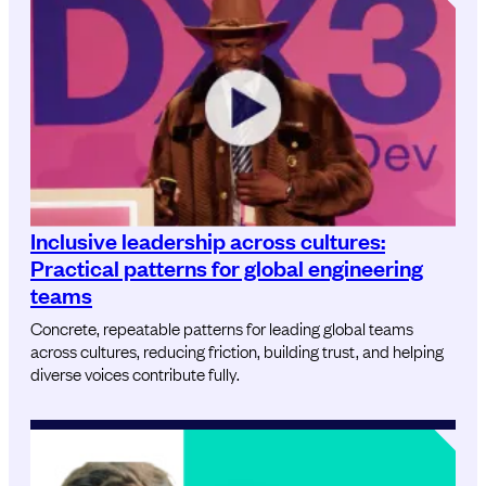
Inclusive leadership across cultures:
Practical patterns for global engineering
teams
Concrete, repeatable patterns for leading global teams
across cultures, reducing friction, building trust, and helping
diverse voices contribute fully.