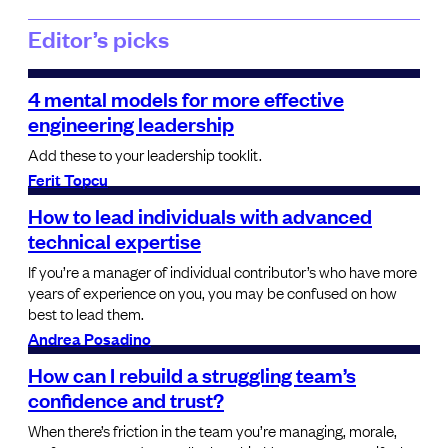
Editor’s picks
4 mental models for more effective
engineering leadership
Add these to your leadership tooklit.
Ferit Topcu
How to lead individuals with advanced
technical expertise
If you’re a manager of individual contributor’s who have more
years of experience on you, you may be confused on how
best to lead them.
Andrea Posadino
How can I rebuild a struggling team’s
confidence and trust?
When there’s friction in the team you’re managing, morale,