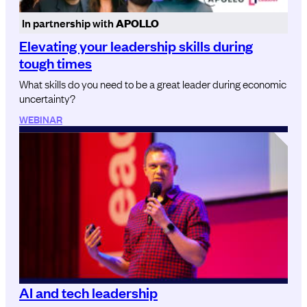
In partnership with
APOLLO
Elevating your leadership skills during
tough times
What skills do you need to be a great leader during economic
uncertainty?
WEBINAR
AI and tech leadership