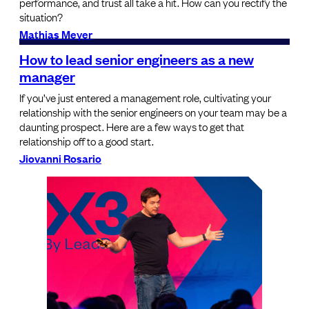
performance, and trust all take a hit. How can you rectify the
situation?
Mathias Meyer
How to lead senior engineers as a new
manager
If you’ve just entered a management role, cultivating your
relationship with the senior engineers on your team may be a
daunting prospect. Here are a few ways to get that
relationship off to a good start.
Jiovanni Rosario