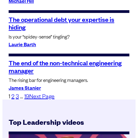
Michael Hill
The operational debt your expertise is
hiding
Is your “spidey-sense” tingling?
Laurie Barth
The end of the non-technical engineering
manager
The rising bar for engineering managers.
James Stanier
1
2
3
…
19
Next Page
Top Leadership videos