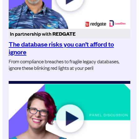
In partnership with
REDGATE
The database risks you can’t afford to
ignore
From compliance breaches to fragile legacy databases,
ignore these blinking red lights at your peril