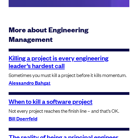
More about Engineering
Management
Killing a project is every engineering
leader’s hardest call
Sometimes you must kill a project before it kills momentum.
Alessandro Bahgat
When to kill a software project
Not every project reaches the finish line – and that’s OK.
Bill Doerrfeld
The reality of being a principal engineer