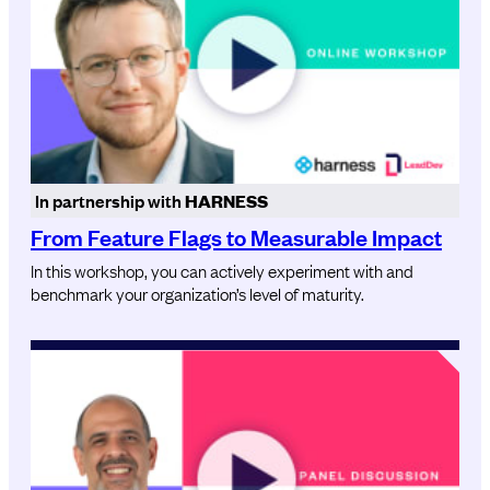
In partnership with
HARNESS
From Feature Flags to Measurable Impact
In this workshop, you can actively experiment with and
benchmark your organization’s level of maturity.