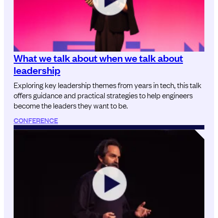
What we talk about when we talk about
leadership
Exploring key leadership themes from years in tech, this talk
offers guidance and practical strategies to help engineers
become the leaders they want to be.
CONFERENCE