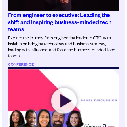
From engineer to executive: Leading the
shift and inspiring business-minded tech
teams
Explore the journey from engineering leader to CTO, with
insights on bridging technology and business strategy,
leading with influence, and fostering business-minded tech
teams.
CONFERENCE