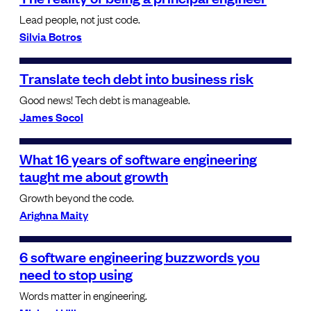
Lead people, not just code.
Silvia Botros
Translate tech debt into business risk
Good news! Tech debt is manageable.
James Socol
What 16 years of software engineering
taught me about growth
Growth beyond the code.
Arighna Maity
6 software engineering buzzwords you
need to stop using
Words matter in engineering.