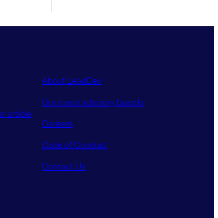
About LeadDev
Our event advisory boards
r article
Careers
Code of Conduct
Contact Us