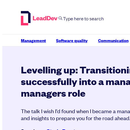
Skip
to
content
Management
Software quality
Communication
Levelling up: Transition
successfully into a mana
managers role
The talk I wish I'd found when I became a man
and insights to prepare you for the road ahead