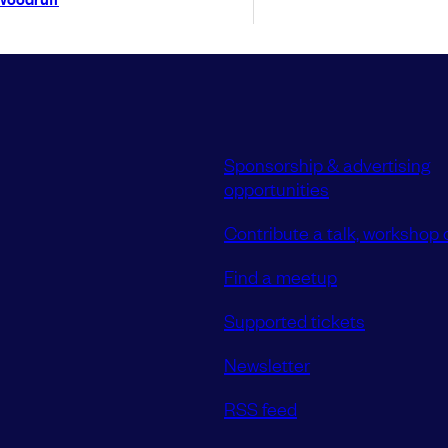
Sponsorship & advertising
opportunities
Contribute a talk, workshop o
Find a meetup
Supported tickets
Newsletter
RSS feed