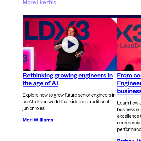
More like this
Rethinking growing engineers in
From co
the age of AI
Engineer
busines
Explore how to grow future senior engineers in
an AI-driven world that sidelines traditional
Learn how e
junior roles.
business su
excellence 
Meri Williams
commercial
performance
Rodney J 