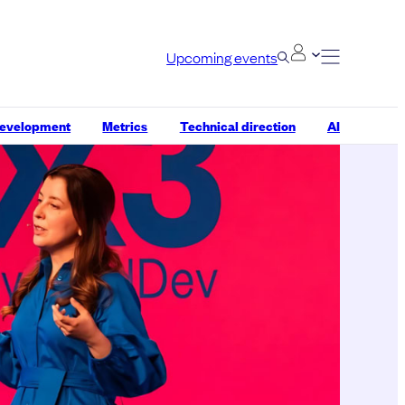
Upcoming events
development
Metrics
Technical direction
AI