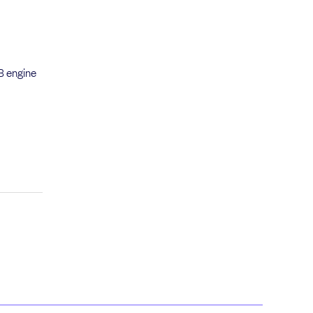
2B engine