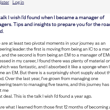
ister
Log in
alk I wish I’d found when I became a manager of
gers. Tips and insights to prepare you for the roa
d.
 are at least two pivotal moments in your journey as an
eering leader: the first is moving from being an IC to a ma
s, and the second is from being an EM to a manager of EMs
essed in my career, I found there was plenty of material o
 which was fantastic, and I absorbed it like a sponge when I
e an EM. But there is a surprisingly short supply about t
d. Over the last year, I’ve grown from managing one
eering team to managing five teams, and this journey has
t me
t deal. This is the talk I wish I’d found a year ago.
hare what I learned from those first 12 months of becoming 