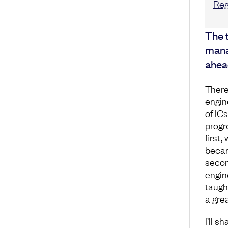
Reg
The t
mana
ahea
There
engin
of IC
progr
first,
becam
secon
engin
taugh
a grea
I’ll s