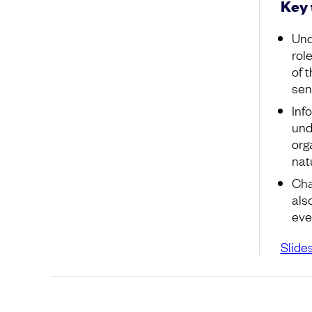
Key
Und
rol
of 
sen
Inf
und
org
nat
Cha
als
ever
Slide