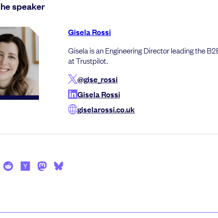
the speaker
Gisela Rossi
Gisela is an Engineering Director leading the B
at Trustpilot.
@gise_rossi
Gisela Rossi
giselarossi.co.uk