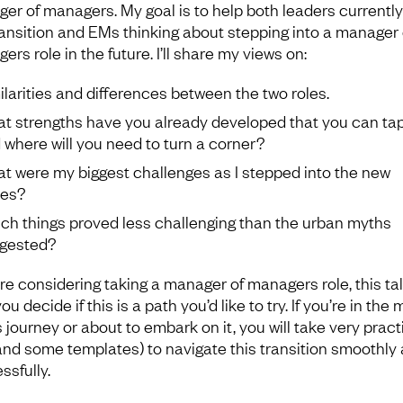
er of managers. My goal is to help both leaders currently
ransition and EMs thinking about stepping into a manager 
rs role in the future. I’ll share my views on:
ilarities and differences between the two roles.
t strengths have you already developed that you can tap 
 where will you need to turn a corner?
t were my biggest challenges as I stepped into the new
es?
ch things proved less challenging than the urban myths
gested?
’re considering taking a manager of managers role, this talk
ou decide if this is a path you’d like to try. If you’re in the 
s journey or about to embark on it, you will take very pract
(and some templates) to navigate this transition smoothly
ssfully.