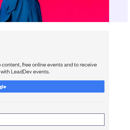
content, free online events and to receive
e with LeadDev events.
gle