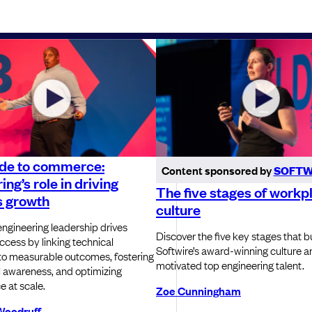
de to commerce:
Content sponsored by
SOFTW
ing’s role in driving
The five stages of workp
s growth
culture
ngineering leadership drives
Discover the five key stages that bu
ccess by linking technical
Softwire’s award-winning culture a
to measurable outcomes, fostering
motivated top engineering talent.
 awareness, and optimizing
 at scale.
Zoe Cunningham
Woodruff