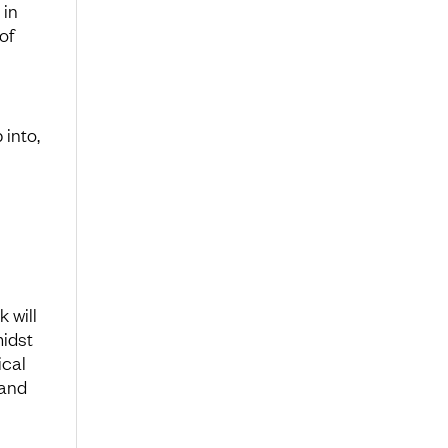
 in
of
into,
 will
midst
ical
 and