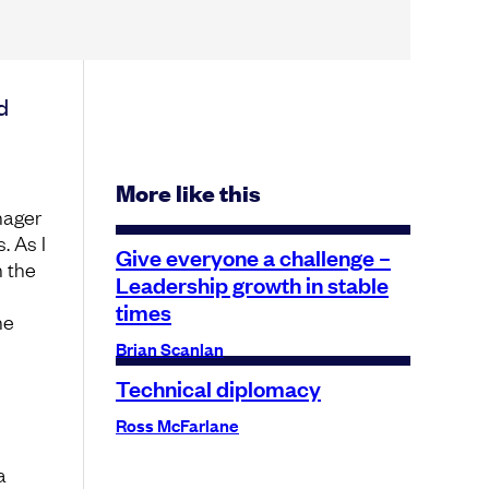
d
More like this
nager
. As I
Give everyone a challenge –
n the
Leadership growth in stable
times
he
Brian Scanlan
Technical diplomacy
Ross McFarlane
a