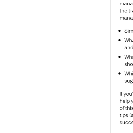
manag
the t
manage
Sim
Wha
and
Wha
sho
Whi
sug
If you
help y
of thi
tips 
succe