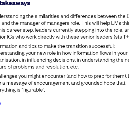
 takeaways
erstanding the similarities and differences between the
e and the manager of managers role. This will help EMs thi
this career step, leaders currently stepping into the role, a
ior ICs who work directly with these senior leaders (staff+
ormation and tips to make the transition successful:
erstanding your new role in how information flows in your
anisation, in influencing decisions, in understanding the 
ure of problems and resolution, etc.
llenges you might encounter (and how to prep for them). 
o a message of encouragement and grounded hope that
ything is “figurable”.
s