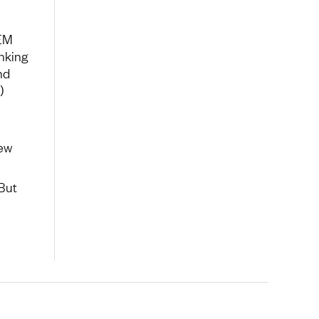
 EM
nking
nd
)
new
But