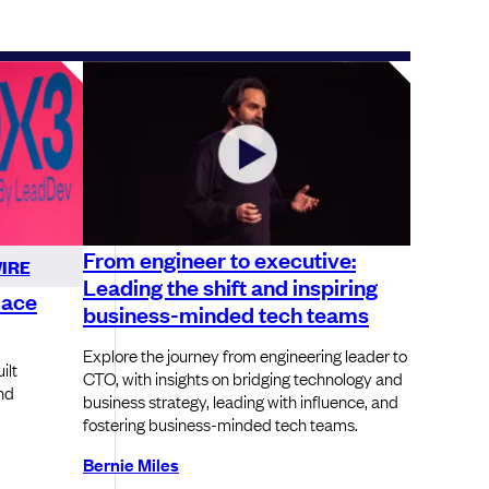
From engineer to executive:
IRE
Leading the shift and inspiring
lace
business-minded tech teams
Explore the journey from engineering leader to
ilt
CTO, with insights on bridging technology and
nd
business strategy, leading with influence, and
fostering business-minded tech teams.
Bernie Miles