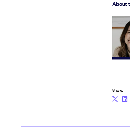
About 
Share: