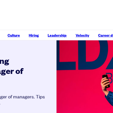
Culture
Hiring
Leadership
Velocity
Career 
ing
ger of
ager of managers. Tips
.