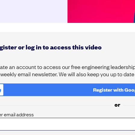
ister or log in to access this video
ate an account to access our free engineering leadership 
 weekly email newsletter. We will also keep you up to dat
Register with
Goo
or
er email address