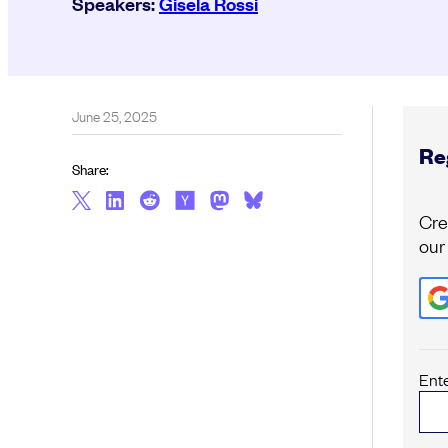
Speakers:
Gisela Rossi
June 25, 2025
Reg
Share:
Cre
our
Ent