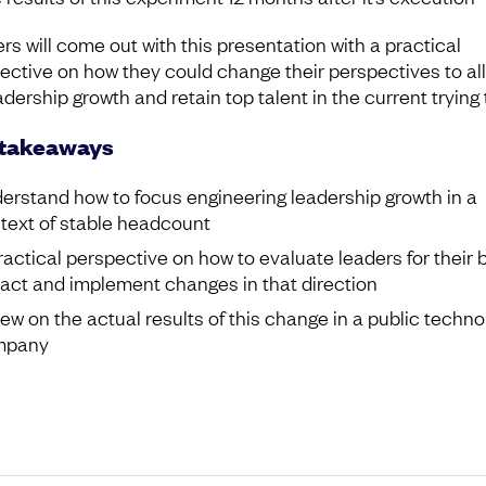
rs will come out with this presentation with a practical
ective on how they could change their perspectives to al
adership growth and retain top talent in the current trying 
 takeaways
erstand how to focus engineering leadership growth in a
text of stable headcount
ractical perspective on how to evaluate leaders for their 
act and implement changes in that direction
iew on the actual results of this change in a public techno
mpany