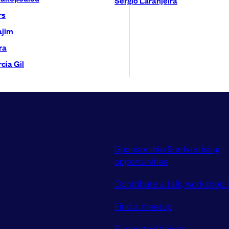
rs
ajim
ra
cia Gil
Sponsorship & advertising
opportunities
Contribute a talk, workshop o
Find a meetup
Supported tickets