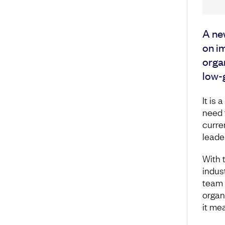
A ne
on i
organ
low-
It is 
need 
curre
leade
With 
indus
team 
organ
it me