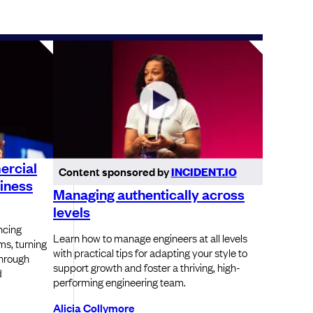
ercial
Content sponsored by
INCIDENT.IO
iness
Managing authentically across
levels
ncing
Learn how to manage engineers at all levels
s, turning
with practical tips for adapting your style to
through
support growth and foster a thriving, high-
d
performing engineering team.
Alicia Collymore