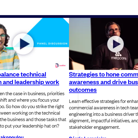
alance technical
Strategies to hone comm
n and leadership work
awareness and drive bus
outcomes
ten the case in business, priorities
shift and where you focus your
Learn effective strategies for enha
 too. So how do you strike the right
commercial awareness in tech team
ween working on the technical
engineering into a business driver 
 the business and those tasks that
alignment, impactful initiatives, an
 to put your leadership hat on?
stakeholder engagement.
liakopoulou
Sérgio Laranjeira