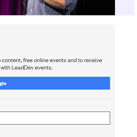
content, free online events and to receive
e with LeadDev events.
gle