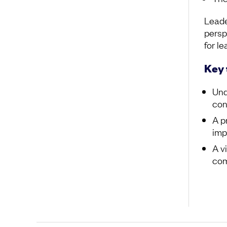
Leade
persp
for le
Key
Und
con
A p
imp
A v
co