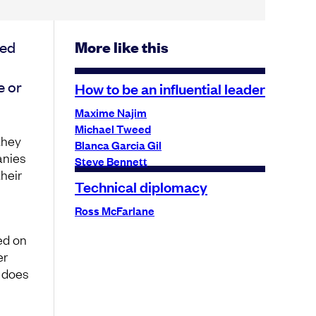
sed
More like this
e or
How to be an influential leader
Maxime Najim
Michael Tweed
 they
Blanca Garcia Gil
anies
Steve Bennett
heir
Technical diplomacy
Ross McFarlane
ed on
er
, does