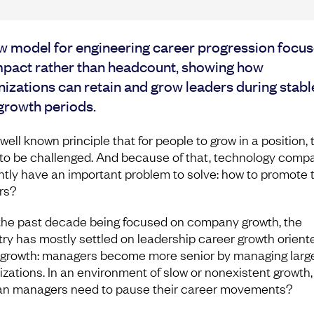
w model for engineering career progression focu
mpact rather than headcount, showing how
izations can retain and grow leaders during stabl
growth periods.
a well known principle that for people to grow in a position,
to be challenged. And because of that, technology comp
ntly have an important problem to solve: how to promote t
rs?
the past decade being focused on company growth, the
try has mostly settled on leadership career growth orient
growth: managers become more senior by managing larg
izations. In an environment of slow or nonexistent growth
an managers need to pause their career movements?