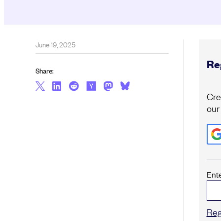
June 19, 2025
Reg
Share:
Cre
our
Ent
Reg