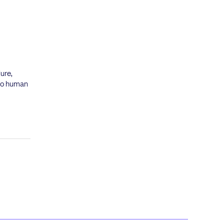
ure,
 no human