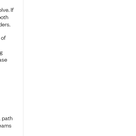
ve. If
both
ders.
 of
g
ase
a path
reams