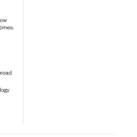
low
times.
broad
logy