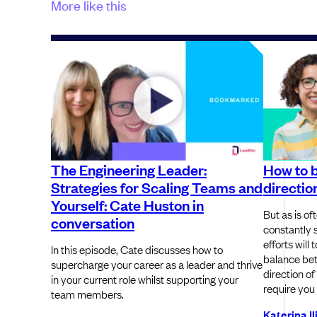
More like this
The Engineering Leader:
How to b
Strategies for Scaling Teams and
directio
Yourself: Cate Huston in
But as is of
conversation
constantly 
efforts will
In this episode, Cate discusses how to
balance bet
supercharge your career as a leader and thrive
direction of
in your current role whilst supporting your
require you
team members.
Katerina I