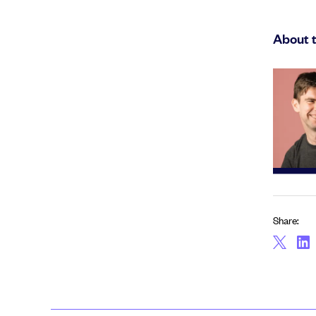
About 
Share: