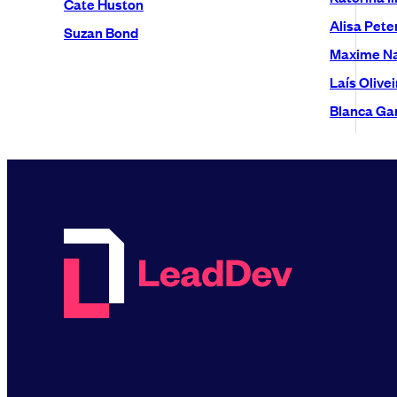
Cate Huston
Alisa Pete
Suzan Bond
Maxime N
Laís Olivei
Blanca Gar