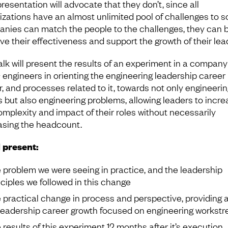
resentation will advocate that they don’t, since all
izations have an almost unlimited pool of challenges to sol
nies can match the people to the challenges, they can 
ve their effectiveness and support the growth of their lea
alk will present the results of an experiment in a company
engineers in orienting the engineering leadership career
r, and processes related to it, towards not only engineerin
 but also engineering problems, allowing leaders to incre
omplexity and impact of their roles without necessarily
asing the headcount.
l present:
 problem we were seeing in practice, and the leadership
nciples we followed in this change
 practical change in process and perspective, providing 
 leadership career growth focused on engineering workst
 results of this experiment 12 months after it’s execution