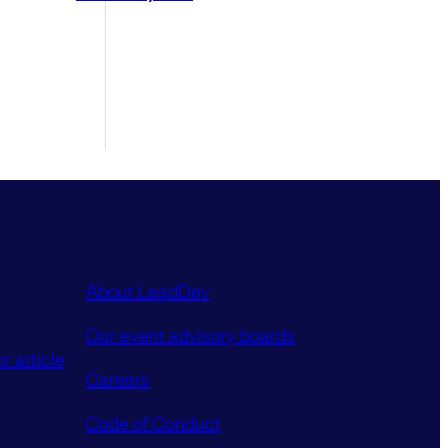
About LeadDev
Our event advisory boards
r article
Careers
Code of Conduct