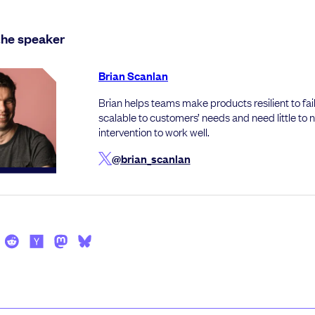
the speaker
Brian Scanlan
Brian helps teams make products resilient to fail
scalable to customers’ needs and need little to
intervention to work well.
@brian_scanlan