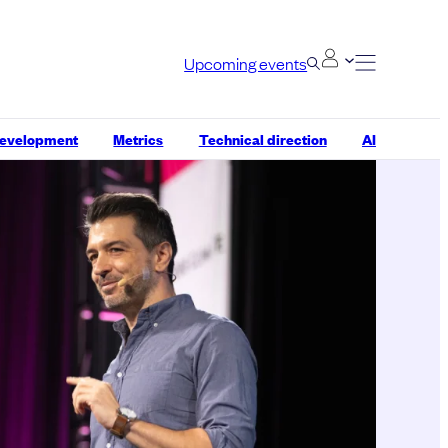
Upcoming events
development
Metrics
Technical direction
AI