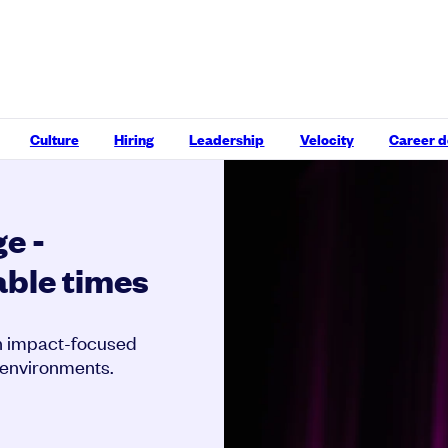
Culture
Hiring
Leadership
Velocity
Career 
e -
able times
gh impact-focused
 environments.