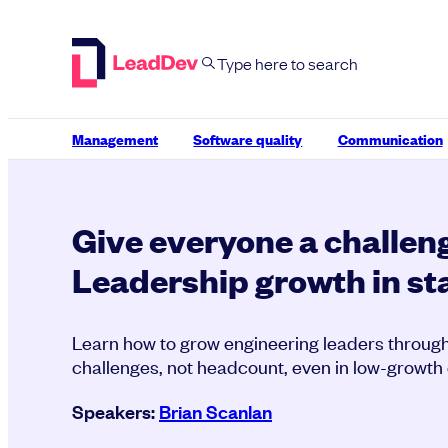
Skip
to
content
Management
Software quality
Communication
Give everyone a challeng
Leadership growth in st
Learn how to grow engineering leaders throu
challenges, not headcount, even in low-growth
Speakers:
Brian Scanlan