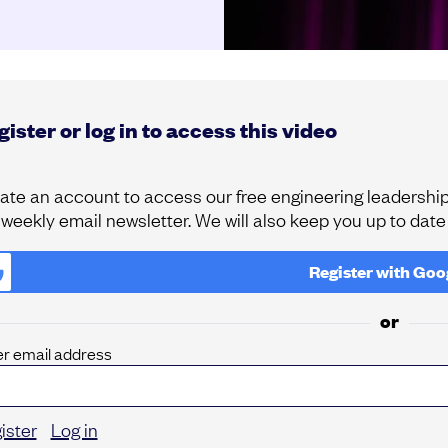
ister or log in to access this video
ate an account to access our free engineering leadership 
 weekly email newsletter. We will also keep you up to dat
Register with
Goo
or
er email address
ister
Log in