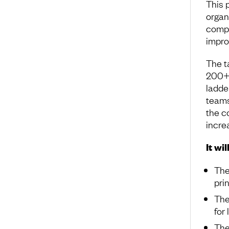
This p
organ
compa
impro
The t
200+ 
ladde
teams
the c
incre
It wil
The
pri
The
for
The