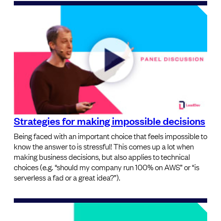
Strategies for making impossible decisions
Being faced with an important choice that feels impossible to
know the answer to is stressful! This comes up a lot when
making business decisions, but also applies to technical
choices (e.g. “should my company run 100% on AWS” or “is
serverless a fad or a great idea?”).