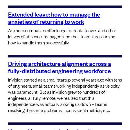
Extended leave: how to manage the
anxieties of returning to work
As more companies offer longer parental leaves and other
leaves of absence, managers and their teams are learning
how to handle them successfully.
Driving architecture alignment across a
fully-distributed engineering workforce
InVision started as a small startup several years ago with tens
of engineers, small teams working independently as velocity
was paramount. But as InVision grew to hundreds of
engineers, all fully remote, we realized that this
independence was actually slowing us down – teams
resolving the same problems, inconsistent metrics, etc.