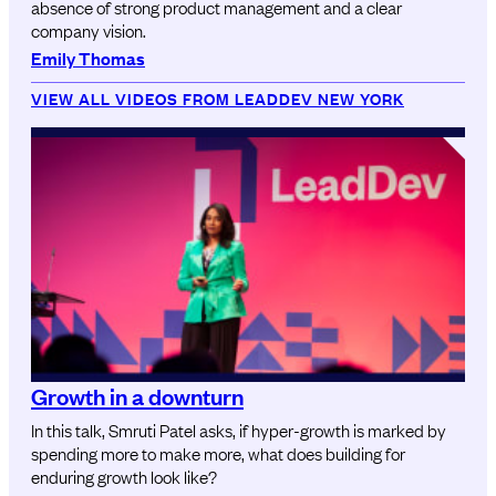
absence of strong product management and a clear
company vision.
Emily Thomas
VIEW ALL VIDEOS FROM LEADDEV NEW YORK
Growth in a downturn
In this talk, Smruti Patel asks, if hyper-growth is marked by
spending more to make more, what does building for
enduring growth look like?