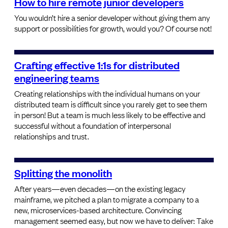
How to hire remote junior developers
You wouldn’t hire a senior developer without giving them any
support or possibilities for growth, would you? Of course not!
Crafting effective 1:1s for distributed
engineering teams
Creating relationships with the individual humans on your
distributed team is difficult since you rarely get to see them
in person! But a team is much less likely to be effective and
successful without a foundation of interpersonal
relationships and trust.
Splitting the monolith
After years—even decades—on the existing legacy
mainframe, we pitched a plan to migrate a company to a
new, microservices-based architecture. Convincing
management seemed easy, but now we have to deliver: Take