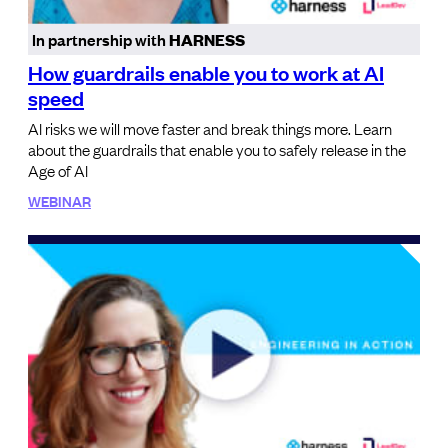
In partnership with
HARNESS
How guardrails enable you to work at AI
speed
AI risks we will move faster and break things more. Learn
about the guardrails that enable you to safely release in the
Age of AI
WEBINAR