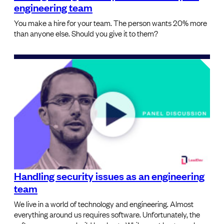
engineering team
You make a hire for your team. The person wants 20% more
than anyone else. Should you give it to them?
Handling security issues as an engineering
team
We live in a world of technology and engineering. Almost
everything around us requires software. Unfortunately, the