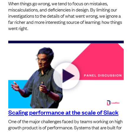
When things go wrong, we tend to focus on mistakes,
miscalculations, and deficiencies in design. By limiting our
investigations to the details of what went wrong, we ignore a
far richer and more interesting source of learning: how things
went right.
Scaling performance at the scale of Slack
One of the major challenges faced by teams working on high
growth product is of performance. Systems that are built for