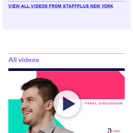
VIEW ALL VIDEOS FROM STAFFPLUS NEW YORK
All videos