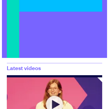
Latest videos