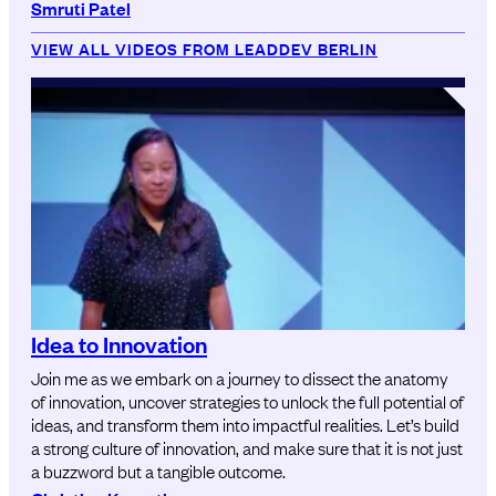
Smruti Patel
VIEW ALL VIDEOS FROM LEADDEV BERLIN
Idea to Innovation
Join me as we embark on a journey to dissect the anatomy
of innovation, uncover strategies to unlock the full potential of
ideas, and transform them into impactful realities. Let’s build
a strong culture of innovation, and make sure that it is not just
a buzzword but a tangible outcome.