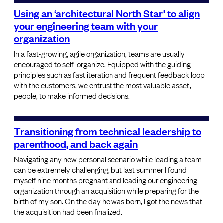
Using an ‘architectural North Star’ to align
your engineering team with your
organization
In a fast-growing, agile organization, teams are usually
encouraged to self-organize. Equipped with the guiding
principles such as fast iteration and frequent feedback loop
with the customers, we entrust the most valuable asset,
people, to make informed decisions.
Transitioning from technical leadership to
parenthood, and back again
Navigating any new personal scenario while leading a team
can be extremely challenging, but last summer I found
myself nine months pregnant and leading our engineering
organization through an acquisition while preparing for the
birth of my son. On the day he was born, I got the news that
the acquisition had been finalized.