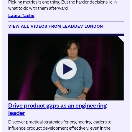
Picking metrics is one thing. But the harder decisions lie in
what to do with them afterward.
Laura Tacho
VIEW ALL VIDEOS FROM LEADDEV LONDON
Drive product gaps as an engineering
leader
Discover practical strategies for engineering leaders to
influence product development effectively, even in the