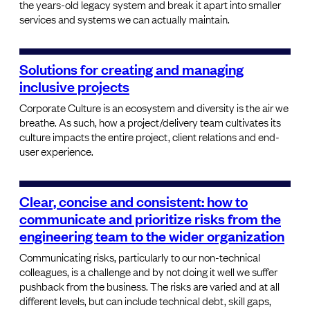
the years-old legacy system and break it apart into smaller
services and systems we can actually maintain.
Solutions for creating and managing
inclusive projects
Corporate Culture is an ecosystem and diversity is the air we
breathe. As such, how a project/delivery team cultivates its
culture impacts the entire project, client relations and end-
user experience.
Clear, concise and consistent: how to
communicate and prioritize risks from the
engineering team to the wider organization
Communicating risks, particularly to our non-technical
colleagues, is a challenge and by not doing it well we suffer
pushback from the business. The risks are varied and at all
different levels, but can include technical debt, skill gaps,