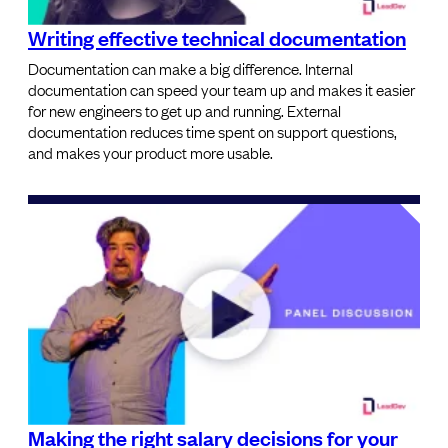
Writing effective technical documentation
Documentation can make a big difference. Internal
documentation can speed your team up and makes it easier
for new engineers to get up and running. External
documentation reduces time spent on support questions,
and makes your product more usable.
Making the right salary decisions for your