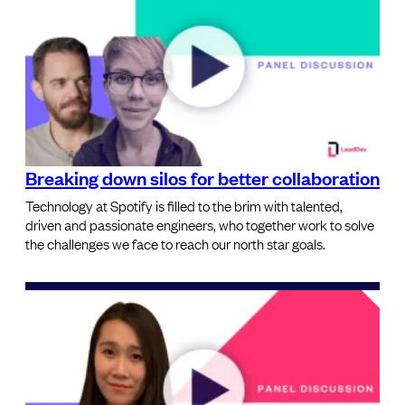
Breaking down silos for better collaboration
Technology at Spotify is filled to the brim with talented,
driven and passionate engineers, who together work to solve
the challenges we face to reach our north star goals.