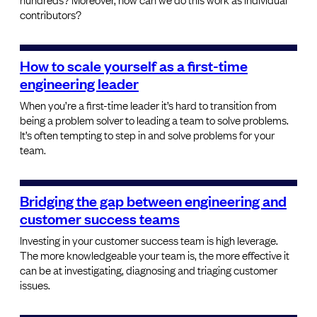
contributors?
How to scale yourself as a first-time
engineering leader
When you’re a first-time leader it’s hard to transition from
being a problem solver to leading a team to solve problems.
It’s often tempting to step in and solve problems for your
team.
Bridging the gap between engineering and
customer success teams
Investing in your customer success team is high leverage.
The more knowledgeable your team is, the more effective it
can be at investigating, diagnosing and triaging customer
issues.