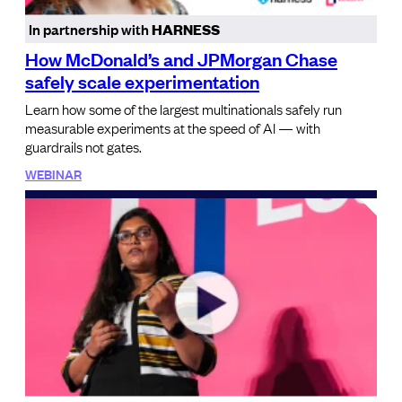
In partnership with
HARNESS
How McDonald’s and JPMorgan Chase
safely scale experimentation
Learn how some of the largest multinationals safely run
measurable experiments at the speed of AI — with
guardrails not gates.
WEBINAR