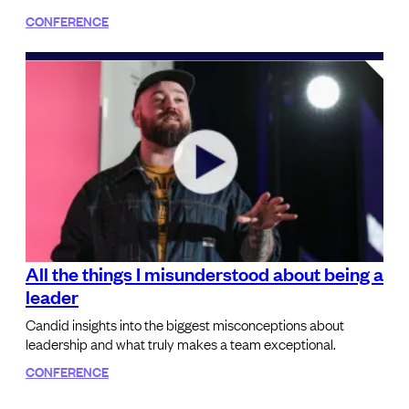
CONFERENCE
All the things I misunderstood about being a
leader
Candid insights into the biggest misconceptions about
leadership and what truly makes a team exceptional.
CONFERENCE