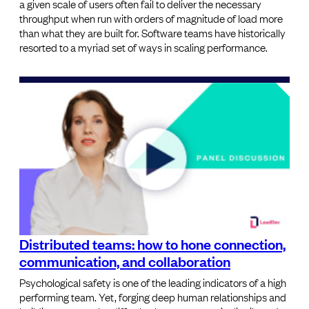
a given scale of users often fail to deliver the necessary
throughput when run with orders of magnitude of load more
than what they are built for. Software teams have historically
resorted to a myriad set of ways in scaling performance.
Distributed teams: how to hone connection,
communication, and collaboration
Psychological safety is one of the leading indicators of a high
performing team. Yet, forging deep human relationships and