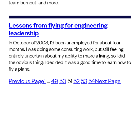
team burnout, and more.
Lessons from flying for engineering
leadership
In October of 2008, I’d been unemployed for about four
months. I was doing some consulting work, but still feeling
entirely uncertain about my ability to make a living, so I did
the obvious thing: I decided it was a good time to learn how to
fly a plane.
Previous Page
1
…
49
50
51
52
53
54
Next Page