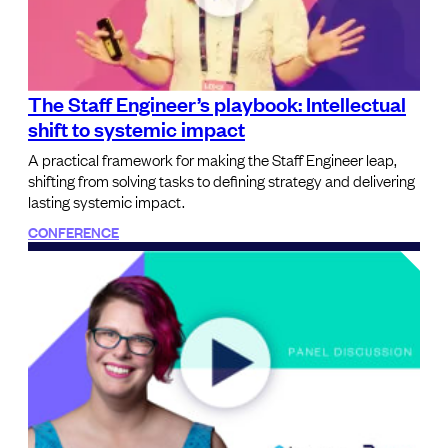
The Staff Engineer’s playbook: Intellectual
shift to systemic impact
A practical framework for making the Staff Engineer leap,
shifting from solving tasks to defining strategy and delivering
lasting systemic impact.
CONFERENCE