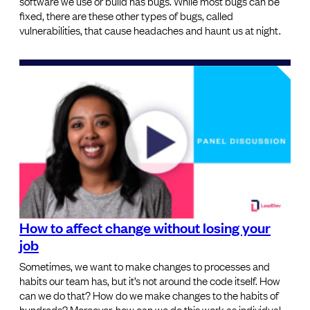
software we use or build has bugs. While most bugs can be
fixed, there are these other types of bugs, called
vulnerabilities, that cause headaches and haunt us at night.
How to affect change without losing your
job
Sometimes, we want to make changes to processes and
habits our team has, but it’s not around the code itself. How
can we do that? How do we make changes to the habits of
hundreds? Moreover, how can we do this work as individual