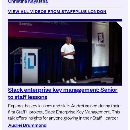
Christina Kayastha
VIEW ALL VIDEOS FROM STAFFPLUS LONDON
Slack enterprise key management: Senior
to staff lessons
Explore the key lessons and skills Audrei gained during their
first Staff+ project, Slack Enterprise Key Management. This
talk offers insights for anyone growing in their Staff+ career.
Audrei Drummond