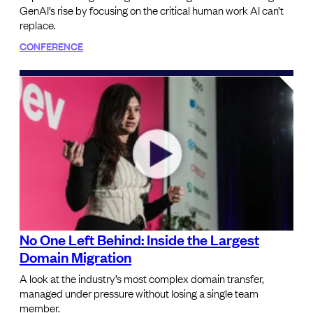
GenAI’s rise by focusing on the critical human work AI can’t
replace.
CONFERENCE
No One Left Behind: Inside the Largest
Domain Migration
A look at the industry’s most complex domain transfer,
managed under pressure without losing a single team
member.