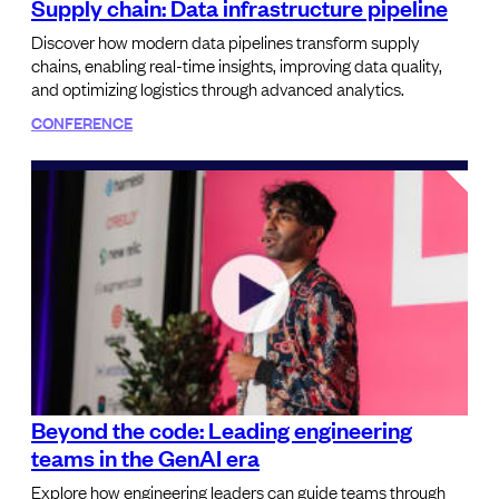
Supply chain: Data infrastructure pipeline
Discover how modern data pipelines transform supply
chains, enabling real-time insights, improving data quality,
and optimizing logistics through advanced analytics.
CONFERENCE
Beyond the code: Leading engineering
teams in the GenAI era
Explore how engineering leaders can guide teams through