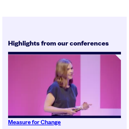
Highlights from our conferences
Measure for Change