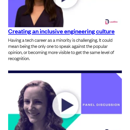
Creating an inclusive engineering culture
Having a tech career as a minority is challenging. It could
mean being the only one to speak against the popular
opinion, or becoming more visible to get the same level of
recognition.