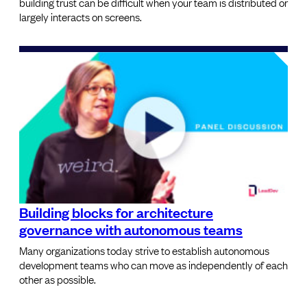
building trust can be difficult when your team is distributed or
largely interacts on screens.
Building blocks for architecture
governance with autonomous teams
Many organizations today strive to establish autonomous
development teams who can move as independently of each
other as possible.