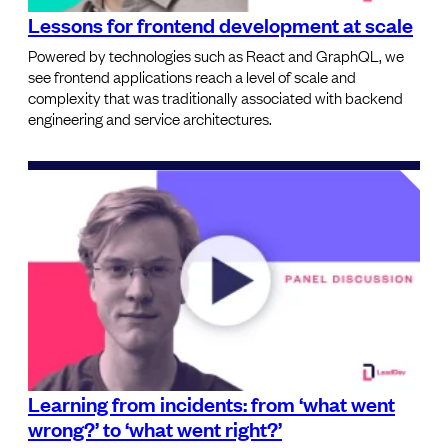
Lessons for frontend development at scale
Powered by technologies such as React and GraphQL, we
see frontend applications reach a level of scale and
complexity that was traditionally associated with backend
engineering and service architectures.
Learning from incidents: from ‘what went
wrong?’ to ‘what went right?’