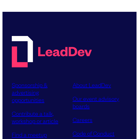
Sponsorship &
About LeadDev
advertising
Our event advisory
opportunities
boards
Contribute a talk,
Careers
workshop or article
Code of Conduct
Find a meetup