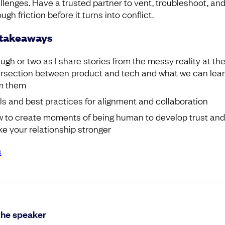
llenges. Have a trusted partner to vent, troubleshoot, an
ugh friction before it turns into conflict.
 takeaways
augh or two as I share stories from the messy reality at th
ersection between product and tech and what we can lea
m them
ls and best practices for alignment and collaboration
 to create moments of being human to develop trust and
e your relationship stronger
s
the speaker