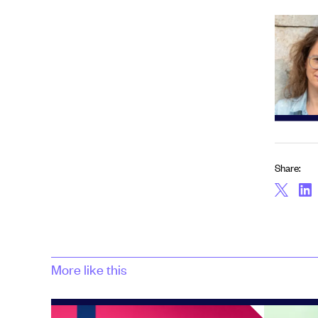
Share:
More like this