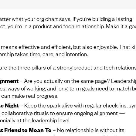
ter what your org chart says, if you’re building a lasting
ct, you’re in a product and tech relationship. Make it a g
means effective and efficient, but also enjoyable. That ki
ership takes time, care, and intention.
re the three pillars of a strong product and tech relations
ignment
– Are you actually on the same page? Leadershi
les, ways of working, and long-term goals need to match b
 can make real progress.
e Night
– Keep the spark alive with regular check-ins, sy
 collaborative rituals to ensure ongoing alignment —
ecially at the leadership level.
t Friend to Moan To
– No relationship is without its