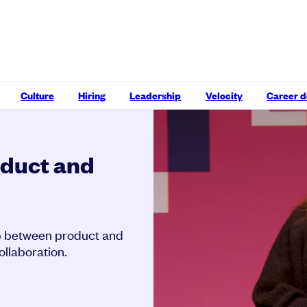
Culture
Hiring
Leadership
Velocity
Career 
oduct and
hip between product and
ollaboration.