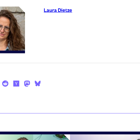
Laura Dietze