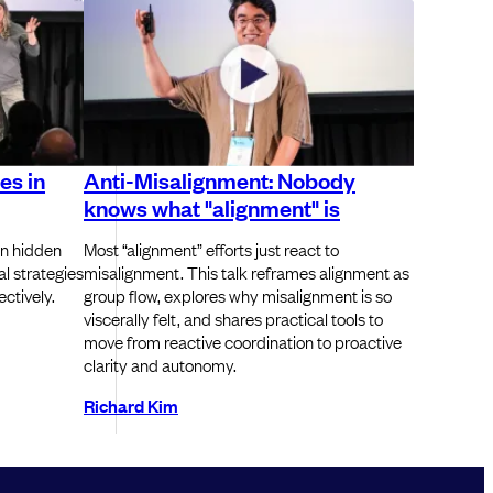
es in
Anti-Misalignment: Nobody
knows what "alignment" is
n hidden
Most “alignment” efforts just react to
al strategies
misalignment. This talk reframes alignment as
ctively.
group flow, explores why misalignment is so
viscerally felt, and shares practical tools to
move from reactive coordination to proactive
clarity and autonomy.
Richard Kim