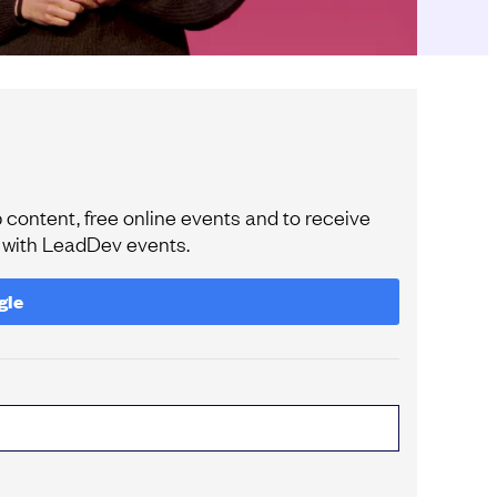
content, free online events and to receive
e with LeadDev events.
gle