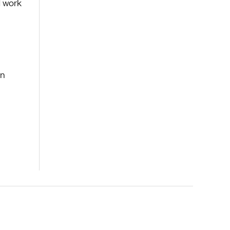
d work
e
rn