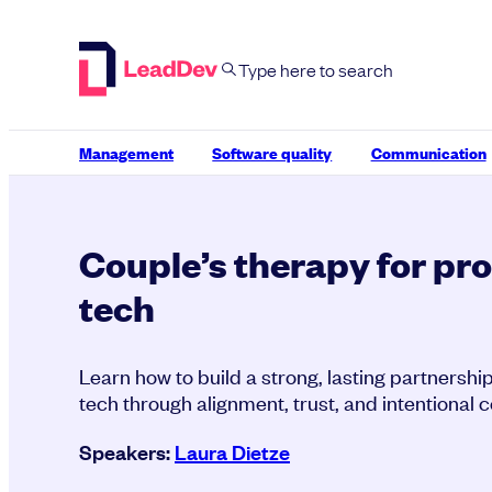
Skip
to
content
Management
Software quality
Communication
Couple’s therapy for pr
tech
Learn how to build a strong, lasting partners
tech through alignment, trust, and intentional c
Speakers:
Laura Dietze