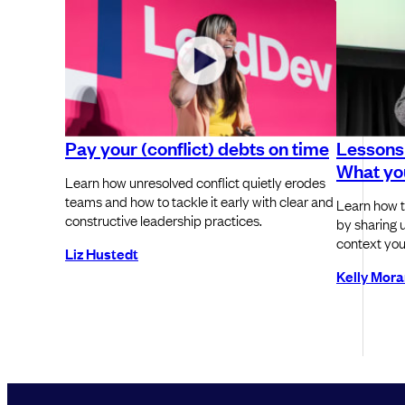
Pay your (conflict) debts on time
Lessons 
What you
Learn how unresolved conflict quietly erodes
teams and how to tackle it early with clear and
Learn how t
constructive leadership practices.
by sharing u
context you
Liz Hustedt
Kelly Mor