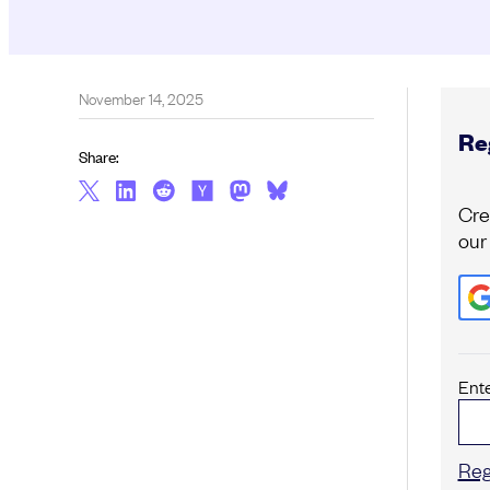
November 14, 2025
Reg
Share:
Cre
our
Ent
Reg