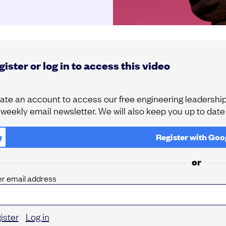
ister or log in to access this video
ate an account to access our free engineering leadership 
 weekly email newsletter. We will also keep you up to dat
Register with
Goo
or
er email address
ister
Log in