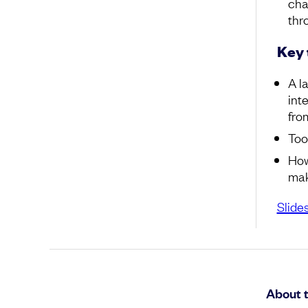
cha
thro
Key
A l
int
fro
Too
How
mak
Slide
About 