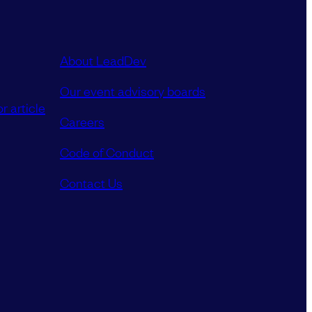
About LeadDev
Our event advisory boards
r article
Careers
Code of Conduct
Contact Us