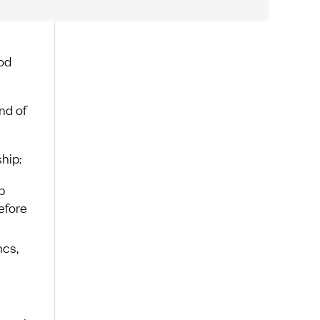
ood
nd of
hip:
p
efore
ncs,