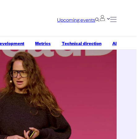
Upcoming events
development
Metrics
Technical direction
AI