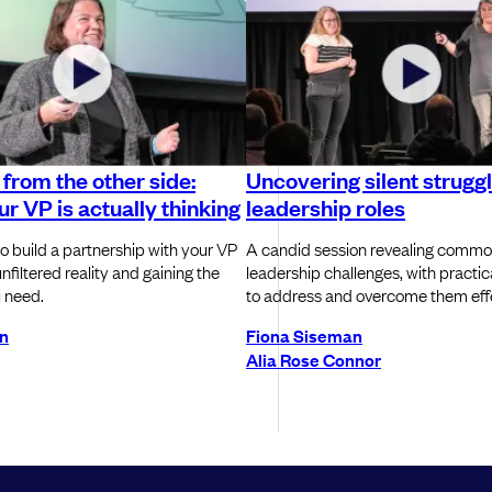
from the other side:
Uncovering silent struggl
r VP is actually thinking
leadership roles
o build a partnership with your VP
A candid session revealing commo
nfiltered reality and gaining the
leadership challenges, with practic
 need.
to address and overcome them effe
an
Fiona Siseman
Alia Rose Connor