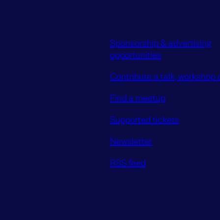
Sponsorship & advertising
opportunities
Contribute a talk, workshop o
Find a meetup
Supported tickets
Newsletter
RSS feed