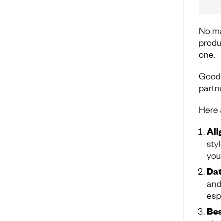
No mat
produ
one.
Good 
partn
Here a
Al
sty
you
Dat
and
esp
Bes