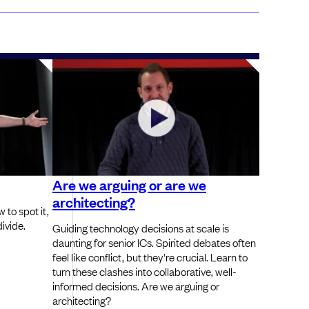
Are we arguing or are we
architecting?
 to spot it,
ivide.
Guiding technology decisions at scale is
daunting for senior ICs. Spirited debates often
feel like conflict, but they're crucial. Learn to
turn these clashes into collaborative, well-
informed decisions. Are we arguing or
architecting?