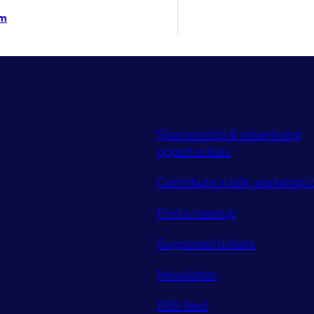
im
Sponsorship & advertising
opportunities
Contribute a talk, workshop o
Find a meetup
Supported tickets
Newsletter
RSS feed