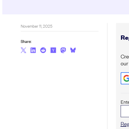
November 11, 2025
Reg
Share:
Cre
our
Ent
Reg