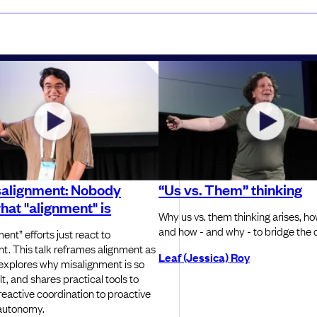
salignment: Nobody
“Us vs. Them” thinking
at "alignment" is
Why us vs. them thinking arises, how
and how - and why - to bridge the d
ent” efforts just react to
t. This talk reframes alignment as
Leaf (Jessica) Roy
 explores why misalignment is so
elt, and shares practical tools to
eactive coordination to proactive
 autonomy.