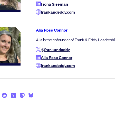
Fiona Siseman
frankandeddy.com
Alia Rose Connor
Alia is the cofounder of Frank & Eddy Leadershi
@frankandeddy
Alia Rose Connor
frankandeddy.com