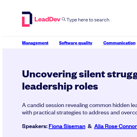
Skip
to
content
Management
Software quality
Communication
Uncovering silent strugg
leadership roles
A candid session revealing common hidden lea
with practical strategies to address and overc
Speakers:
Fiona Siseman
&
Alia Rose Connor