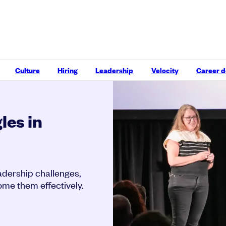
Culture
Hiring
Leadership
Velocity
Career 
les in
dership challenges,
ome them effectively.