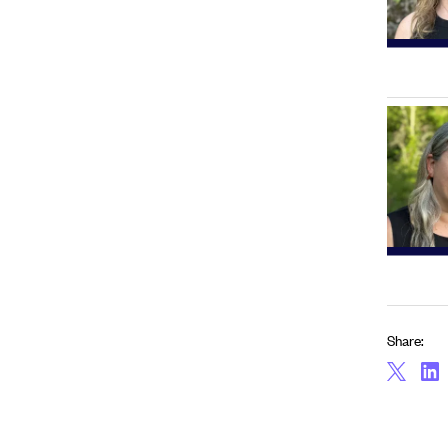
Share: