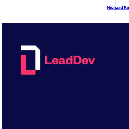
Richard K