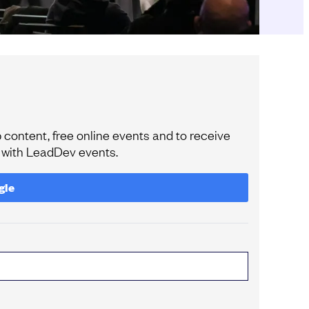
content, free online events and to receive
e with LeadDev events.
gle