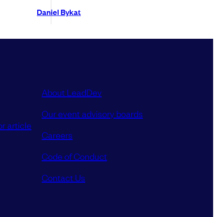
Daniel Bykat
About LeadDev
Our event advisory boards
r article
Careers
Code of Conduct
Contact Us