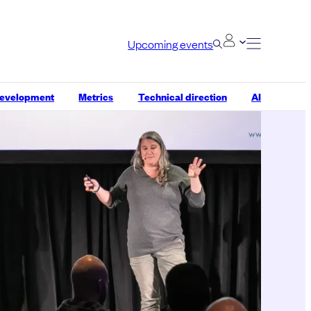
Upcoming events
development
Metrics
Technical direction
AI