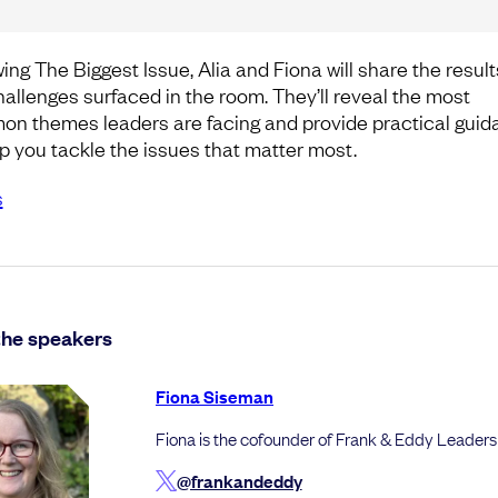
ing The Biggest Issue, Alia and Fiona will share the result
hallenges surfaced in the room. They’ll reveal the most
n themes leaders are facing and provide practical gui
lp you tackle the issues that matter most.
s
the speakers
Fiona Siseman
Fiona is the cofounder of Frank & Eddy Leaders
@frankandeddy