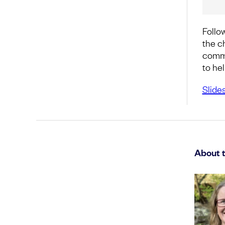
Follow
the c
commo
to he
Slide
About 