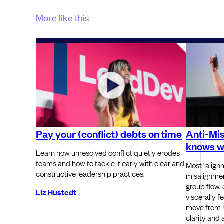
More like this
Pay your (conflict) debts on time
Anti-Mi
knows wh
Learn how unresolved conflict quietly erodes
teams and how to tackle it early with clear and
Most “alignm
constructive leadership practices.
misalignmen
group flow,
Liz Hustedt
viscerally f
move from r
clarity and