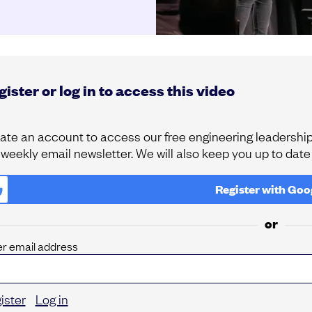
ister or log in to access this video
ate an account to access our free engineering leadership 
 weekly email newsletter. We will also keep you up to dat
Register with
Goo
or
er email address
ister
Log in