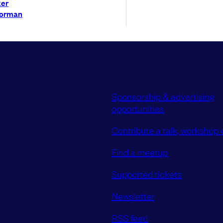
ker
Norman
Sponsorship & advertising
opportunities
Contribute a talk, workshop o
Find a meetup
Supported tickets
Newsletter
RSS feed