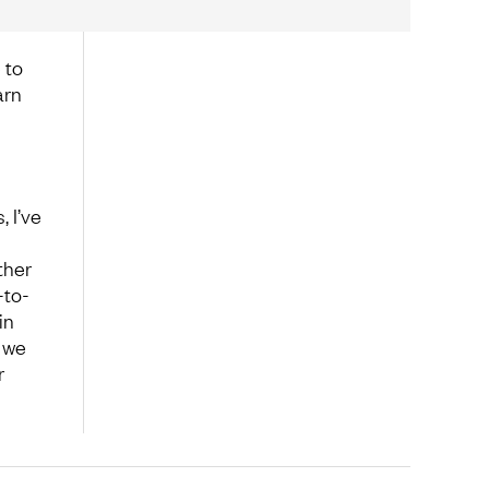
 to
arn
 I’ve
ther
-to-
in
 we
r