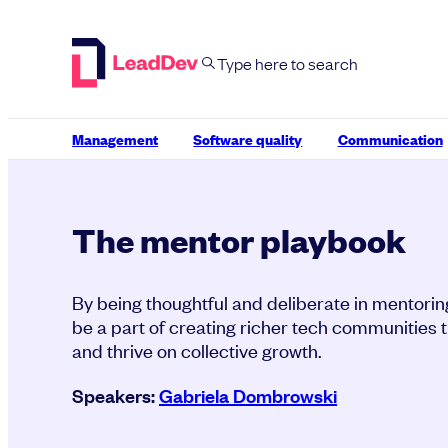
Skip
to
content
Management
Software quality
Communication
The mentor playbook
By being thoughtful and deliberate in mentori
be a part of creating richer tech communities th
and thrive on collective growth.
Speakers:
Gabriela Dombrowski