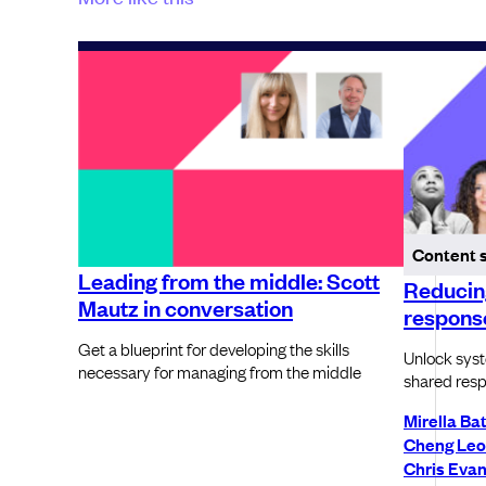
Content 
Leading from the middle: Scott
Reducing
Mautz in conversation
respons
Get a blueprint for developing the skills
Unlock syste
necessary for managing from the middle
shared resp
Mirella Ba
Cheng Le
Chris Eva