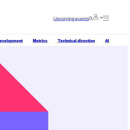
Upcoming events
development
Metrics
Technical direction
AI