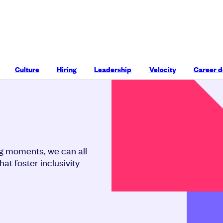
Culture
Hiring
Leadership
Velocity
Career 
ng moments, we can all
at foster inclusivity