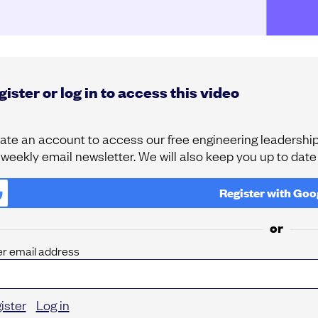
ister or log in to access this video
ate an account to access our free engineering leadership 
 weekly email newsletter. We will also keep you up to dat
Register with
Goo
or
er email address
ister
Log in