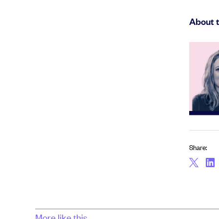
About 
Share:
More like this