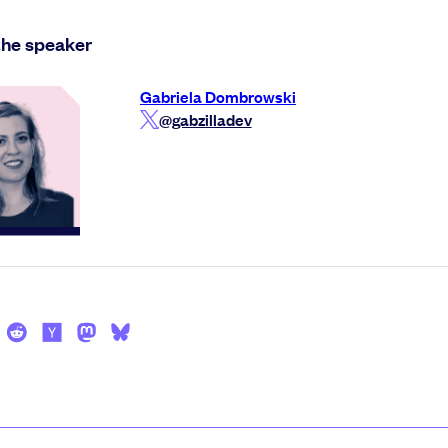
the speaker
Gabriela Dombrowski
@gabzilladev