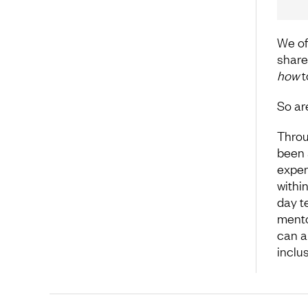
We of
share
how
t
So are
Throu
been 
exper
withi
day t
mento
can a
inclus