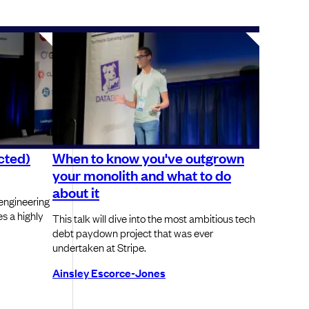
cted)
When to know you've outgrown
your monolith and what to do
about it
engineering
s a highly
This talk will dive into the most ambitious tech
debt paydown project that was ever
undertaken at Stripe.
Ainsley Escorce-Jones