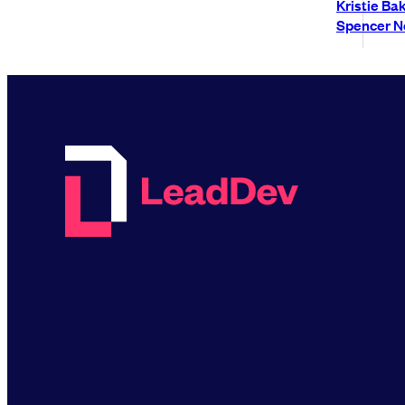
Kristie Ba
Spencer 