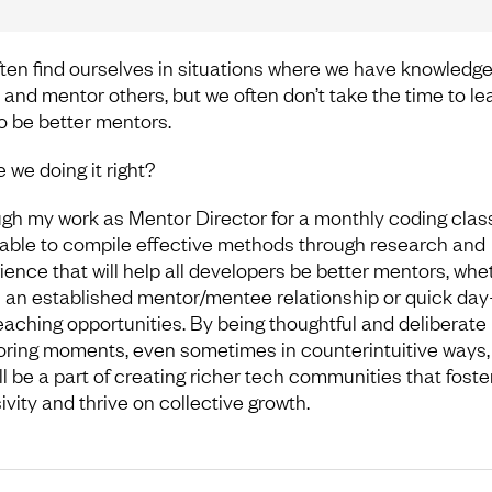
ten find ourselves in situations where we have knowledge
 and mentor others, but we often don’t take the time to le
o be better mentors.
 we doing it right?
gh my work as Mentor Director for a monthly coding class,
able to compile effective methods through research and
ience that will help all developers be better mentors, whe
n an established mentor/mentee relationship or quick day
eaching opportunities. By being thoughtful and deliberate 
ring moments, even sometimes in counterintuitive ways,
ll be a part of creating richer tech communities that foste
ivity and thrive on collective growth.