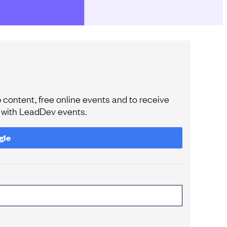
content, free online events and to receive
e with LeadDev events.
gle