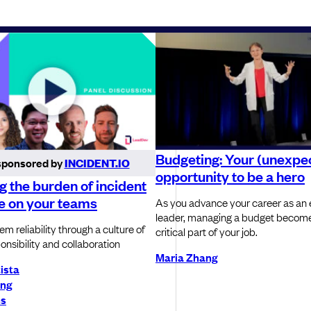
Budgeting: Your (unexpe
sponsored by
INCIDENT.IO
opportunity to be a hero
 the burden of incident
e on your teams
As you advance your career as an 
leader, managing a budget become
m reliability through a culture of
critical part of your job.
onsibility and collaboration
Maria Zhang
tista
ong
ns