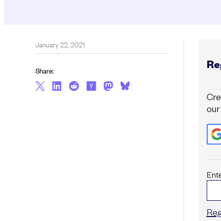
January 22, 2021
Reg
Share:
Cre
our
Ent
Reg