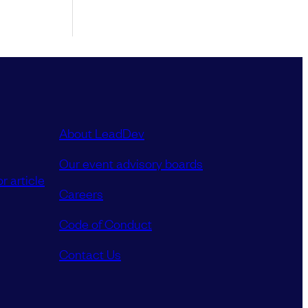
About LeadDev
Our event advisory boards
r article
Careers
Code of Conduct
Contact Us