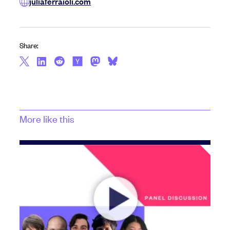
juliaferraioli.com
Share:
More like this