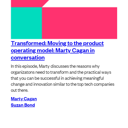
Transformed: Moving to the product
operating model: Marty Cagan in
conversation
In this episode, Marty discusses the reasons why
organizatons need to transform and the practical ways
that you can be successful in achieving meaningful
change and innovation similar to the top tech companies
out there.
Marty Cagan
Suzan Bond