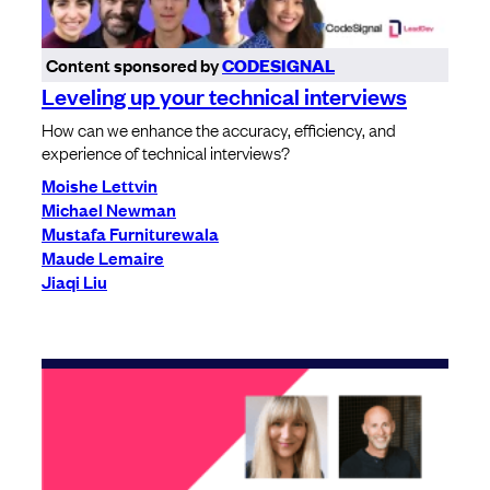
Content sponsored by
CODESIGNAL
Leveling up your technical interviews
How can we enhance the accuracy, efficiency, and
experience of technical interviews?
Moishe Lettvin
Michael Newman
Mustafa Furniturewala
Maude Lemaire
Jiaqi Liu