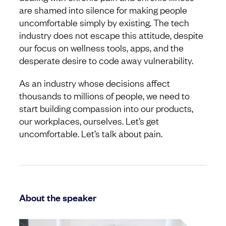
are shamed into silence for making people
uncomfortable simply by existing. The tech
industry does not escape this attitude, despite
our focus on wellness tools, apps, and the
desperate desire to code away vulnerability.
As an industry whose decisions affect
thousands to millions of people, we need to
start building compassion into our products,
our workplaces, ourselves. Let’s get
uncomfortable. Let’s talk about pain.
About the speaker