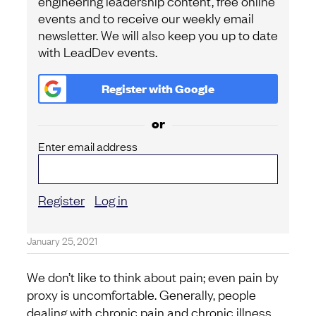
engineering leadership content, free online
events and to receive our weekly email
newsletter. We will also keep you up to date
with LeadDev events.
Register with
Google
or
Enter email address
Register
Log in
January 25, 2021
We don’t like to think about pain; even pain by
proxy is uncomfortable. Generally, people
dealing with chronic pain and chronic illness