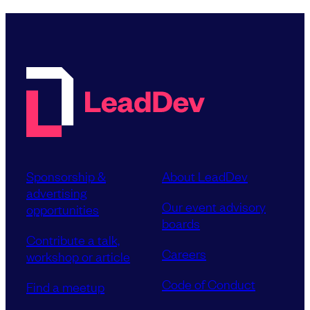
Sponsorship &
About LeadDev
advertising
Our event advisory
opportunities
boards
Contribute a talk,
Careers
workshop or article
Code of Conduct
Find a meetup