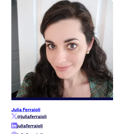
Julia Ferraioli
@juliaferraioli
juliaferraioli