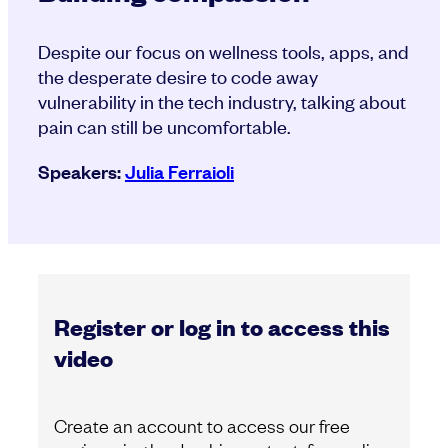
Despite our focus on wellness tools, apps, and
the desperate desire to code away
vulnerability in the tech industry, talking about
pain can still be uncomfortable.
Speakers:
Julia Ferraioli
Register or log in to access this
video
Create an account to access our free